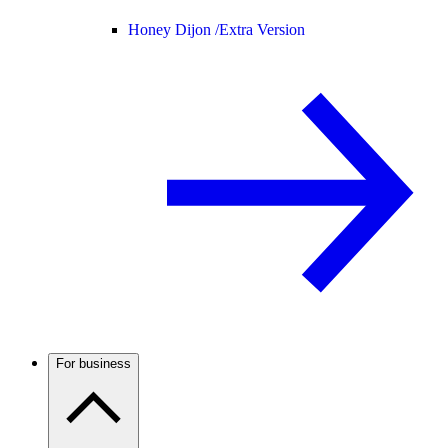
Honey Dijon /
Extra Version
For business