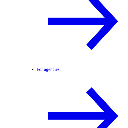
For agencies