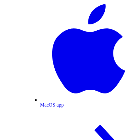
MacOS app