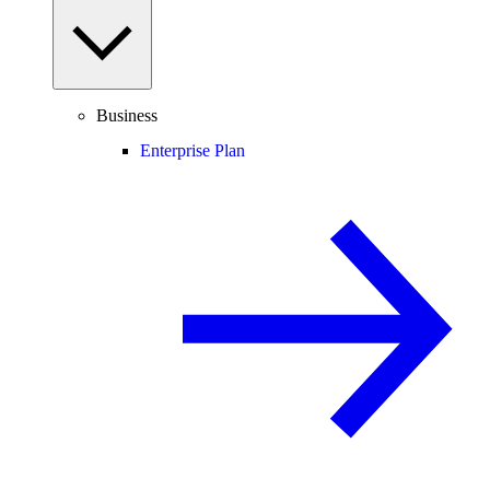
Business
Enterprise Plan