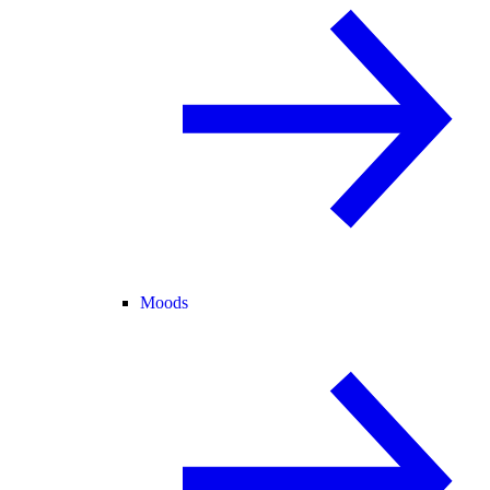
Moods