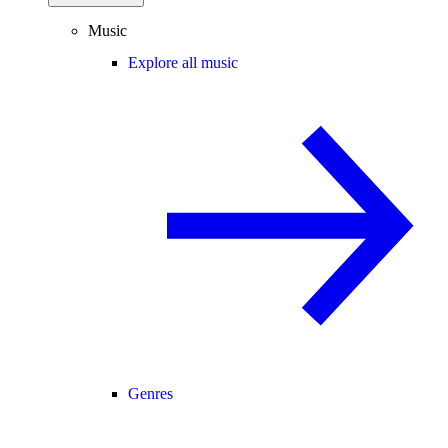
Music
Explore all music
Genres