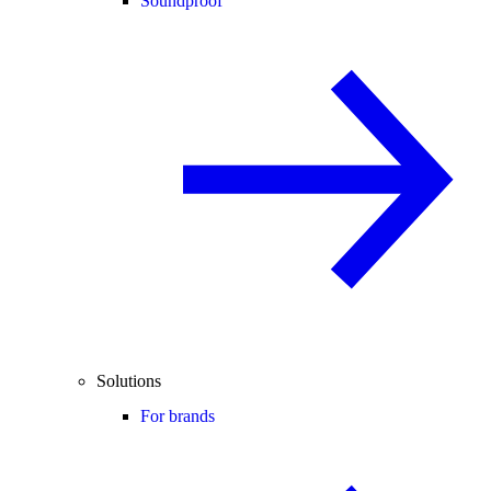
Soundproof
Solutions
For brands