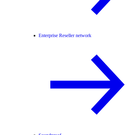
Enterprise Reseller network