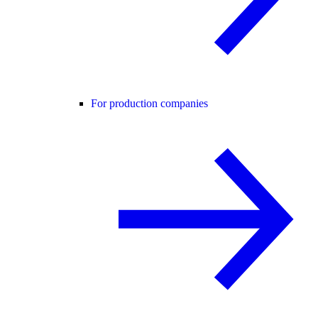
For production companies