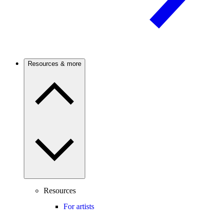
Resources & more
Resources
For artists