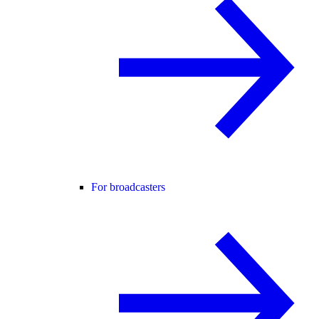
For broadcasters