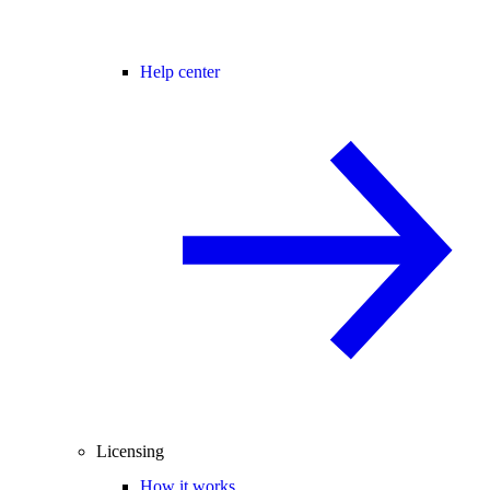
Help center
Licensing
How it works