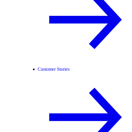
Customer Stories