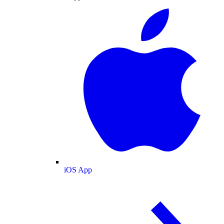
iOS App