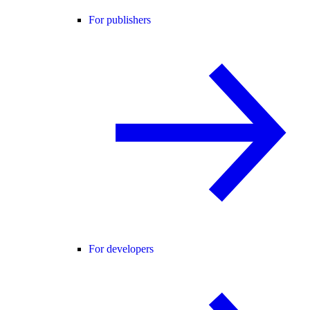
For publishers
For developers