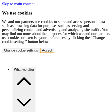
Skip to main content
We use cookies
We and our partners use cookies to store and access personal data
such as browsing data for purposes such as serving and
personalizing content and advertising and analyzing site traffic. You
may find out more about the purposes for which we and our partners
use cookies or exercise your preferences by clicking the "Change
cookie settings" button below.
Change cookie settings
Accept
What we offer