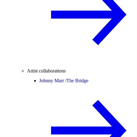
Artist collaborations
Johnny Marr /
The Bridge