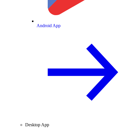
Android App
Desktop App