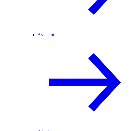
Assistant