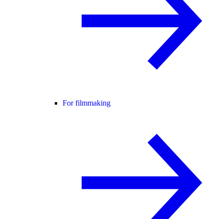
For filmmaking