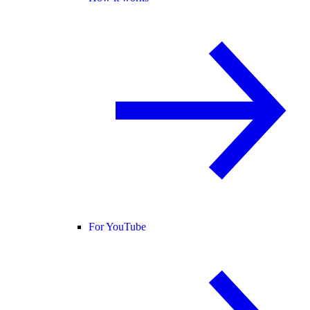
For YouTube