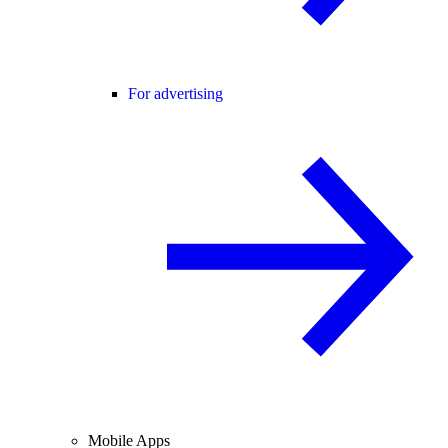
For advertising
Mobile Apps