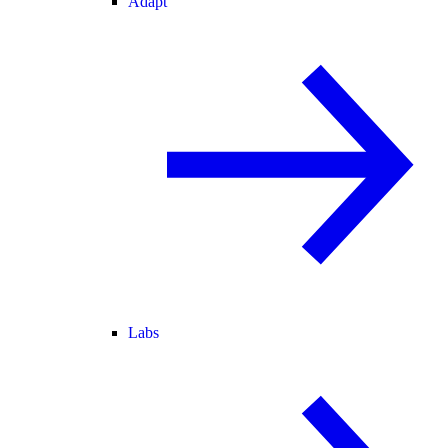
Adapt
Labs