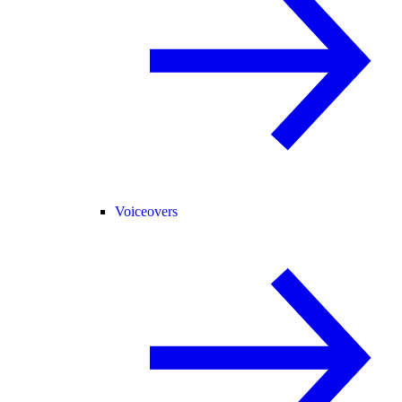
Voiceovers