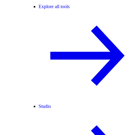
Explore all tools
Studio