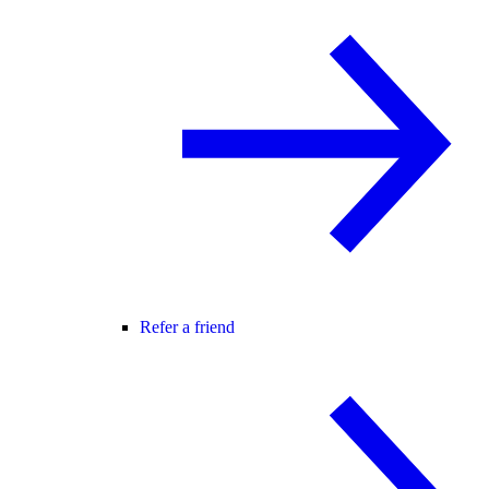
Refer a friend