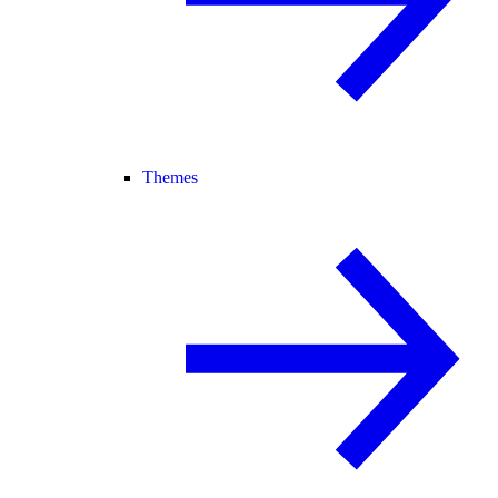
Themes