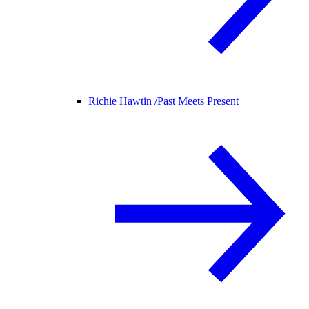
Richie Hawtin /
Past Meets Present