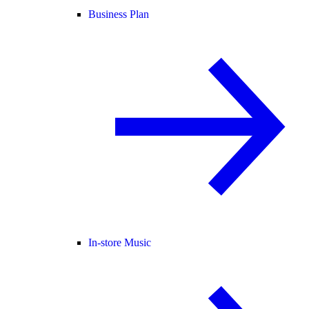
Business Plan
In-store Music