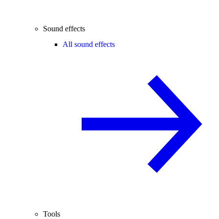
Sound effects
All sound effects
Tools