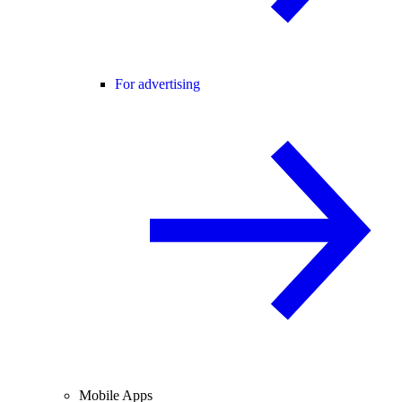
For advertising
Mobile Apps