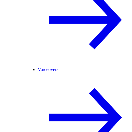
Voiceovers