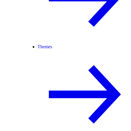
Themes