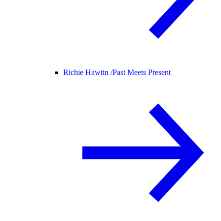
Richie Hawtin /
Past Meets Present