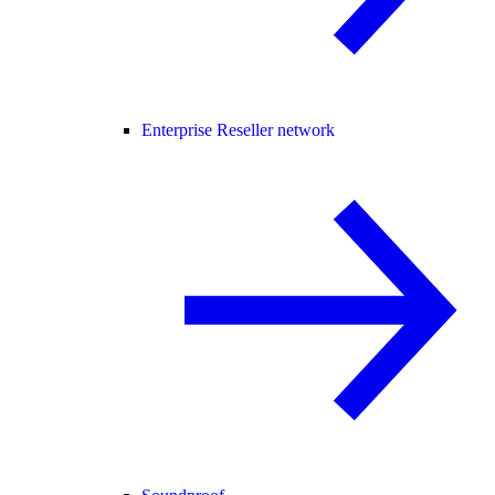
Enterprise Reseller network