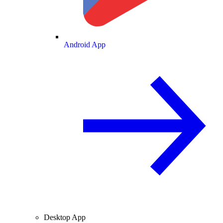
Android App
Desktop App