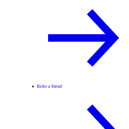
Refer a friend