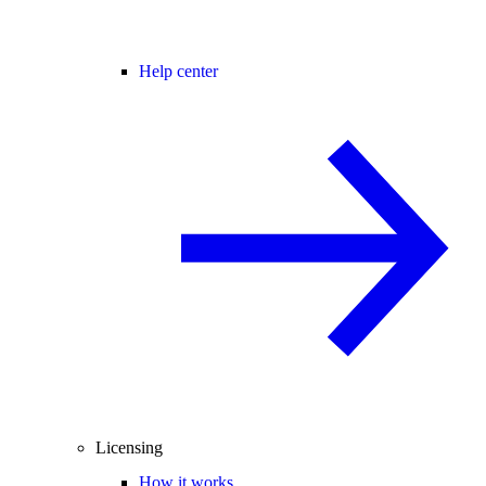
Help center
Licensing
How it works