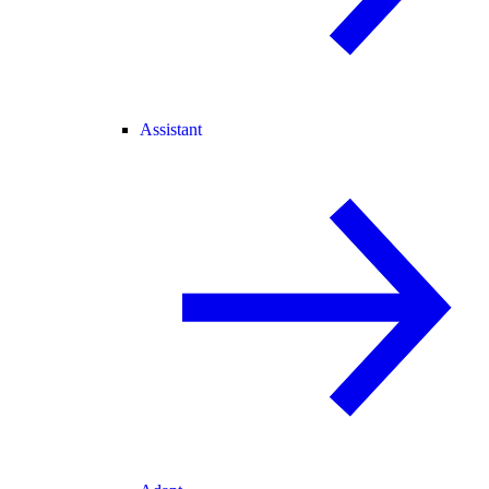
Assistant