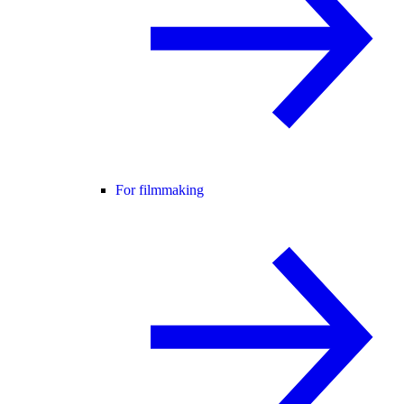
For filmmaking