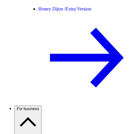
Honey Dijon /
Extra Version
For business