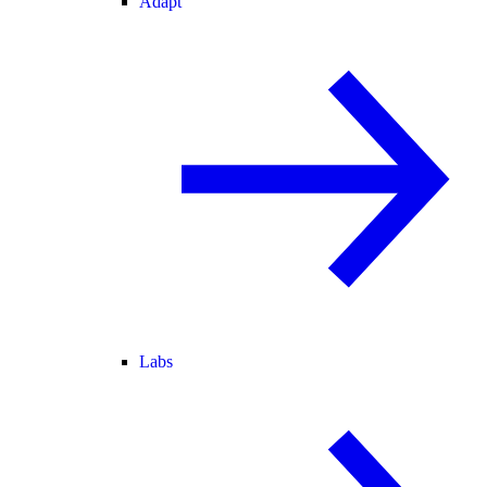
Adapt
Labs