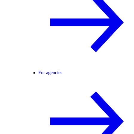
For agencies