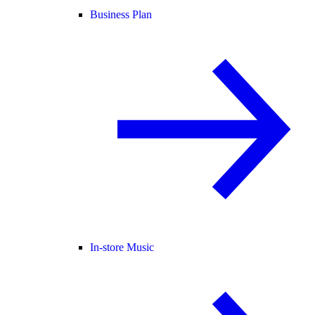
Business Plan
In-store Music