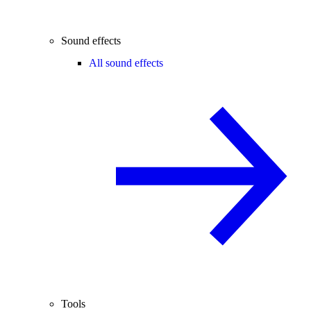
Sound effects
All sound effects
Tools