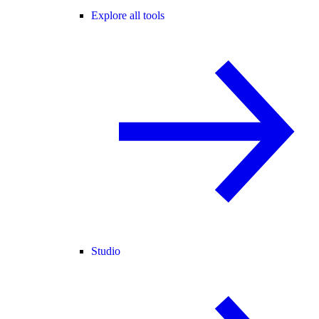
Explore all tools
Studio