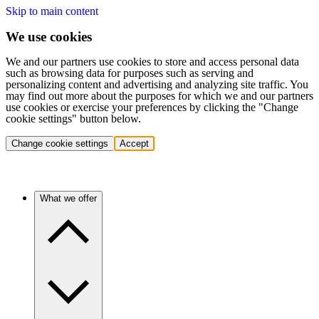
Skip to main content
We use cookies
We and our partners use cookies to store and access personal data
such as browsing data for purposes such as serving and
personalizing content and advertising and analyzing site traffic. You
may find out more about the purposes for which we and our partners
use cookies or exercise your preferences by clicking the "Change
cookie settings" button below.
Change cookie settings
Accept
What we offer