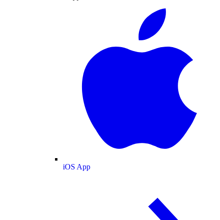
iOS App