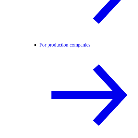
For production companies