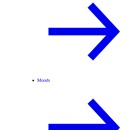
Moods