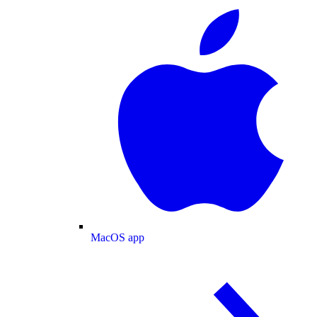
MacOS app