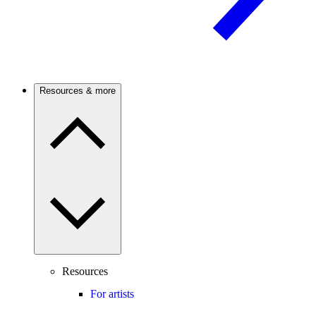
Resources & more
Resources
For artists