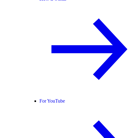
For YouTube