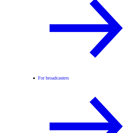
For broadcasters