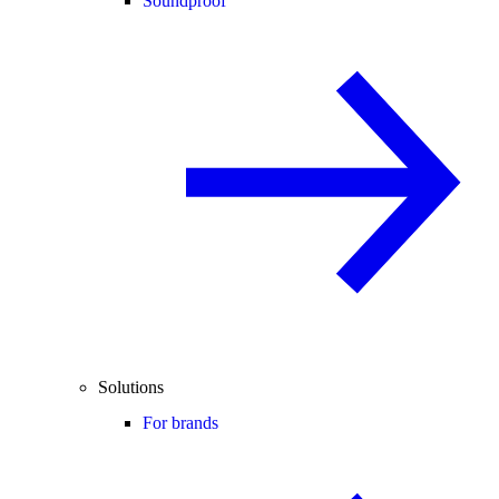
Soundproof
Solutions
For brands