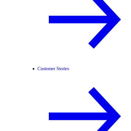
Customer Stories