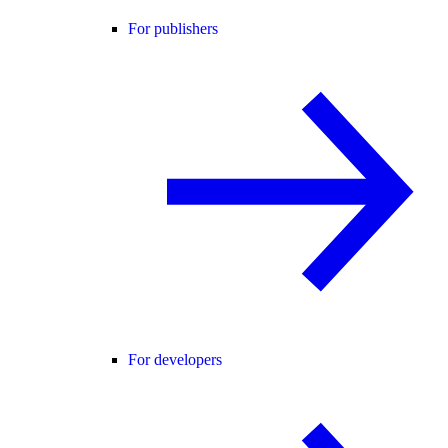
For publishers
For developers