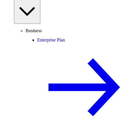
Business
Enterprise Plan