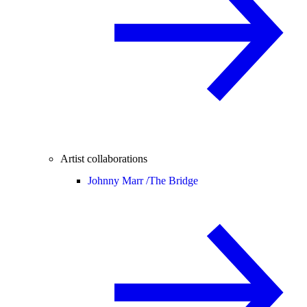
Artist collaborations
Johnny Marr /
The Bridge