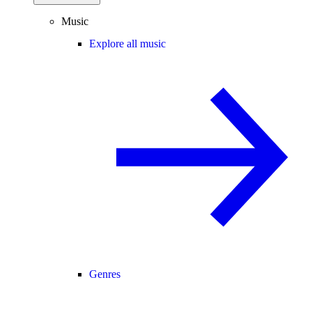
Music
Explore all music
Genres