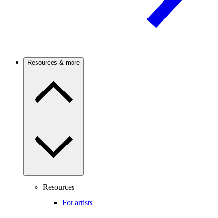
Resources & more
Resources
For artists