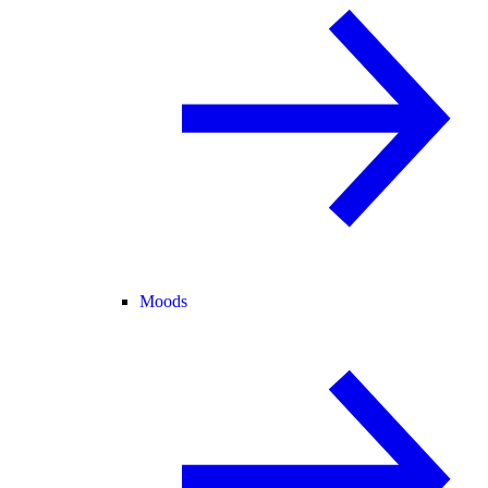
Moods