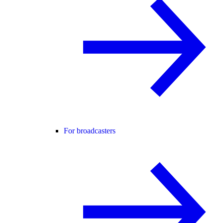
For broadcasters