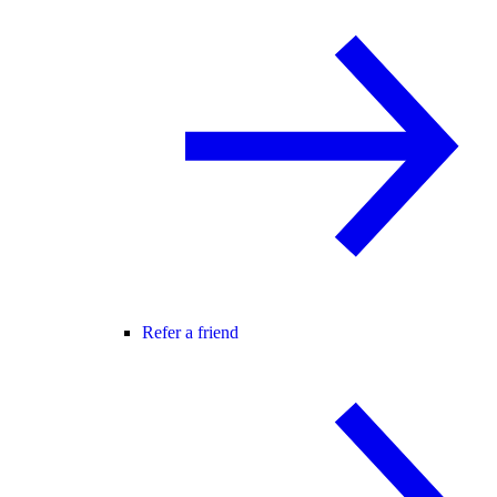
Refer a friend