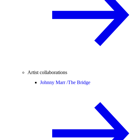
Artist collaborations
Johnny Marr /
The Bridge