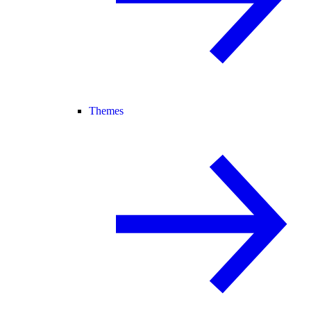
Themes