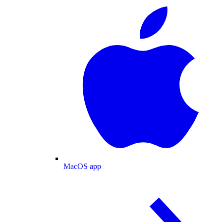
MacOS app