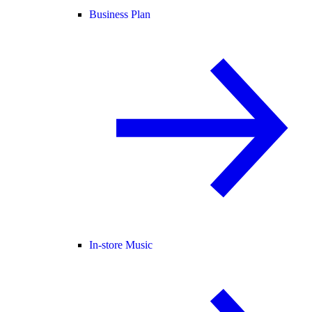
Business Plan
In-store Music