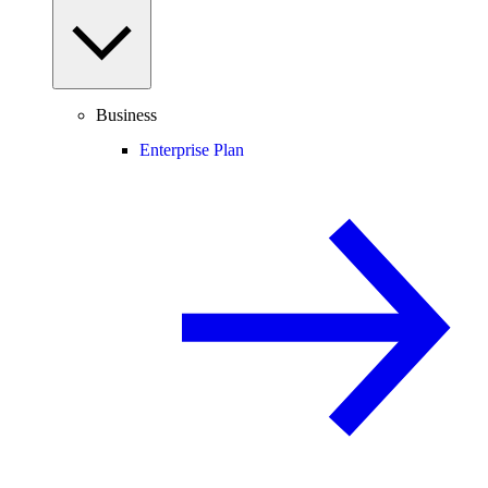
Business
Enterprise Plan