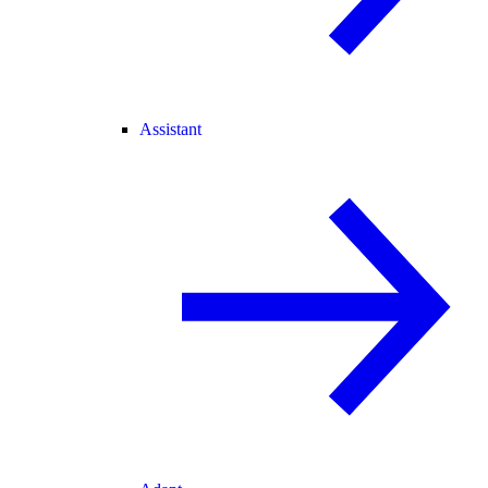
Assistant