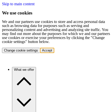
Skip to main content
We use cookies
We and our partners use cookies to store and access personal data
such as browsing data for purposes such as serving and
personalizing content and advertising and analyzing site traffic. You
may find out more about the purposes for which we and our partners
use cookies or exercise your preferences by clicking the "Change
cookie settings" button below.
Change cookie settings
Accept
What we offer