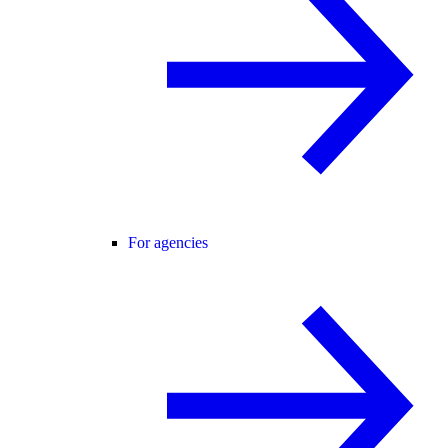
For agencies