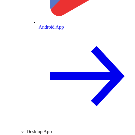
Android App
Desktop App