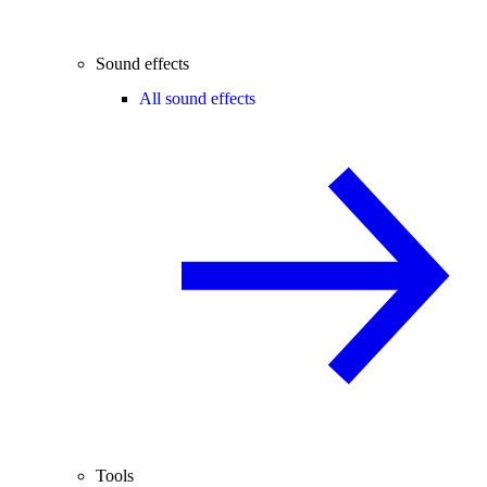
Sound effects
All sound effects
Tools