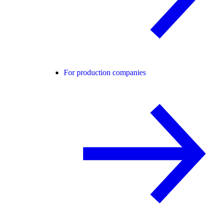
For production companies