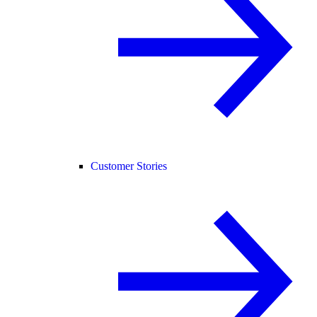
Customer Stories