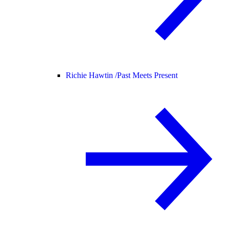
Richie Hawtin /
Past Meets Present