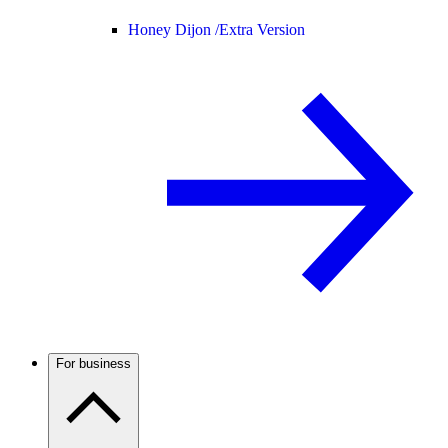
Honey Dijon /
Extra Version
For business