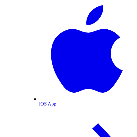
iOS App