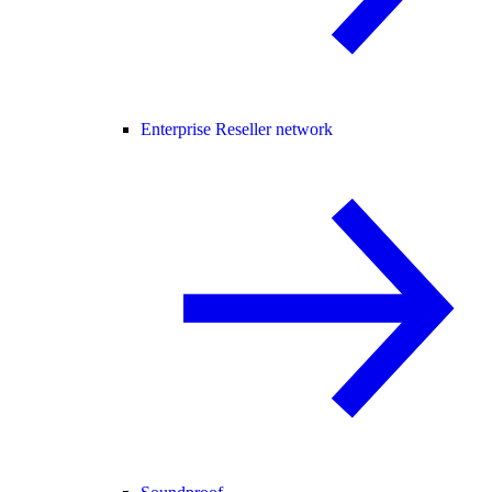
Enterprise Reseller network