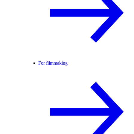
For filmmaking