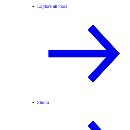
Explore all tools
Studio