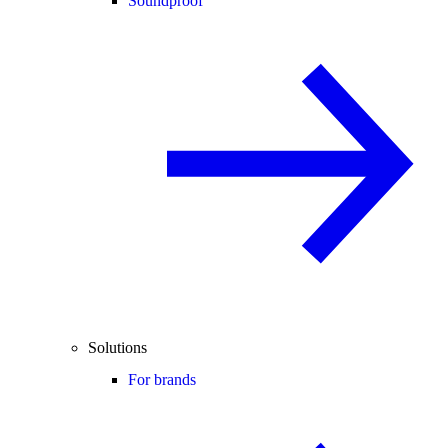
Soundproof
Solutions
For brands