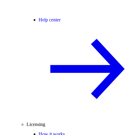
Help center
Licensing
How it works