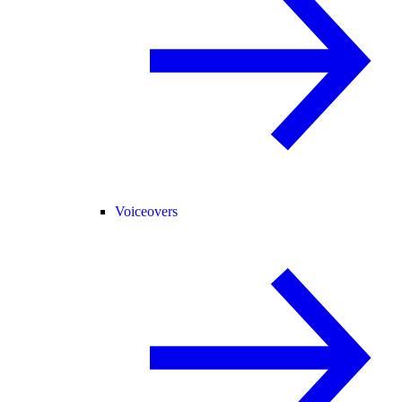
Voiceovers