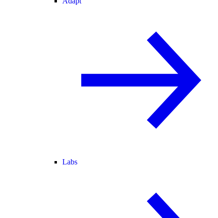
Adapt
Labs