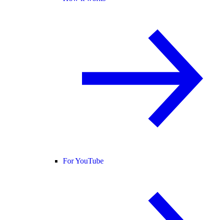
For YouTube