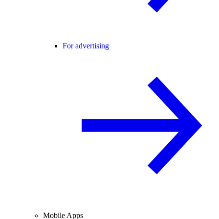
For advertising
Mobile Apps