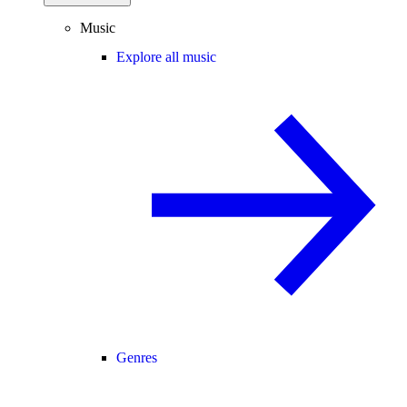
Music
Explore all music
Genres