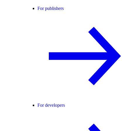
For publishers
For developers