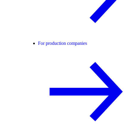
For production companies