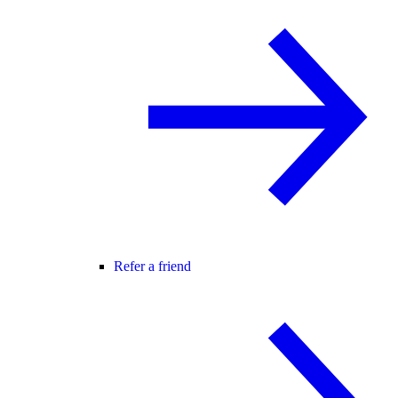
Refer a friend