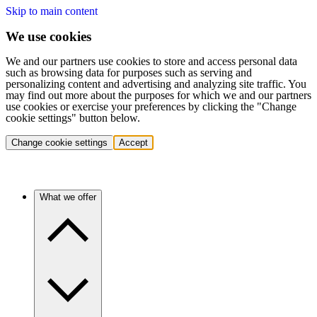
Skip to main content
We use cookies
We and our partners use cookies to store and access personal data
such as browsing data for purposes such as serving and
personalizing content and advertising and analyzing site traffic. You
may find out more about the purposes for which we and our partners
use cookies or exercise your preferences by clicking the "Change
cookie settings" button below.
Change cookie settings
Accept
What we offer