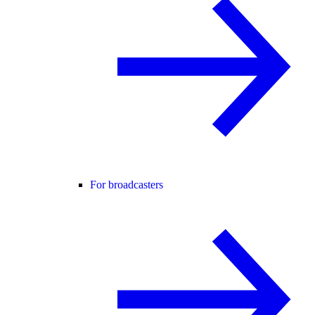
For broadcasters