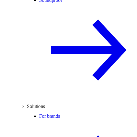
Soundproof
Solutions
For brands