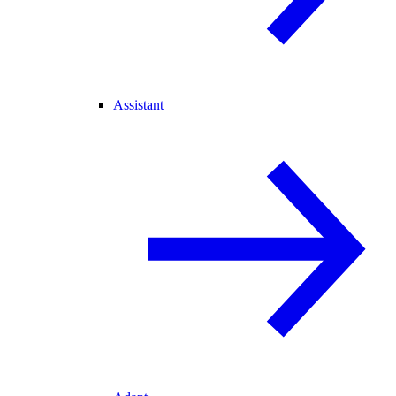
Assistant