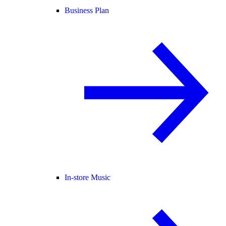
Business Plan
In-store Music