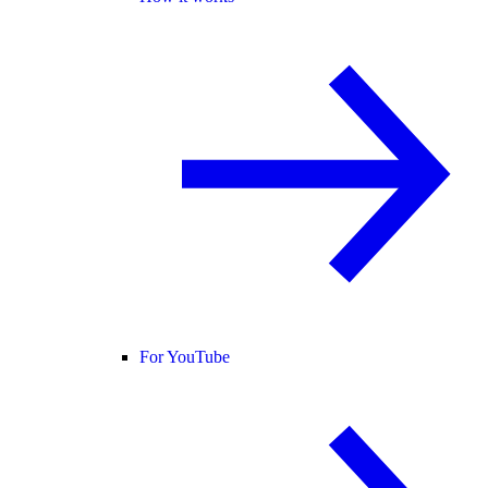
For YouTube