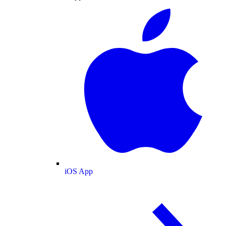
iOS App