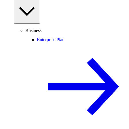
Business
Enterprise Plan