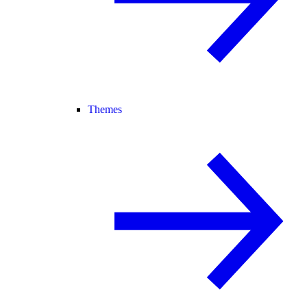
Themes