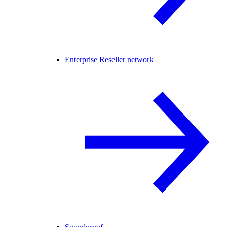
Enterprise Reseller network