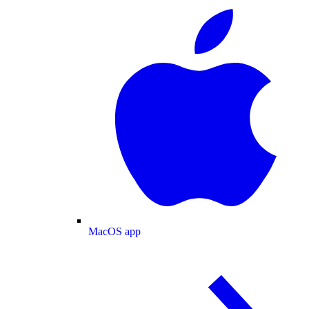
MacOS app