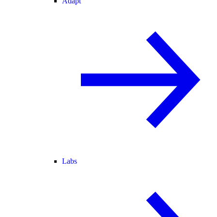
Adapt
Labs