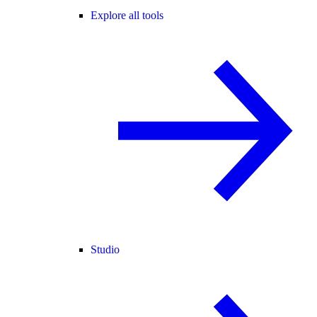
Explore all tools
Studio