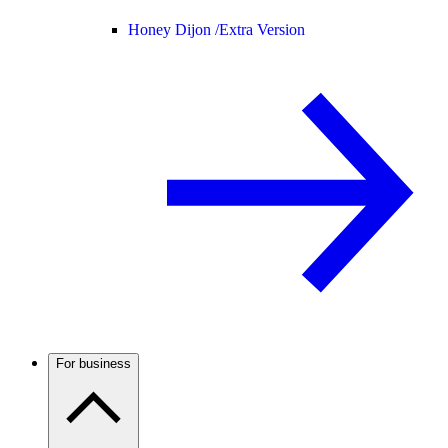
Honey Dijon /
Extra Version
For business