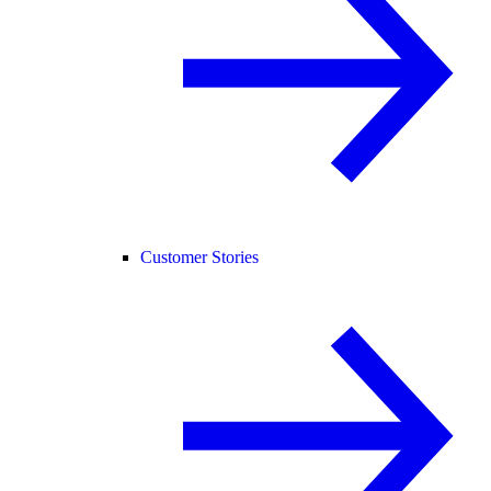
Customer Stories