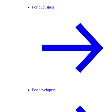
For publishers
For developers