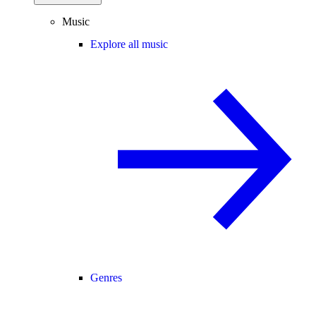
Music
Explore all music
Genres