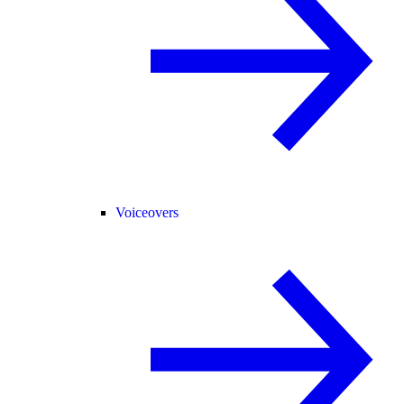
Voiceovers