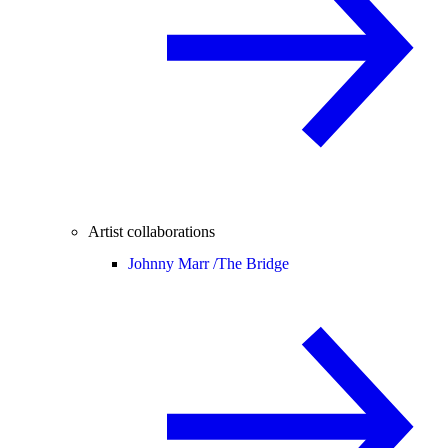
Artist collaborations
Johnny Marr /
The Bridge