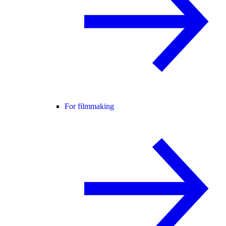
For filmmaking