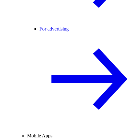
For advertising
Mobile Apps