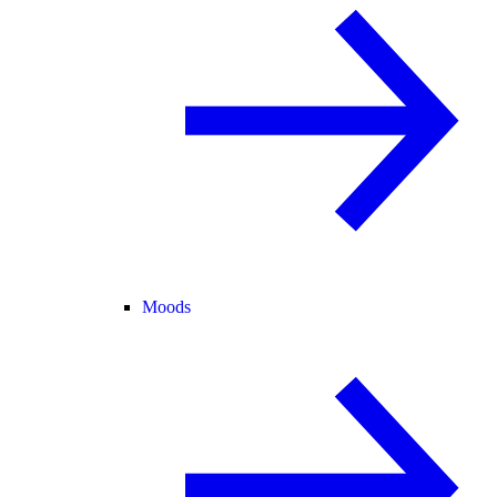
Moods