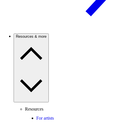
Resources & more
Resources
For artists