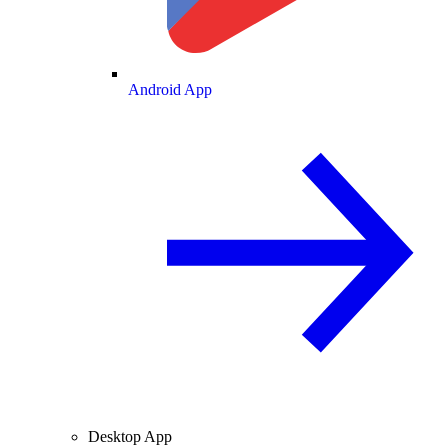
Android App
Desktop App