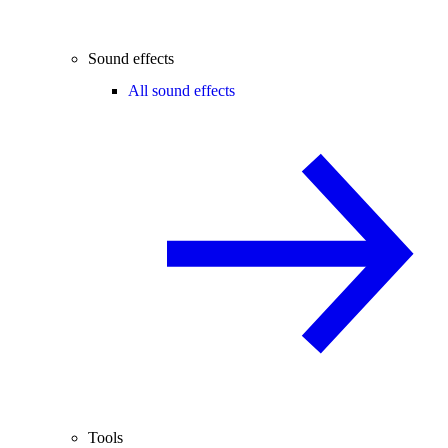
Sound effects
All sound effects
Tools