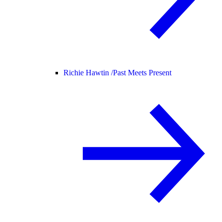
Richie Hawtin /
Past Meets Present