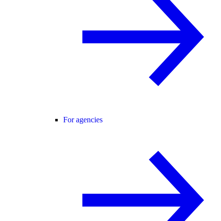
For agencies