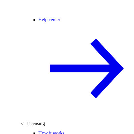
Help center
Licensing
How it works