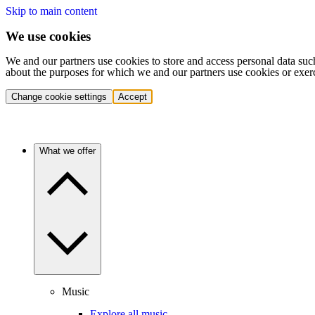
Skip to main content
We use cookies
We and our partners use cookies to store and access personal data suc
about the purposes for which we and our partners use cookies or exer
Change cookie settings
Accept
What we offer
Music
Explore all music