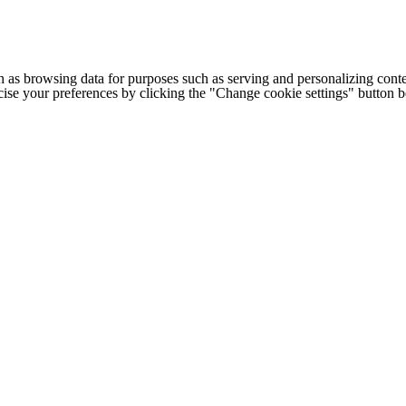
h as browsing data for purposes such as serving and personalizing conte
cise your preferences by clicking the "Change cookie settings" button 