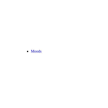
Moods