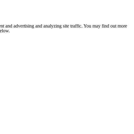
nt and advertising and analyzing site traffic. You may find out more
below.