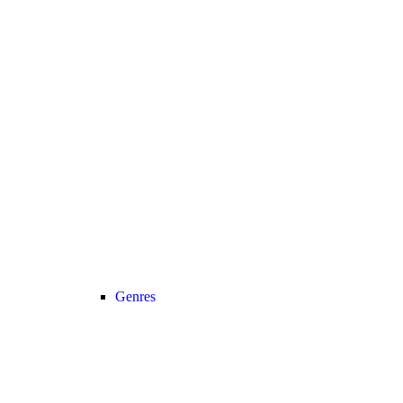
Genres