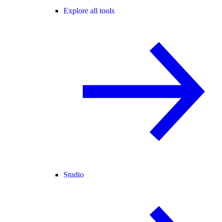
Explore all tools
Studio