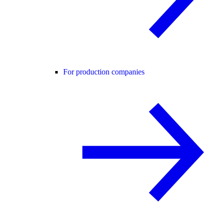
For production companies