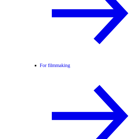
For filmmaking