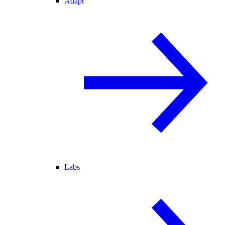
Adapt
Labs