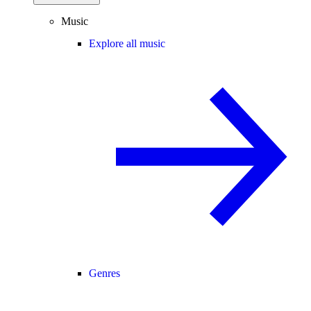
Music
Explore all music
Genres