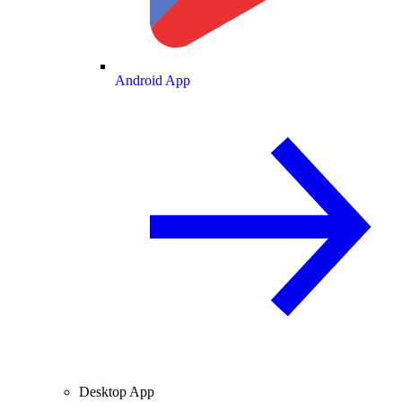
Android App
Desktop App