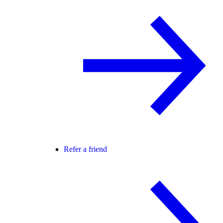
Refer a friend