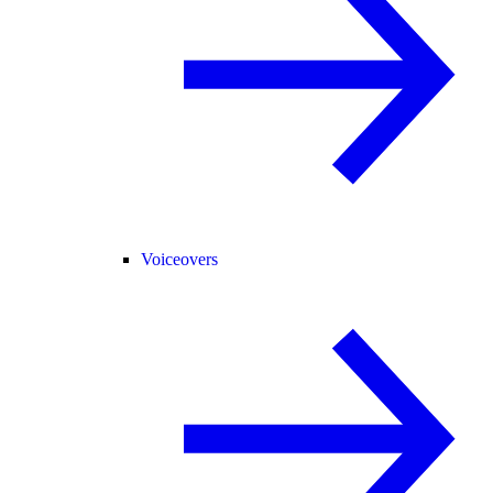
Voiceovers