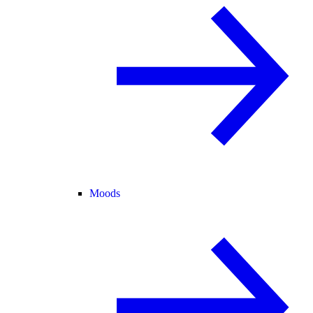
Moods