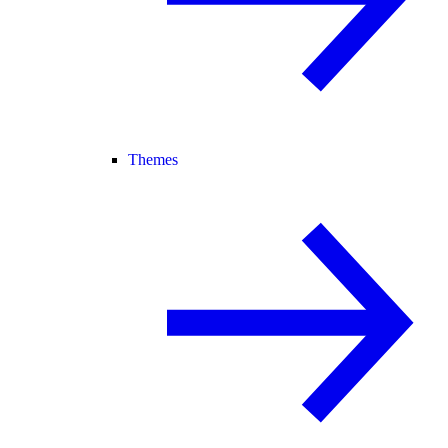
Themes