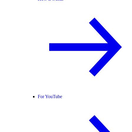
For YouTube