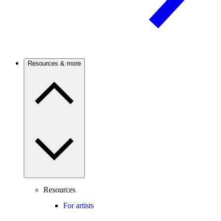
Resources & more
Resources
For artists