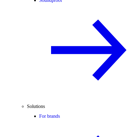
Soundproof
Solutions
For brands