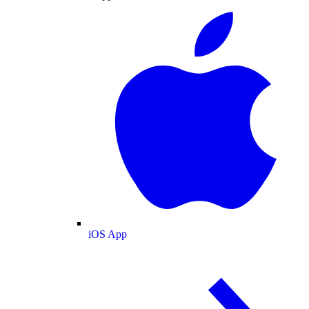
iOS App