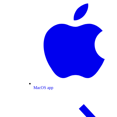
MacOS app