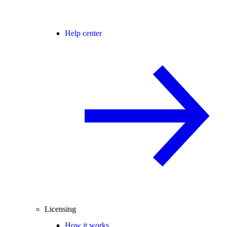
Help center
Licensing
How it works