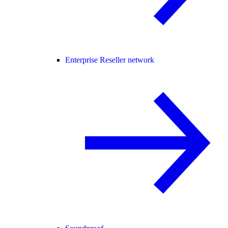
Enterprise Reseller network