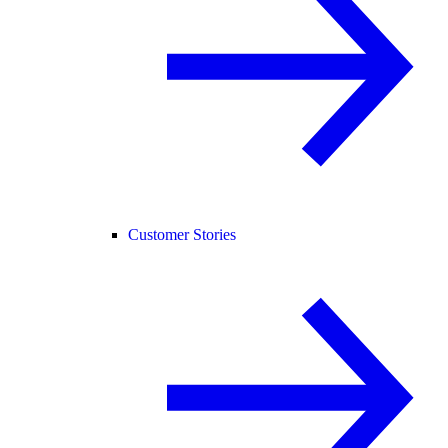
Customer Stories