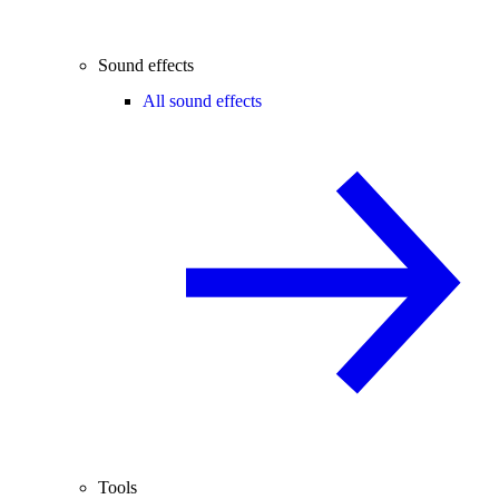
Sound effects
All sound effects
Tools