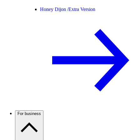
Honey Dijon /
Extra Version
For business