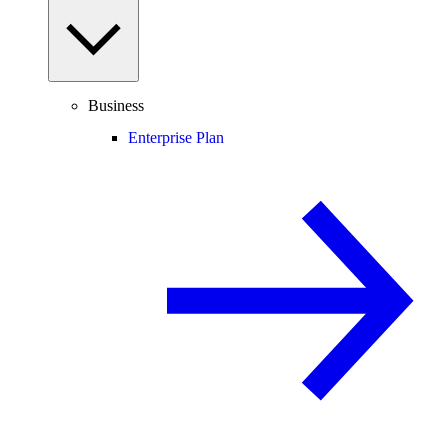
Business
Enterprise Plan