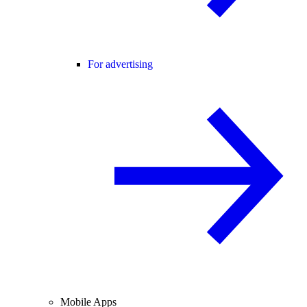
For advertising
Mobile Apps