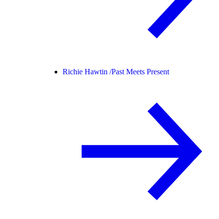
Richie Hawtin /
Past Meets Present