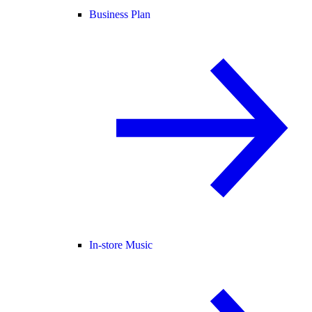
Business Plan
In-store Music