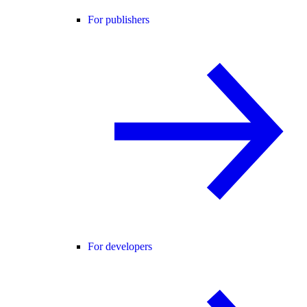
For publishers
For developers