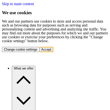
Skip to main content
We use cookies
We and our partners use cookies to store and access personal data
such as browsing data for purposes such as serving and
personalizing content and advertising and analyzing site traffic. You
may find out more about the purposes for which we and our partners
use cookies or exercise your preferences by clicking the "Change
cookie settings" button below.
Change cookie settings
Accept
What we offer