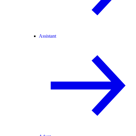
Assistant