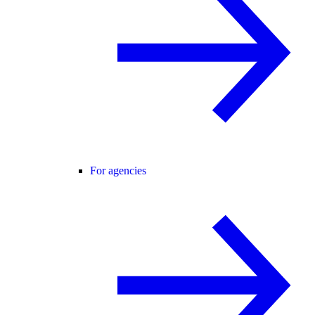
For agencies