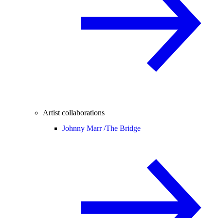
Artist collaborations
Johnny Marr /
The Bridge