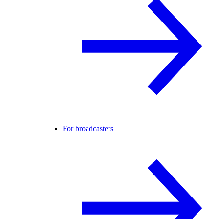
For broadcasters