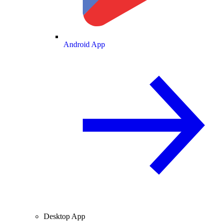
Android App
Desktop App