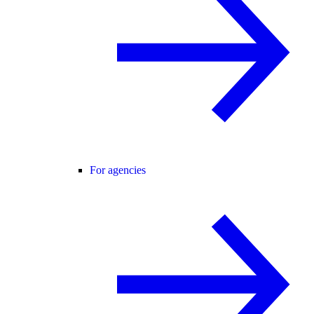
For agencies