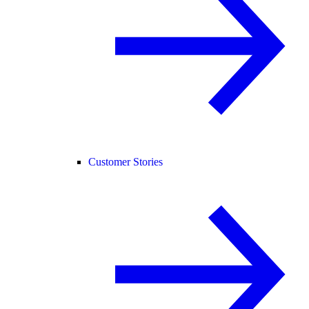
Customer Stories