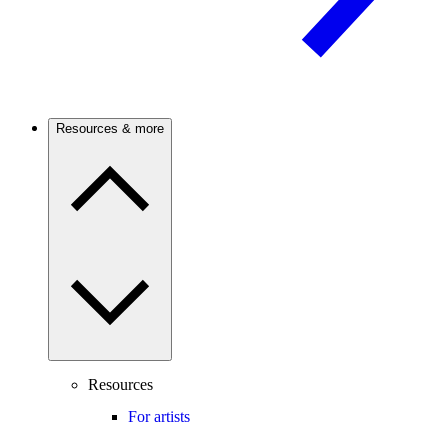
Resources & more
Resources
For artists