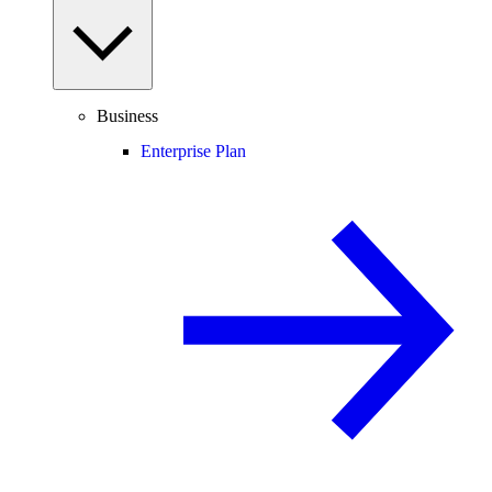
Business
Enterprise Plan