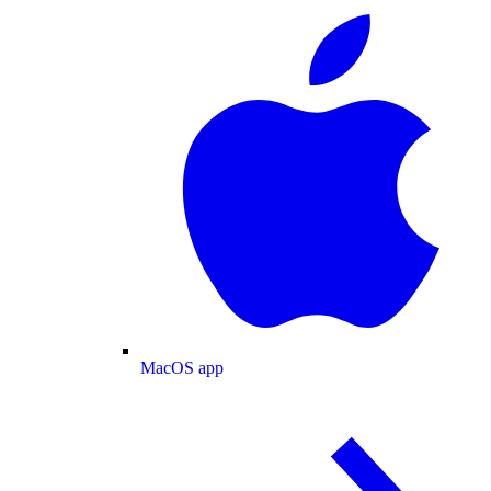
MacOS app