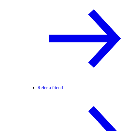
Refer a friend