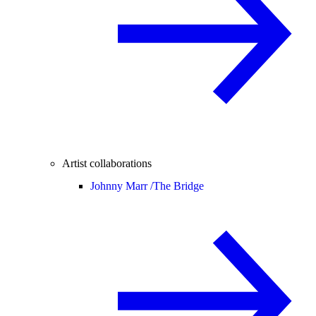
Artist collaborations
Johnny Marr /
The Bridge