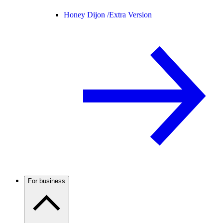
Honey Dijon /
Extra Version
For business