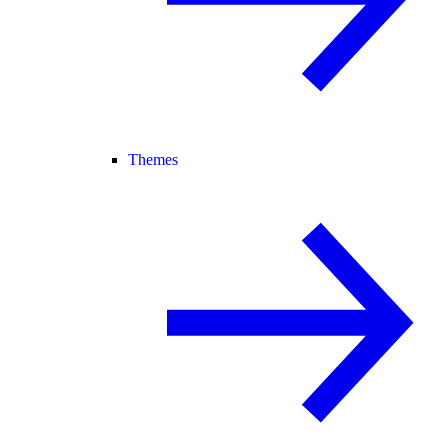
Themes