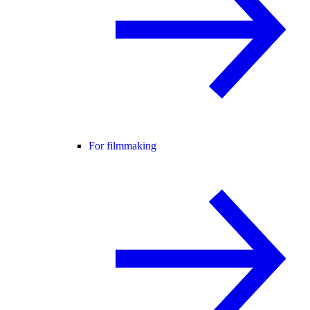
For filmmaking