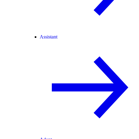
Assistant