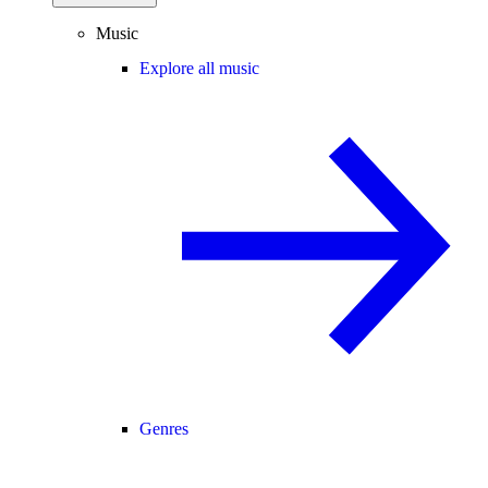
Music
Explore all music
Genres