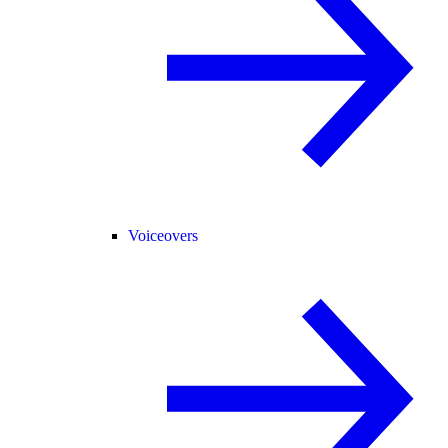
Voiceovers