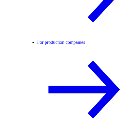
For production companies