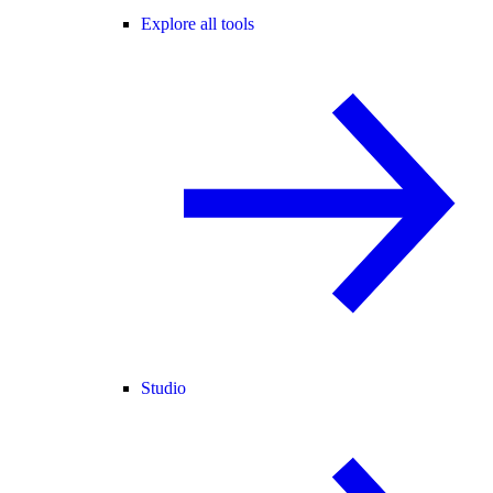
Explore all tools
Studio