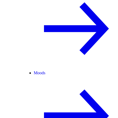
Moods