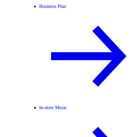
Business Plan
In-store Music