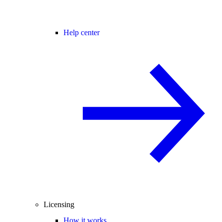
Help center
Licensing
How it works