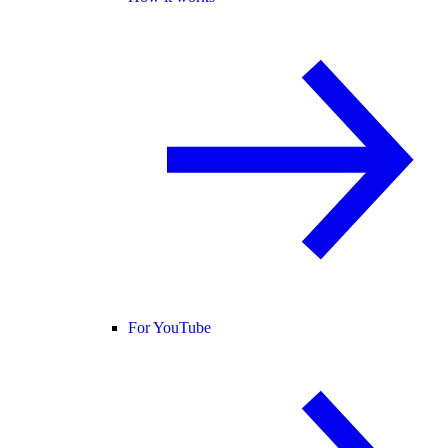
For YouTube