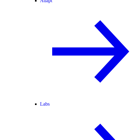
Adapt
Labs