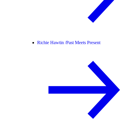
Richie Hawtin /
Past Meets Present