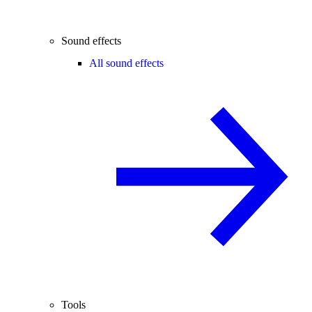
Sound effects
All sound effects
Tools