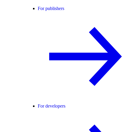
For publishers
For developers