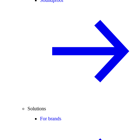
Soundproof
Solutions
For brands