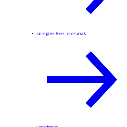
Enterprise Reseller network