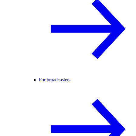
For broadcasters