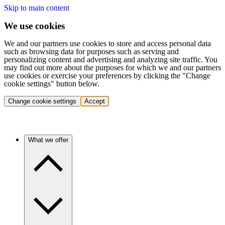
Skip to main content
We use cookies
We and our partners use cookies to store and access personal data
such as browsing data for purposes such as serving and
personalizing content and advertising and analyzing site traffic. You
may find out more about the purposes for which we and our partners
use cookies or exercise your preferences by clicking the "Change
cookie settings" button below.
Change cookie settings
Accept
What we offer