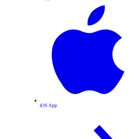
iOS App