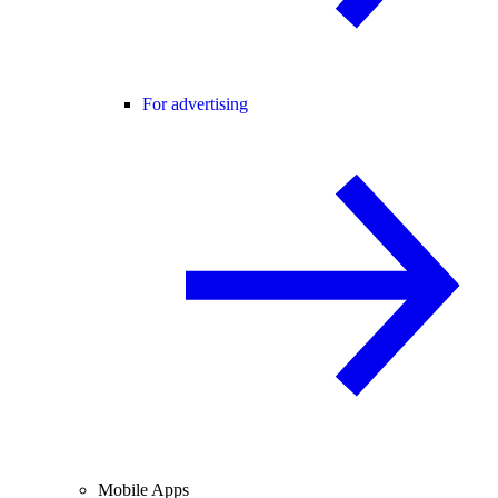
For advertising
Mobile Apps