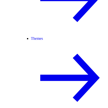
Themes