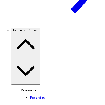
Resources & more
Resources
For artists