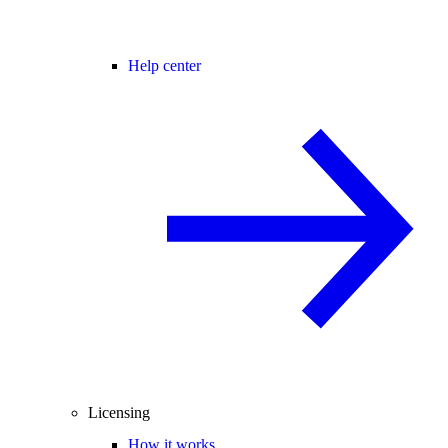
Help center
Licensing
How it works