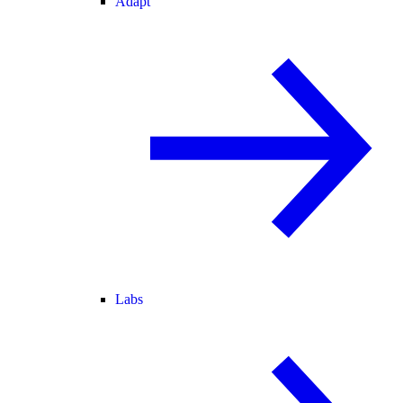
Adapt
Labs