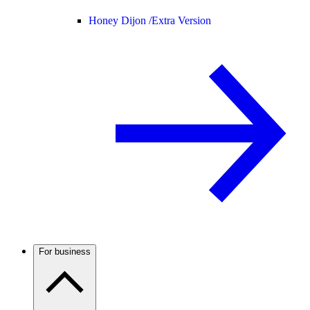
Honey Dijon /
Extra Version
For business