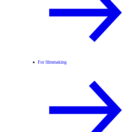
For filmmaking