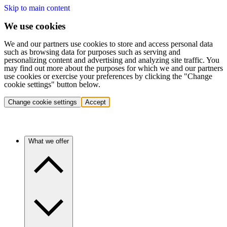
Skip to main content
We use cookies
We and our partners use cookies to store and access personal data
such as browsing data for purposes such as serving and
personalizing content and advertising and analyzing site traffic. You
may find out more about the purposes for which we and our partners
use cookies or exercise your preferences by clicking the "Change
cookie settings" button below.
Change cookie settings
Accept
What we offer