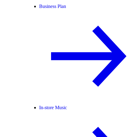
Business Plan
In-store Music