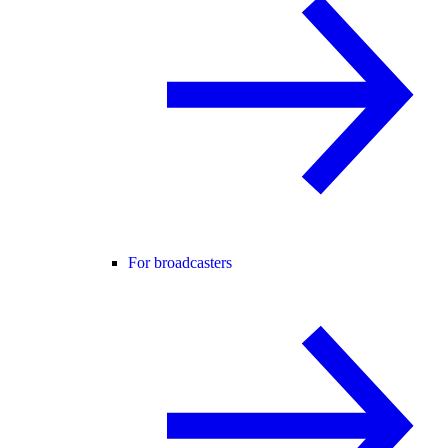
For broadcasters