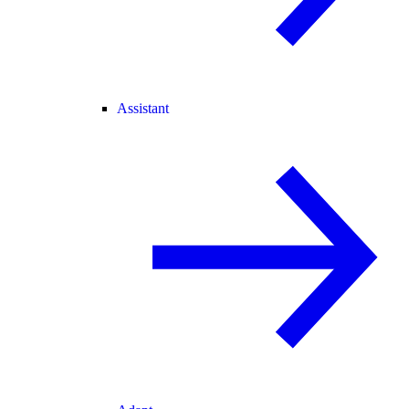
Assistant