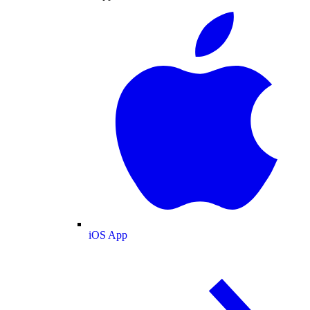
iOS App