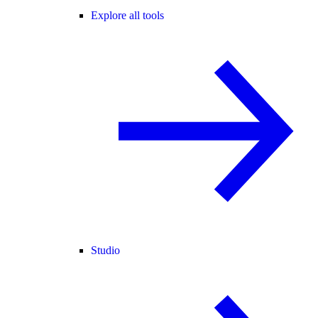
Explore all tools
Studio