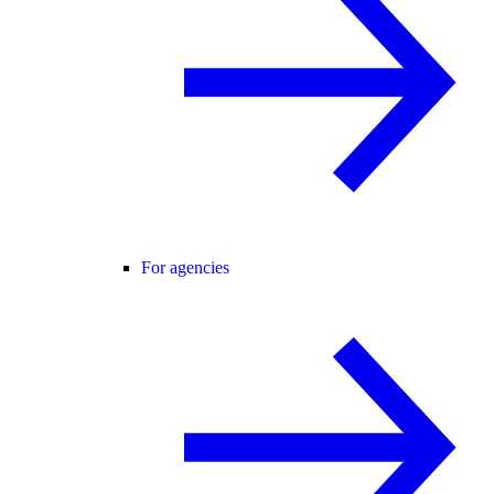
For agencies