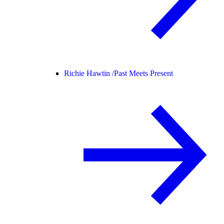
Richie Hawtin /
Past Meets Present