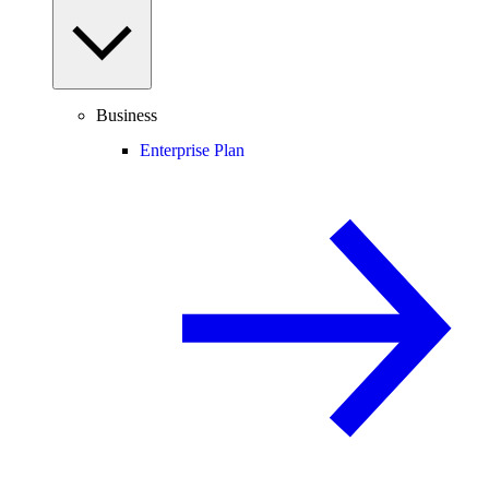
Business
Enterprise Plan