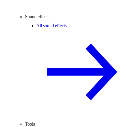
Sound effects
All sound effects
Tools