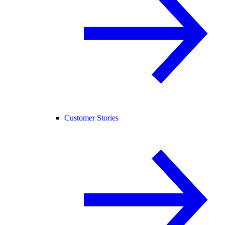
Customer Stories