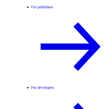
For publishers
For developers