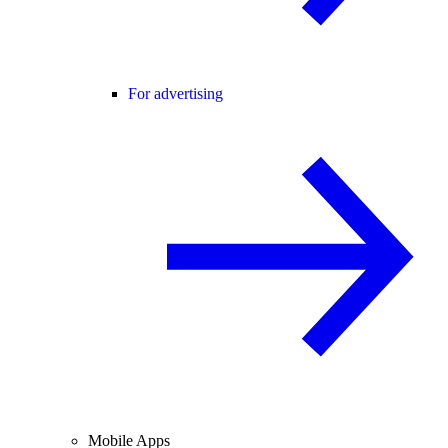
For advertising
Mobile Apps