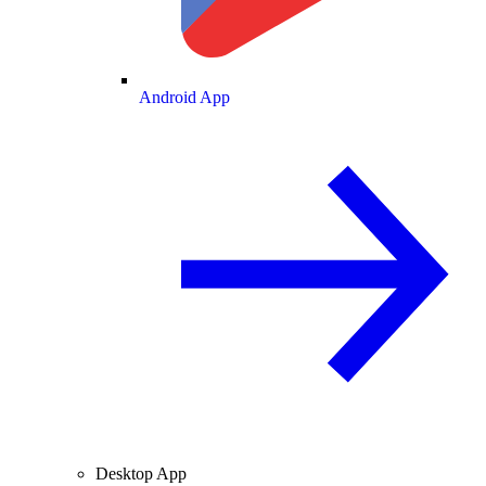
Android App
Desktop App