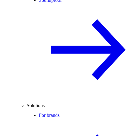
Soundproof
Solutions
For brands