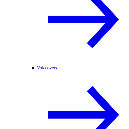
Voiceovers