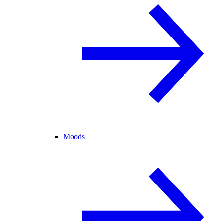
Moods