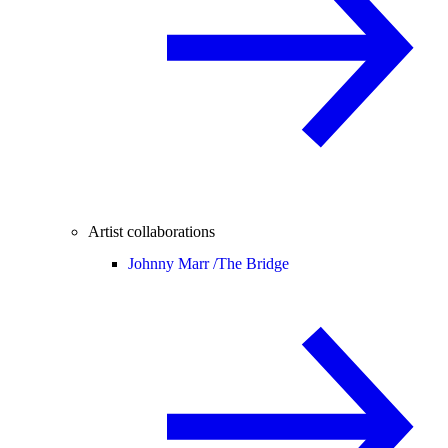
Artist collaborations
Johnny Marr /
The Bridge