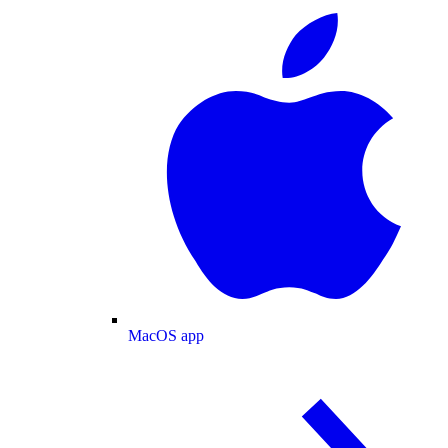
MacOS app