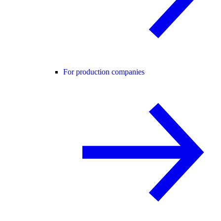
For production companies