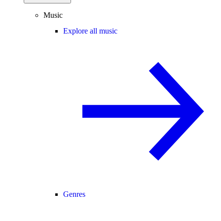
Music
Explore all music
Genres