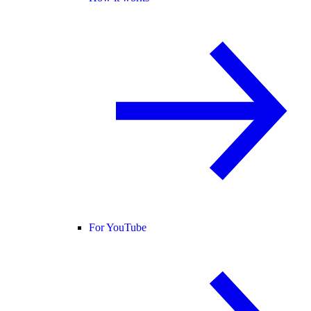
For YouTube