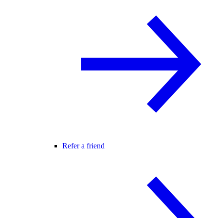
Refer a friend