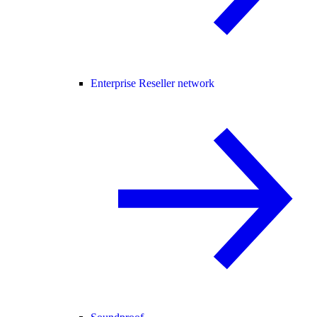
Enterprise Reseller network