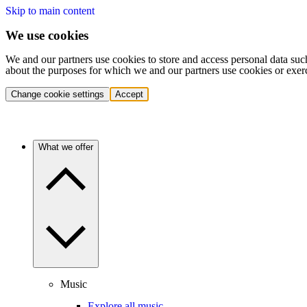
Skip to main content
We use cookies
We and our partners use cookies to store and access personal data suc
about the purposes for which we and our partners use cookies or exer
Change cookie settings
Accept
What we offer
Music
Explore all music