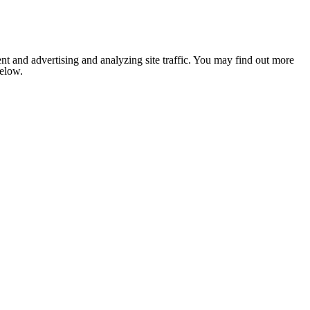
nt and advertising and analyzing site traffic. You may find out more
below.