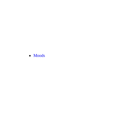
Moods