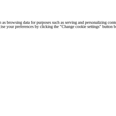
h as browsing data for purposes such as serving and personalizing conte
cise your preferences by clicking the "Change cookie settings" button 