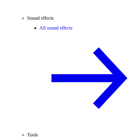
Sound effects
All sound effects
Tools