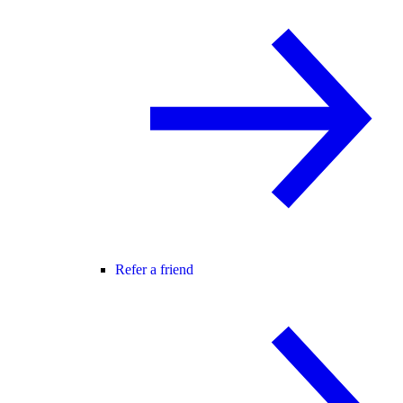
Refer a friend