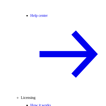
Help center
Licensing
How it works