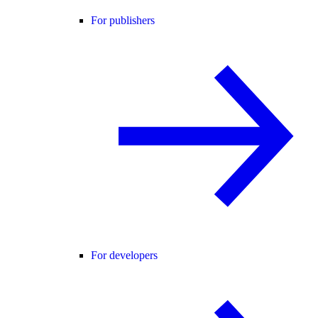
For publishers
For developers