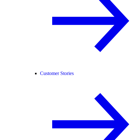
Customer Stories