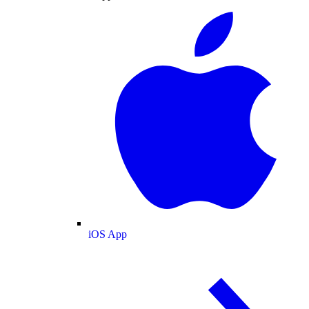
iOS App