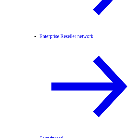
Enterprise Reseller network