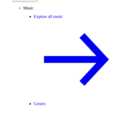
Music
Explore all music
Genres