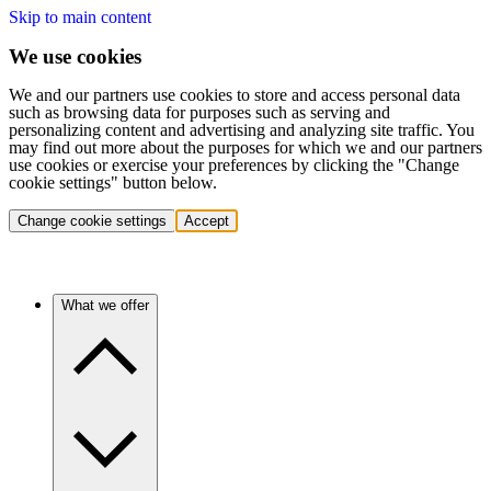
Skip to main content
We use cookies
We and our partners use cookies to store and access personal data
such as browsing data for purposes such as serving and
personalizing content and advertising and analyzing site traffic. You
may find out more about the purposes for which we and our partners
use cookies or exercise your preferences by clicking the "Change
cookie settings" button below.
Change cookie settings
Accept
What we offer