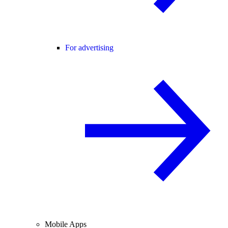
For advertising
Mobile Apps