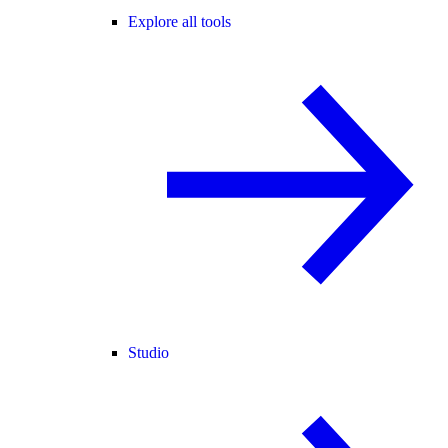
Explore all tools
Studio