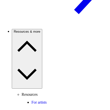
Resources & more
Resources
For artists