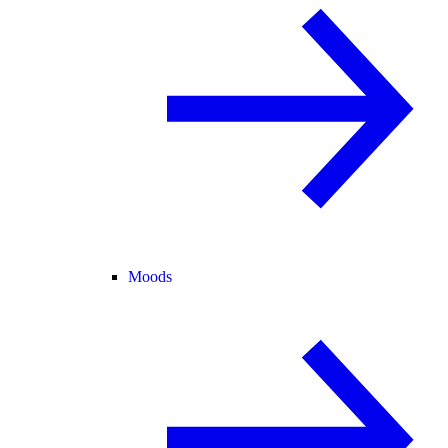
Moods