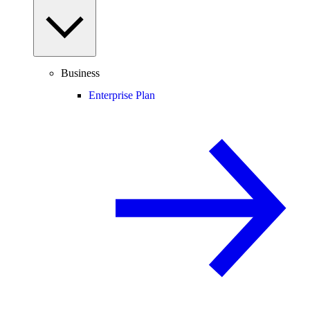
Business
Enterprise Plan