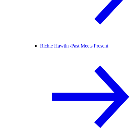
Richie Hawtin /
Past Meets Present