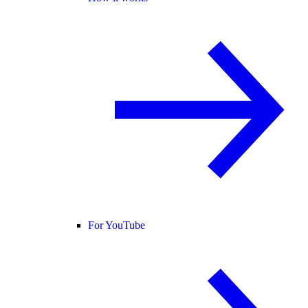
For YouTube