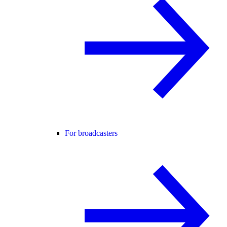
For broadcasters