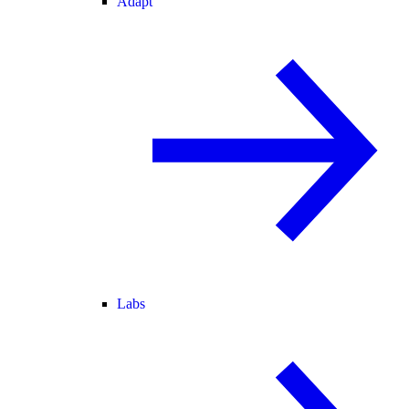
Adapt
Labs