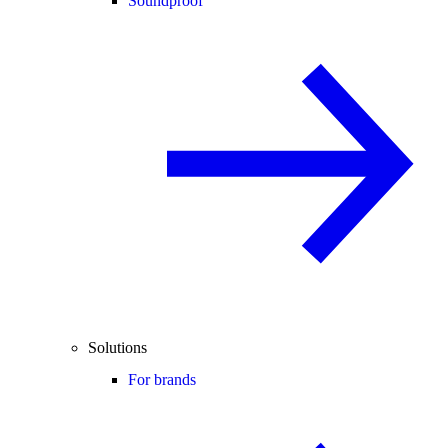
Soundproof
Solutions
For brands