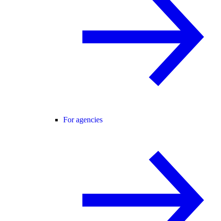
For agencies