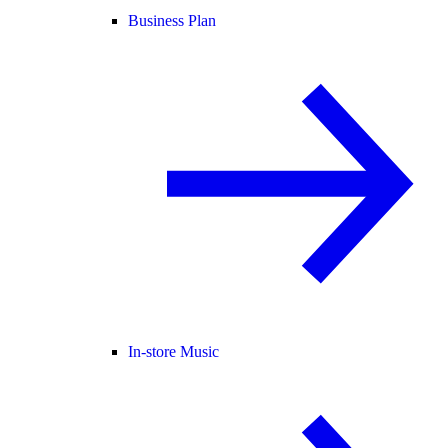
Business Plan
In-store Music