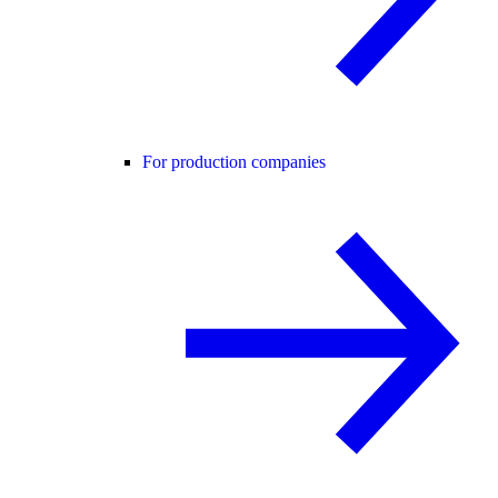
For production companies