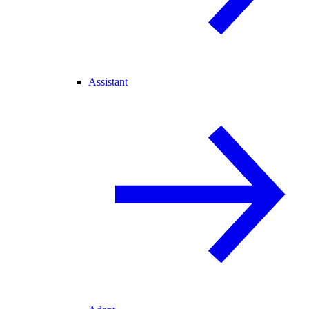
Assistant