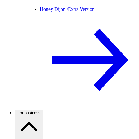
Honey Dijon /
Extra Version
For business