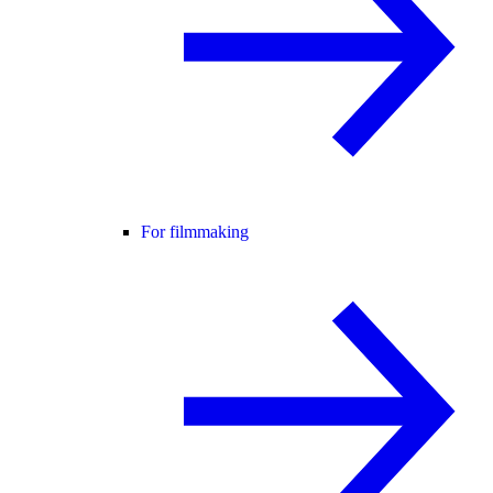
For filmmaking