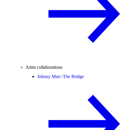
Artist collaborations
Johnny Marr /
The Bridge