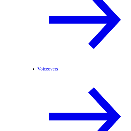
Voiceovers