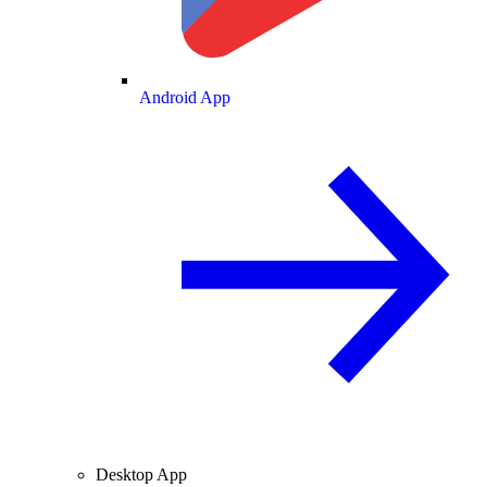
Android App
Desktop App