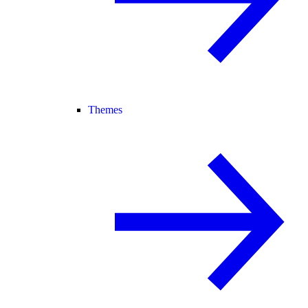
Themes