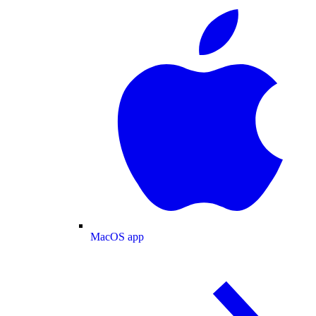
MacOS app