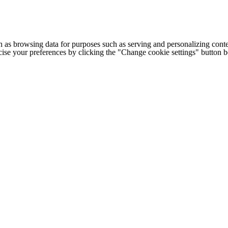
h as browsing data for purposes such as serving and personalizing conte
cise your preferences by clicking the "Change cookie settings" button 