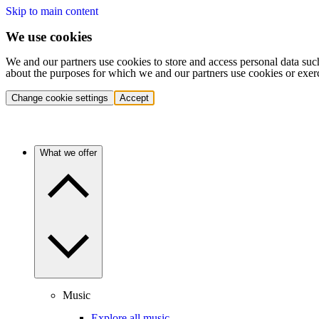
Skip to main content
We use cookies
We and our partners use cookies to store and access personal data suc
about the purposes for which we and our partners use cookies or exer
Change cookie settings
Accept
What we offer
Music
Explore all music