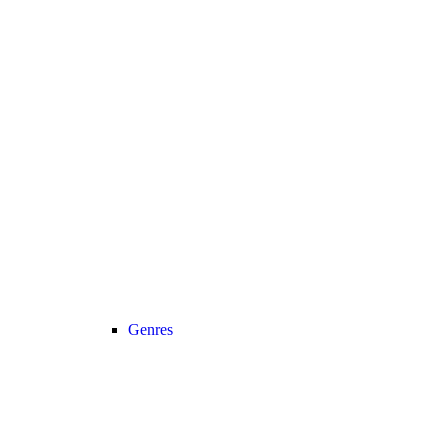
Genres