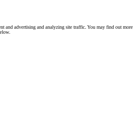
nt and advertising and analyzing site traffic. You may find out more
below.