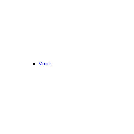
Moods