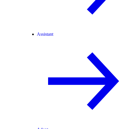
Assistant