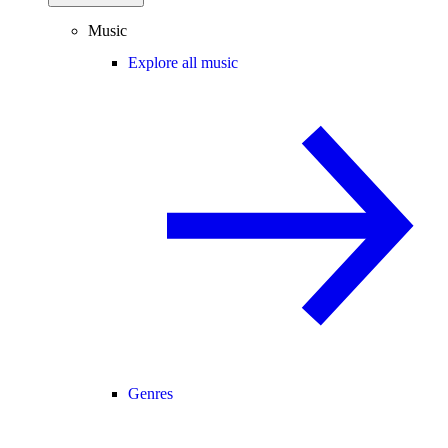
Music
Explore all music
Genres