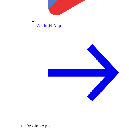
Android App
Desktop App