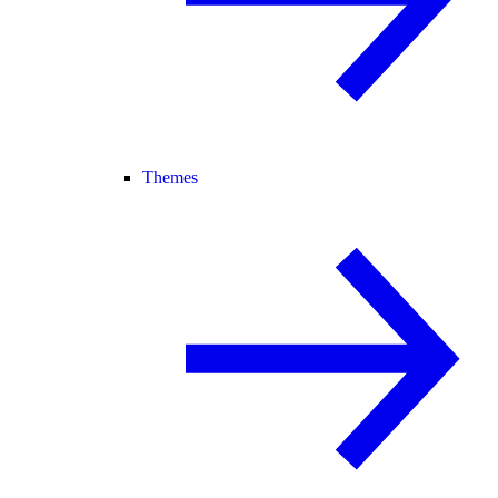
Themes