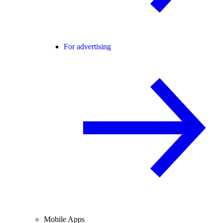
For advertising
Mobile Apps