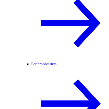
For broadcasters