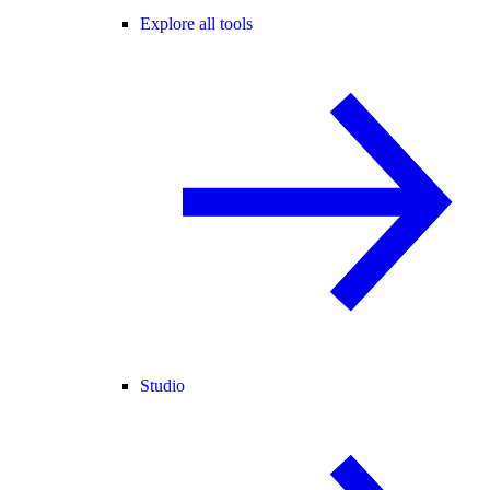
Explore all tools
Studio