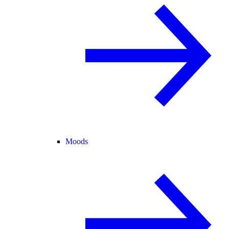
Moods