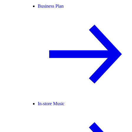
Business Plan
In-store Music