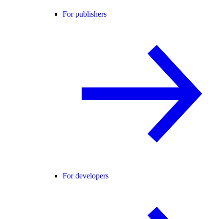
For publishers
For developers