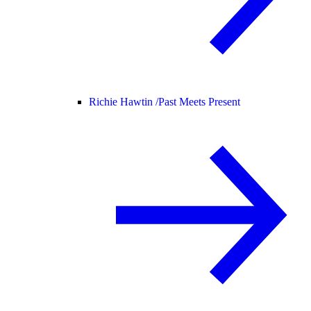
Richie Hawtin /
Past Meets Present