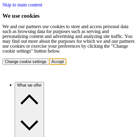
Skip to main content
We use cookies
We and our partners use cookies to store and access personal data
such as browsing data for purposes such as serving and
personalizing content and advertising and analyzing site traffic. You
may find out more about the purposes for which we and our partners
use cookies or exercise your preferences by clicking the "Change
cookie settings" button below.
Change cookie settings
Accept
What we offer