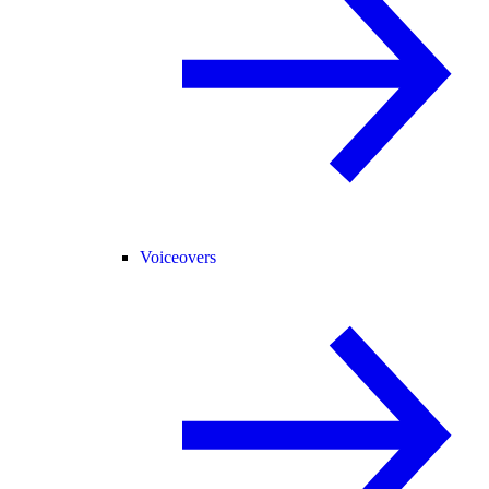
Voiceovers