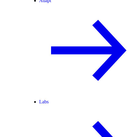
Adapt
Labs