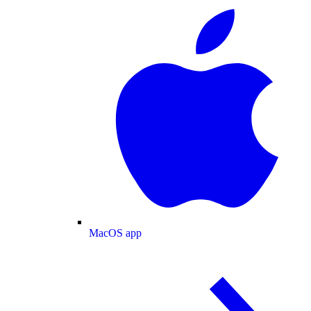
MacOS app