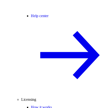
Help center
Licensing
How it works