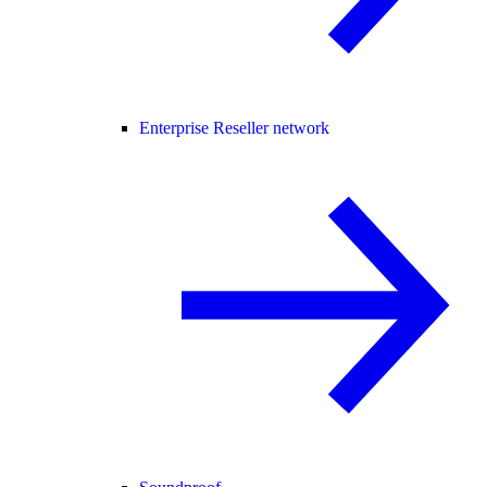
Enterprise Reseller network