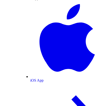
iOS App