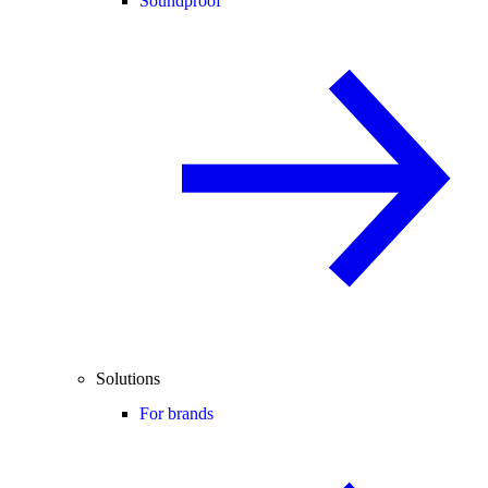
Soundproof
Solutions
For brands