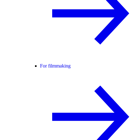
For filmmaking