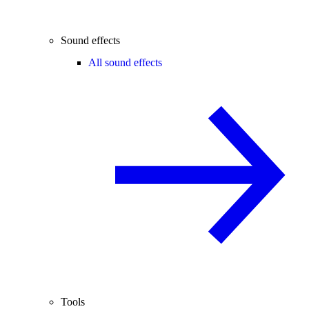
Sound effects
All sound effects
Tools