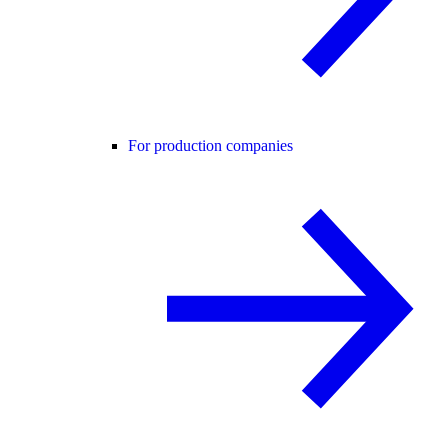
For production companies