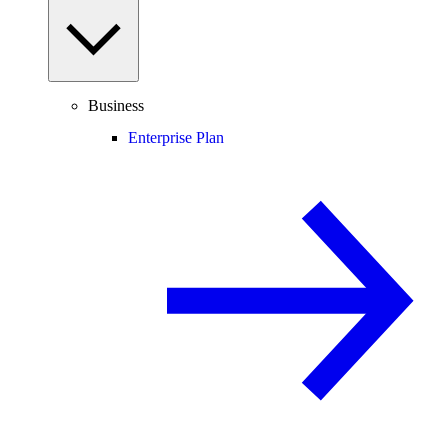
Business
Enterprise Plan