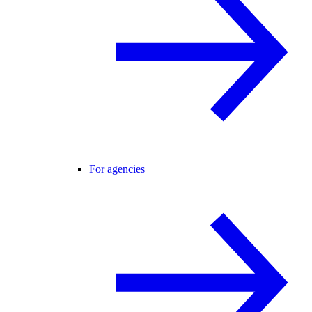
For agencies