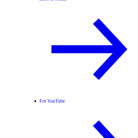
For YouTube