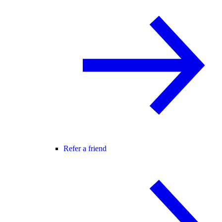
Refer a friend