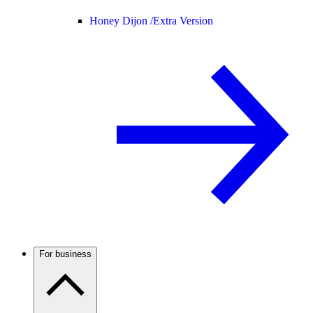
Honey Dijon /
Extra Version
For business