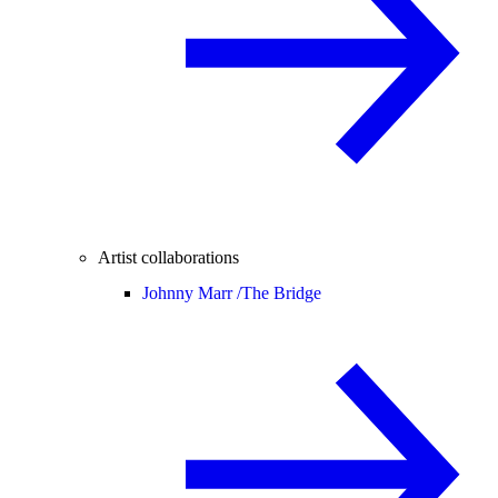
Artist collaborations
Johnny Marr /
The Bridge