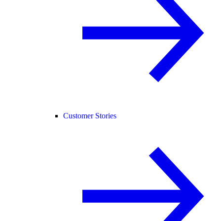
Customer Stories