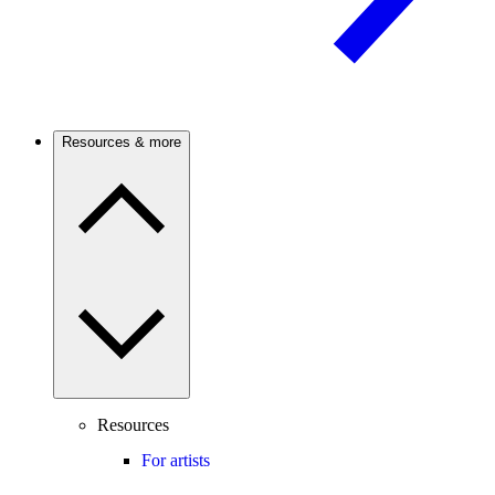
Resources & more
Resources
For artists