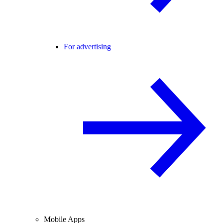
For advertising
Mobile Apps