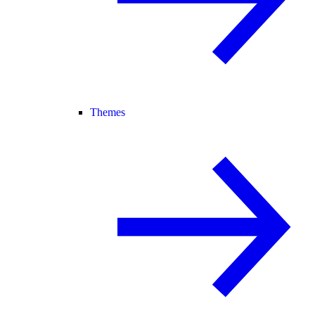
Themes