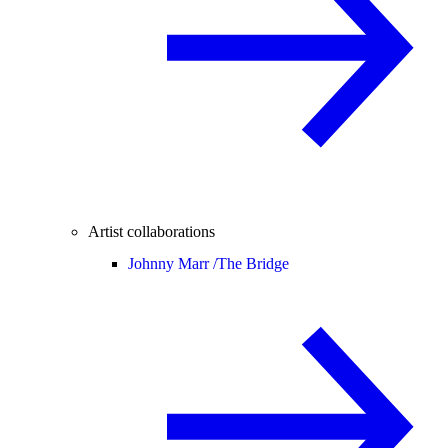
Artist collaborations
Johnny Marr /
The Bridge