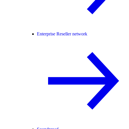
Enterprise Reseller network