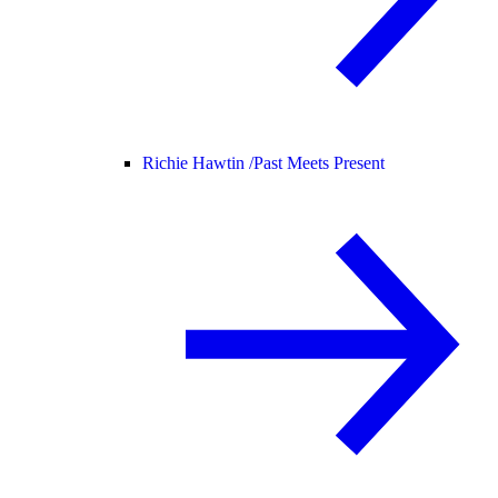
Richie Hawtin /
Past Meets Present