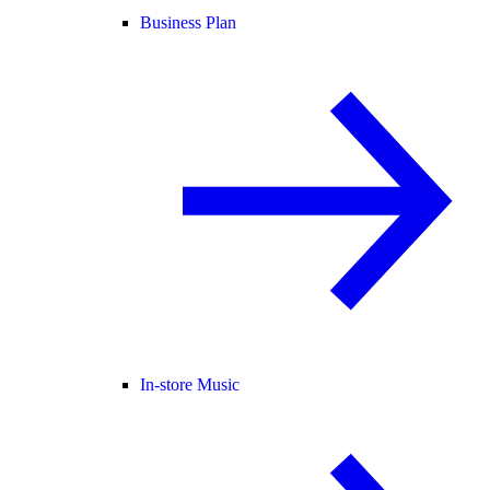
Business Plan
In-store Music