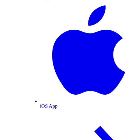
iOS App