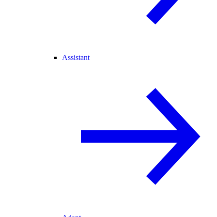
Assistant