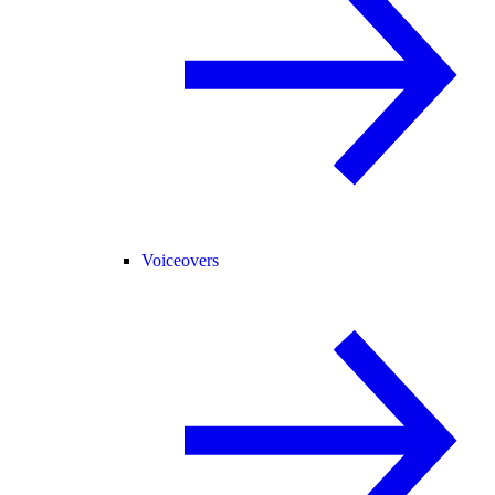
Voiceovers