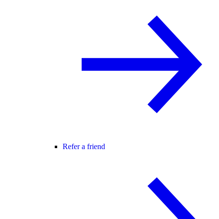
Refer a friend