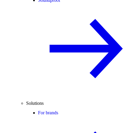
Soundproof
Solutions
For brands