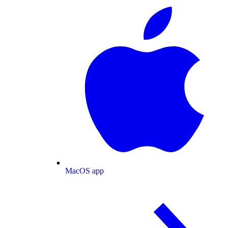
MacOS app