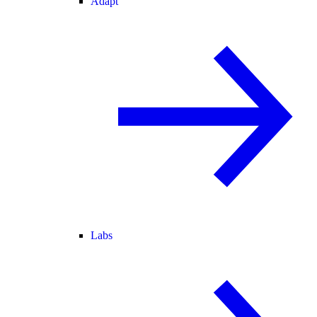
Adapt
Labs