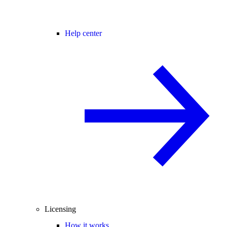
Help center
Licensing
How it works