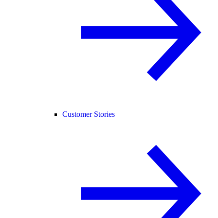
Customer Stories