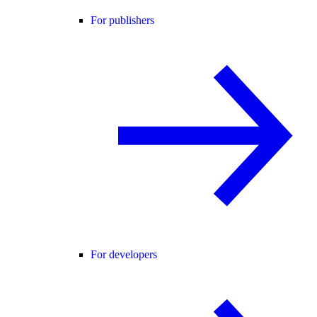
For publishers
For developers