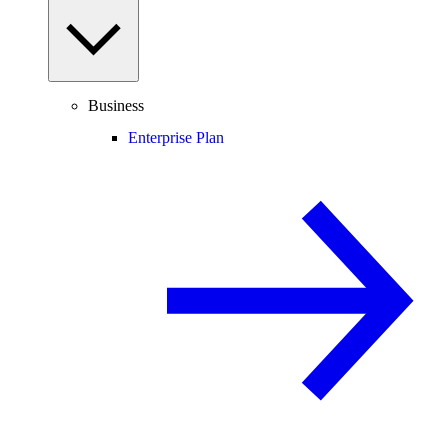
Business
Enterprise Plan