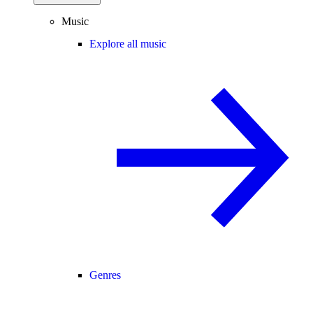
Music
Explore all music
Genres