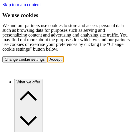
Skip to main content
We use cookies
We and our partners use cookies to store and access personal data
such as browsing data for purposes such as serving and
personalizing content and advertising and analyzing site traffic. You
may find out more about the purposes for which we and our partners
use cookies or exercise your preferences by clicking the "Change
cookie settings" button below.
Change cookie settings
Accept
What we offer