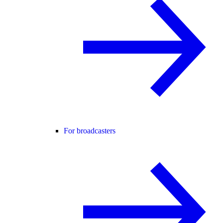
For broadcasters