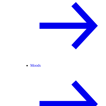
Moods