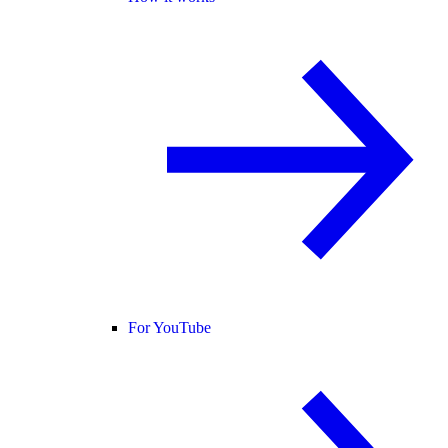
For YouTube