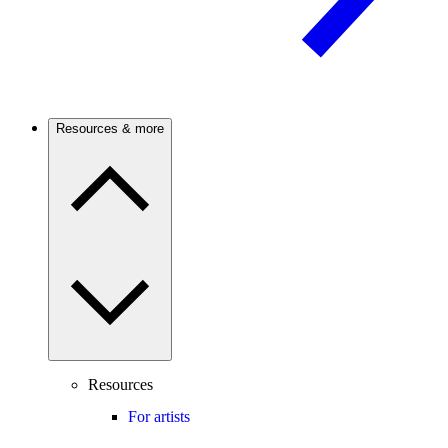
Resources & more
Resources
For artists