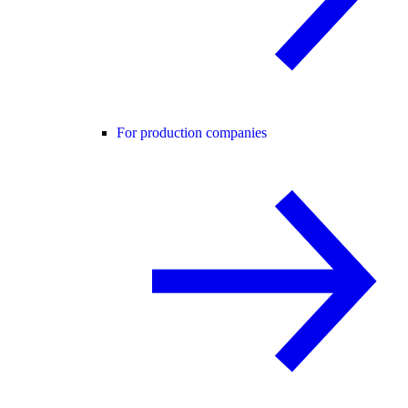
For production companies