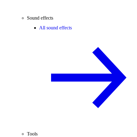
Sound effects
All sound effects
Tools