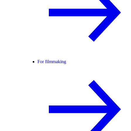
For filmmaking