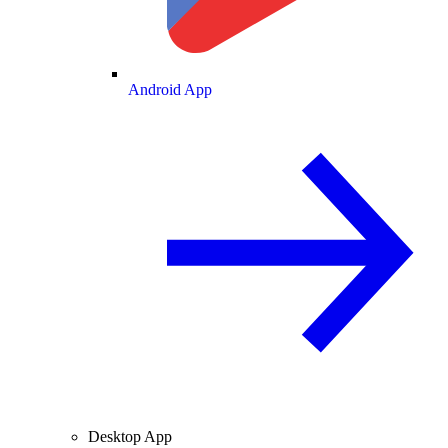
Android App
Desktop App