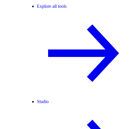
Explore all tools
Studio