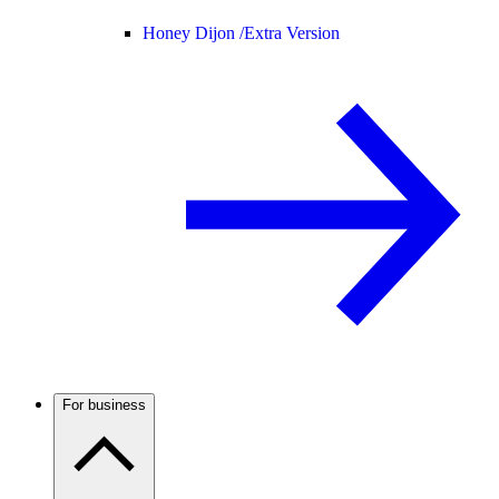
Honey Dijon /
Extra Version
For business