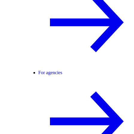
For agencies