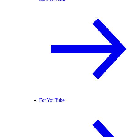
For YouTube