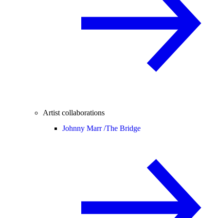
Artist collaborations
Johnny Marr /
The Bridge