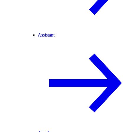
Assistant