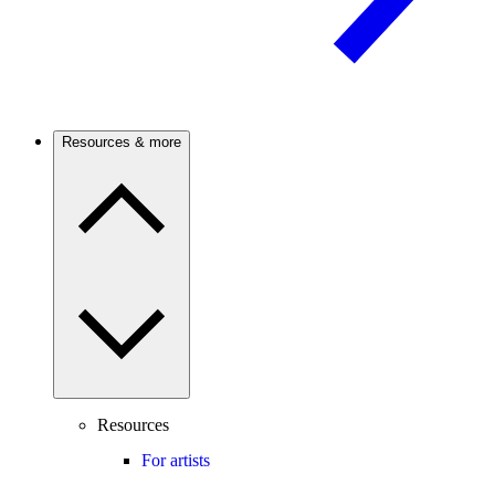
Resources & more
Resources
For artists