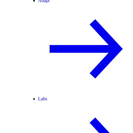
Adapt
Labs