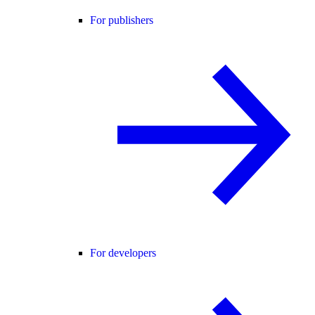
For publishers
For developers