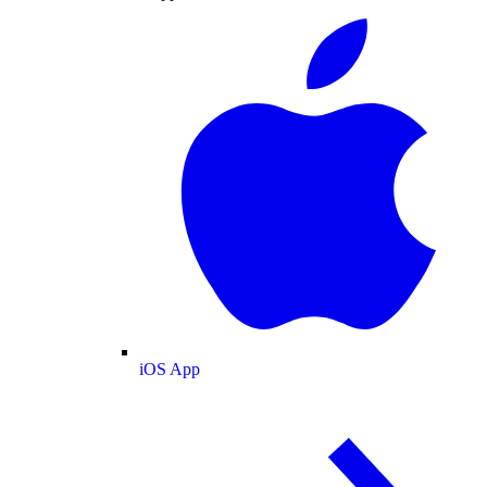
iOS App