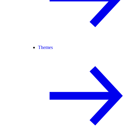
Themes