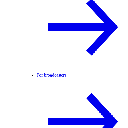
For broadcasters