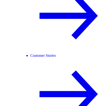
Customer Stories