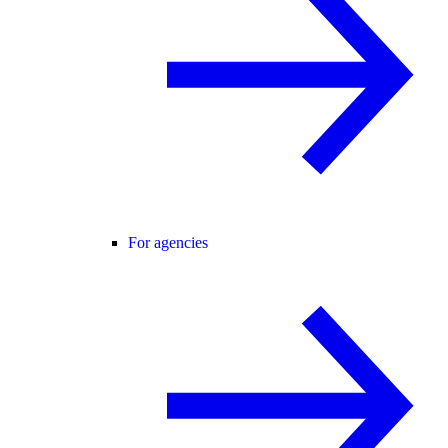
For agencies