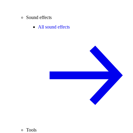
Sound effects
All sound effects
Tools