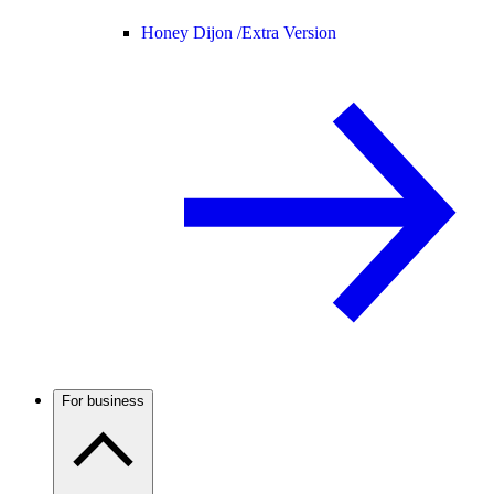
Honey Dijon /
Extra Version
For business