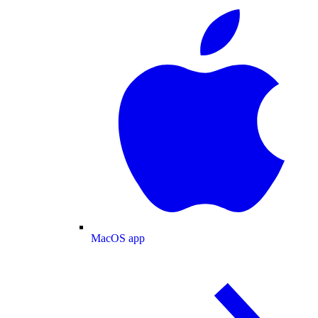
MacOS app