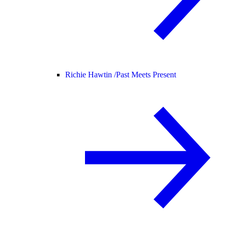
Richie Hawtin /
Past Meets Present