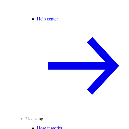
Help center
Licensing
How it works