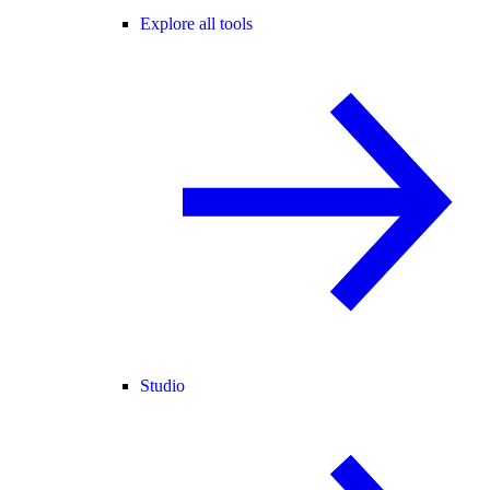
Explore all tools
Studio