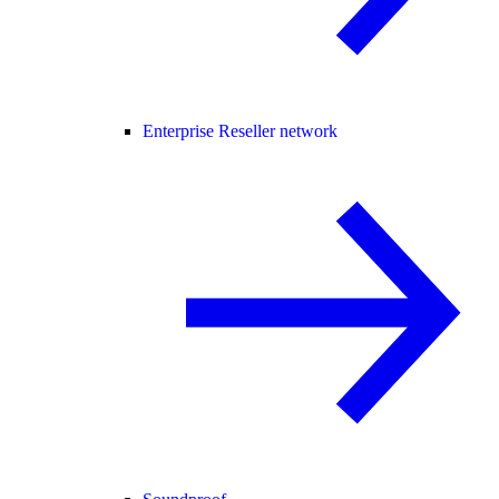
Enterprise Reseller network