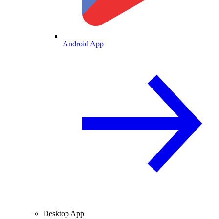
Android App
Desktop App