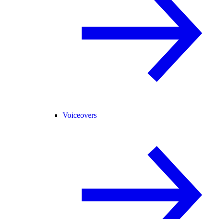
Voiceovers