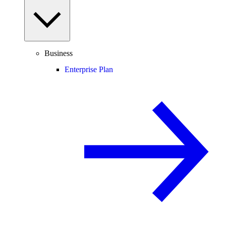
Business
Enterprise Plan