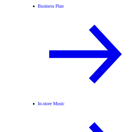
Business Plan
In-store Music