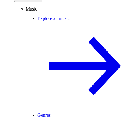
Music
Explore all music
Genres