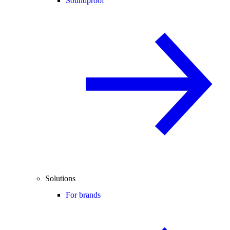
Soundproof
Solutions
For brands