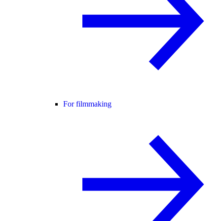
For filmmaking