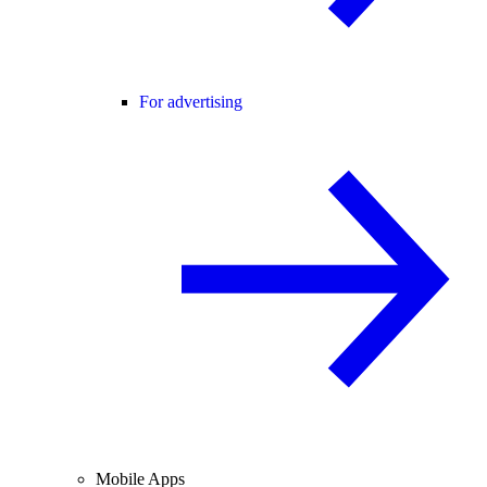
For advertising
Mobile Apps