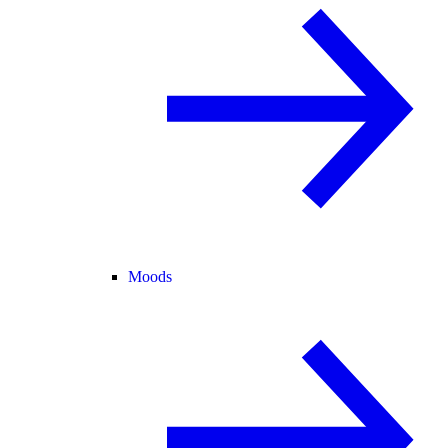
Moods