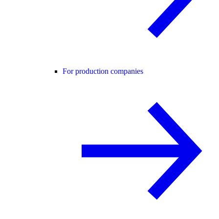
For production companies