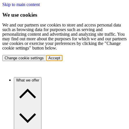
Skip to main content
We use cookies
We and our partners use cookies to store and access personal data
such as browsing data for purposes such as serving and
personalizing content and advertising and analyzing site traffic. You
may find out more about the purposes for which we and our partners
use cookies or exercise your preferences by clicking the "Change
cookie settings" button below.
Change cookie settings
Accept
What we offer