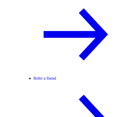
Refer a friend