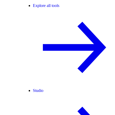
Explore all tools
Studio