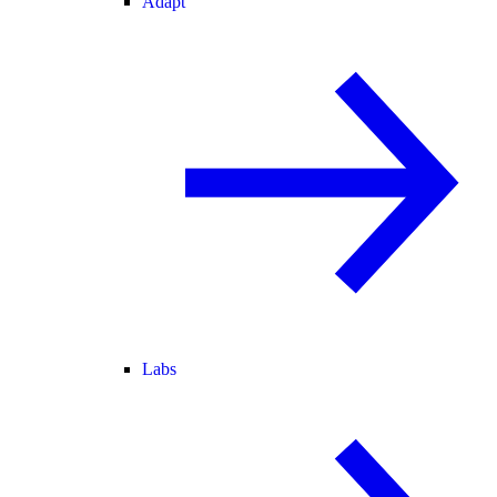
Adapt
Labs