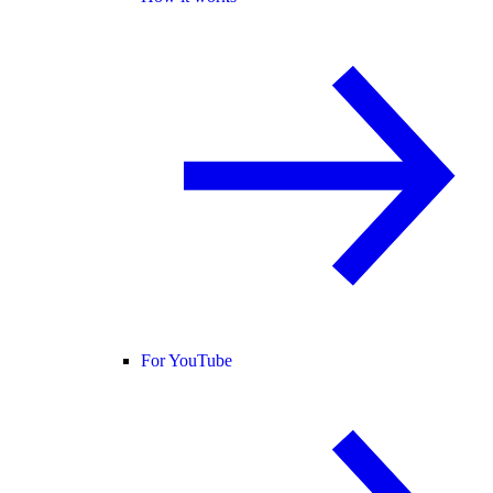
For YouTube