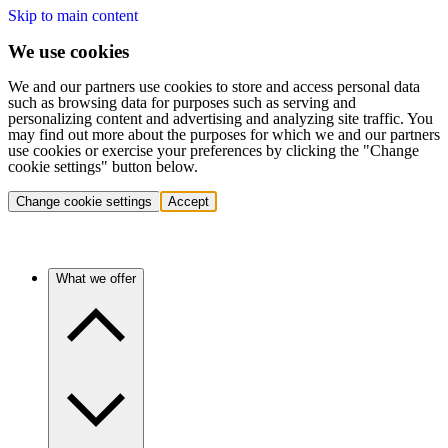
Skip to main content
We use cookies
We and our partners use cookies to store and access personal data
such as browsing data for purposes such as serving and
personalizing content and advertising and analyzing site traffic. You
may find out more about the purposes for which we and our partners
use cookies or exercise your preferences by clicking the "Change
cookie settings" button below.
Change cookie settings
Accept
What we offer