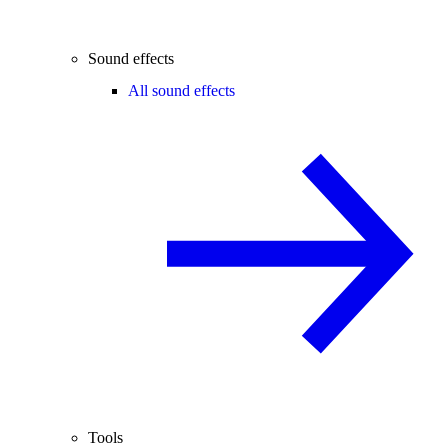
Sound effects
All sound effects
Tools