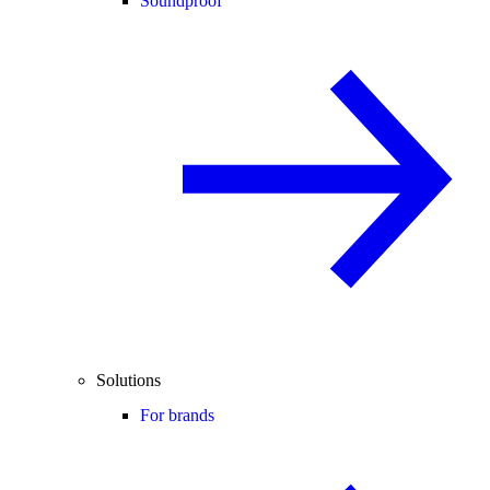
Soundproof
Solutions
For brands