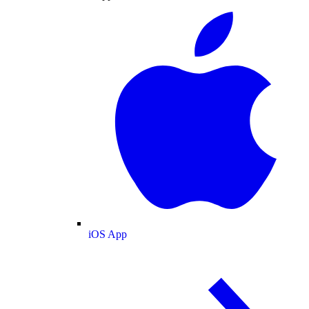
iOS App