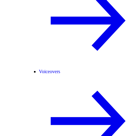
Voiceovers