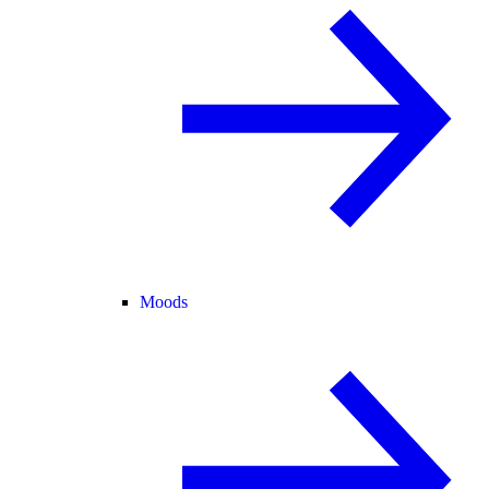
Moods