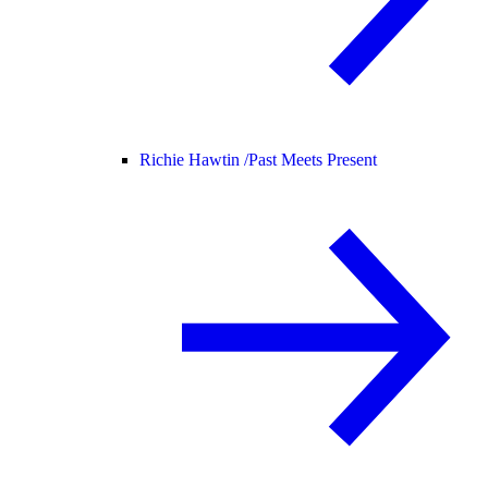
Richie Hawtin /
Past Meets Present