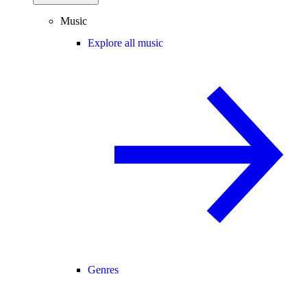
Music
Explore all music
Genres