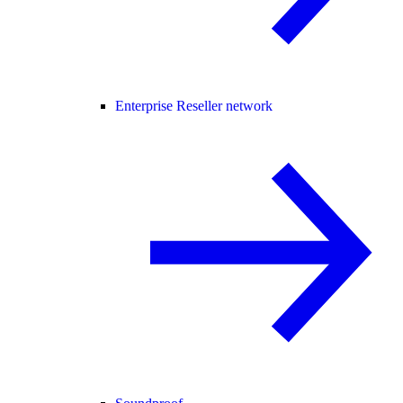
Enterprise Reseller network