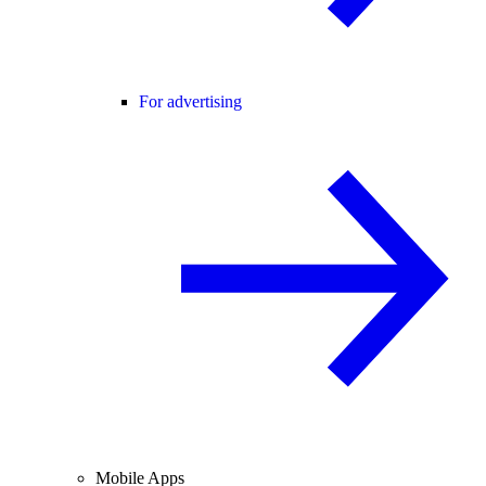
For advertising
Mobile Apps