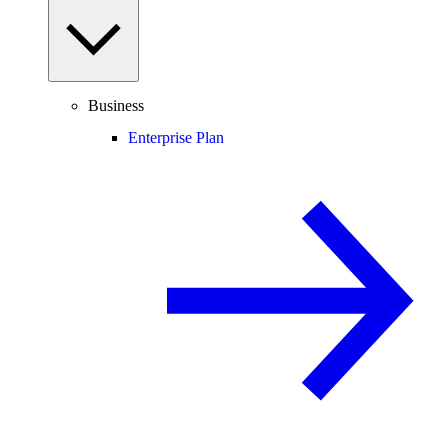
Business
Enterprise Plan