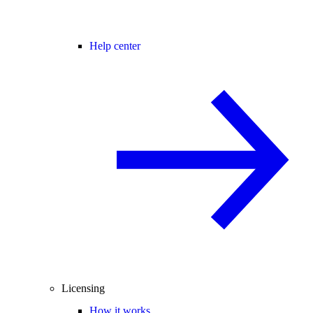
Help center
Licensing
How it works