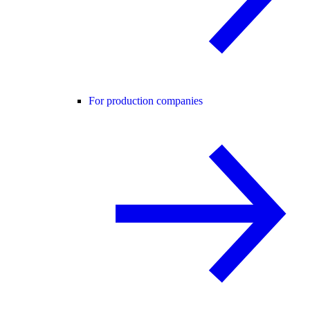
For production companies