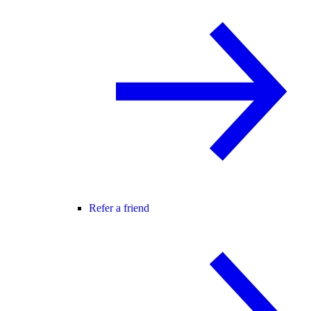
Refer a friend