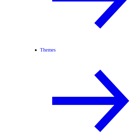
Themes