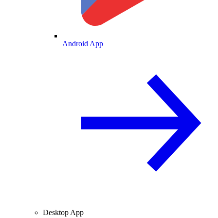
Android App
Desktop App