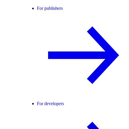
For publishers
For developers