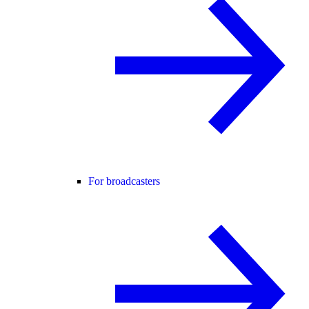
For broadcasters