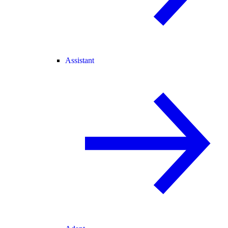
Assistant