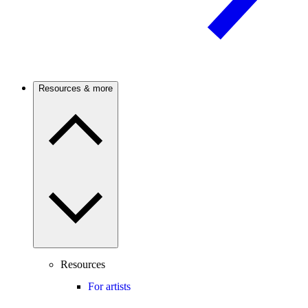
Resources & more
Resources
For artists