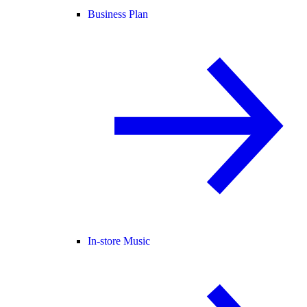
Business Plan
In-store Music