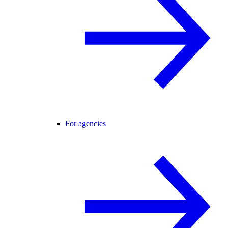
For agencies