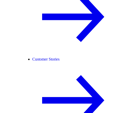
Customer Stories