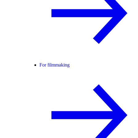
For filmmaking