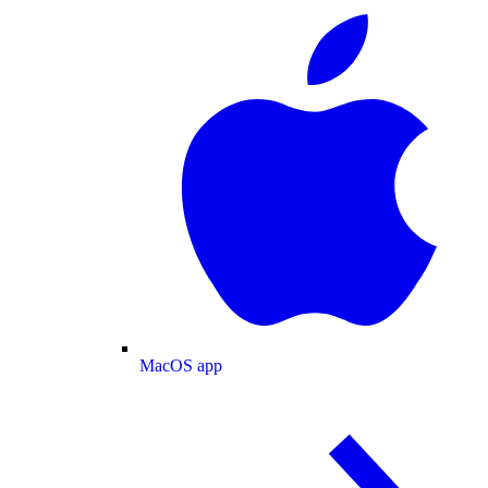
MacOS app