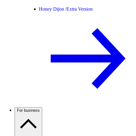
Honey Dijon /
Extra Version
For business