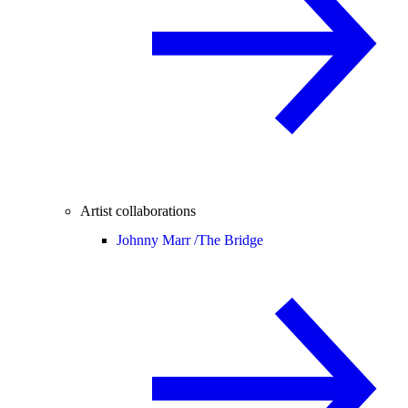
Artist collaborations
Johnny Marr /
The Bridge