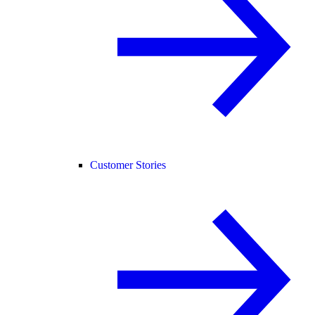
Customer Stories