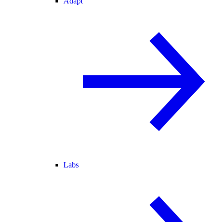
Adapt
Labs