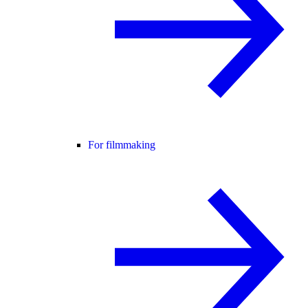
For filmmaking