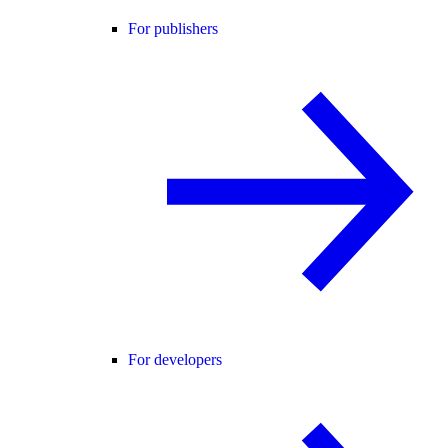
For publishers
For developers