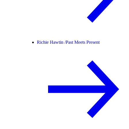
Richie Hawtin /
Past Meets Present