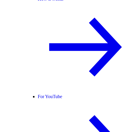
For YouTube