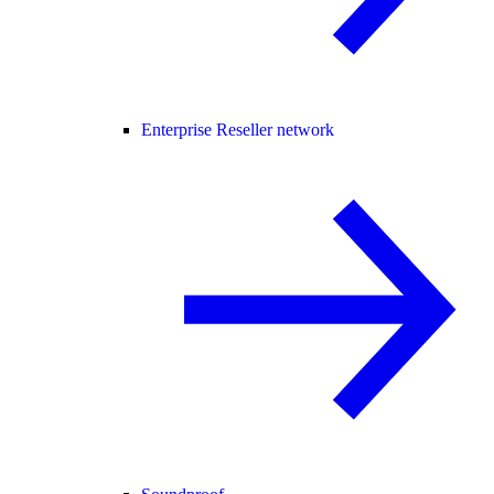
Enterprise Reseller network