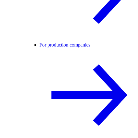
For production companies