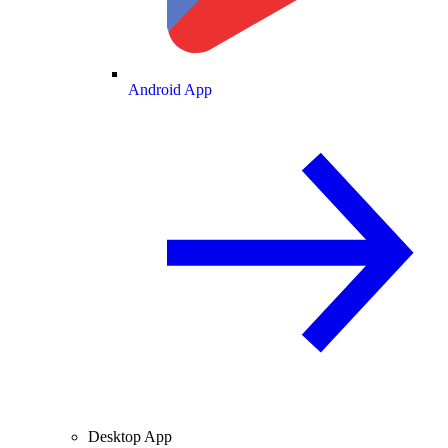
Android App
Desktop App