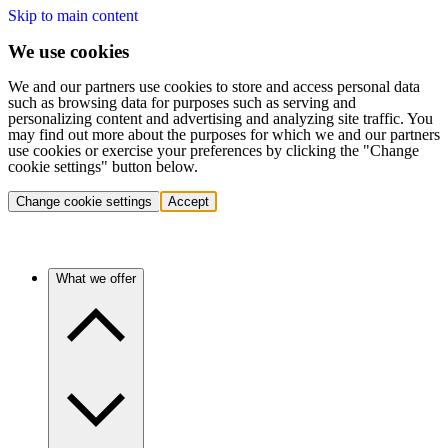
Skip to main content
We use cookies
We and our partners use cookies to store and access personal data
such as browsing data for purposes such as serving and
personalizing content and advertising and analyzing site traffic. You
may find out more about the purposes for which we and our partners
use cookies or exercise your preferences by clicking the "Change
cookie settings" button below.
Change cookie settings
Accept
What we offer