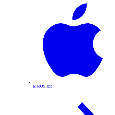
MacOS app