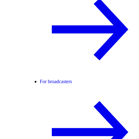
For broadcasters