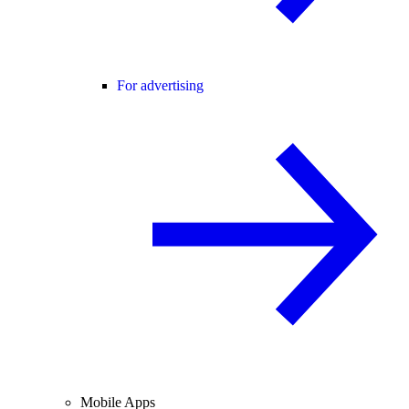
For advertising
Mobile Apps