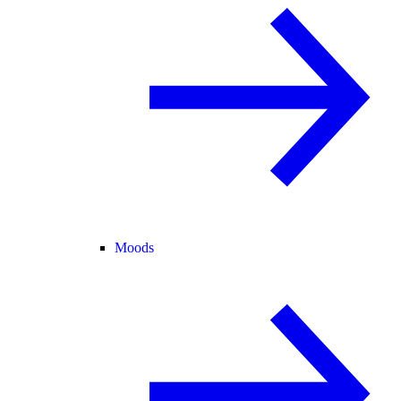
Moods