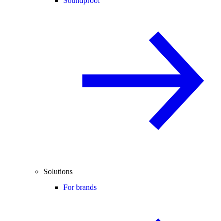
Soundproof
Solutions
For brands