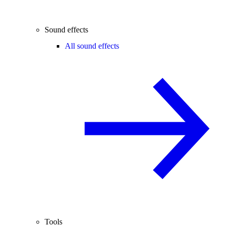
Sound effects
All sound effects
Tools