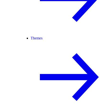
Themes