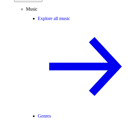
Music
Explore all music
Genres