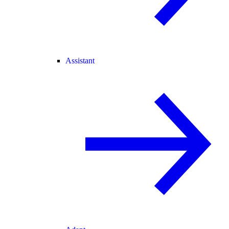
Assistant