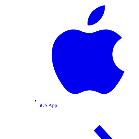
iOS App