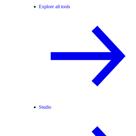
Explore all tools
Studio