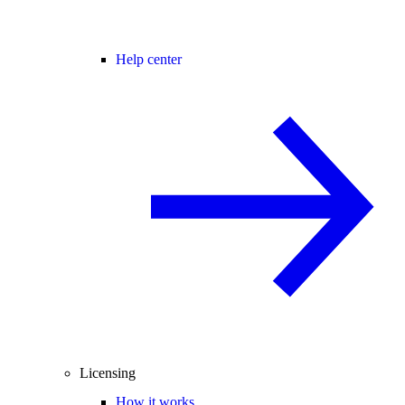
Help center
Licensing
How it works