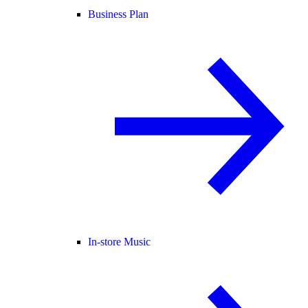
Business Plan
In-store Music