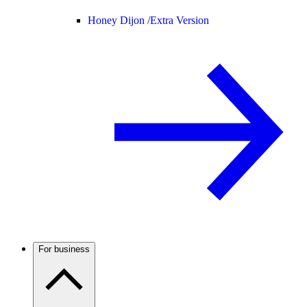
Honey Dijon /
Extra Version
For business