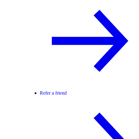
Refer a friend