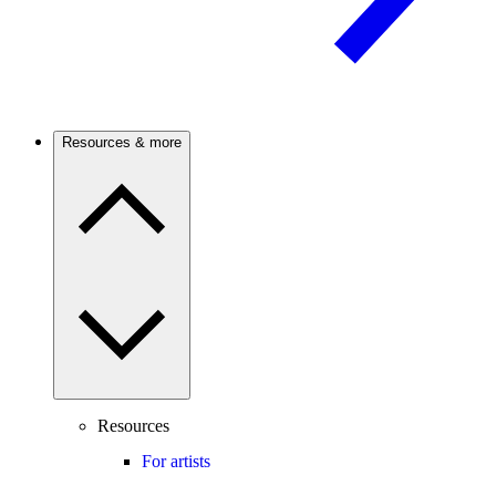
Resources & more
Resources
For artists