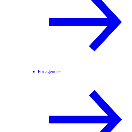
For agencies