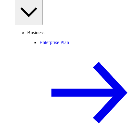
Business
Enterprise Plan