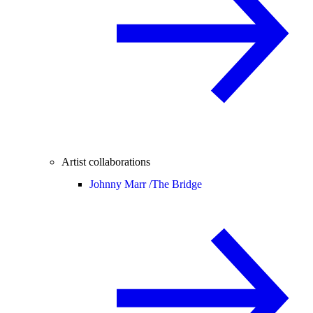
Artist collaborations
Johnny Marr /
The Bridge