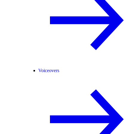
Voiceovers