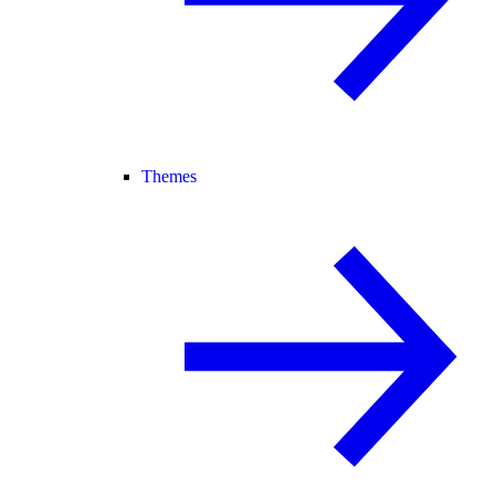
Themes