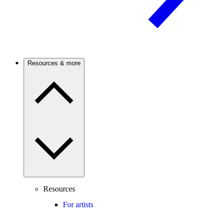
Resources & more
Resources
For artists