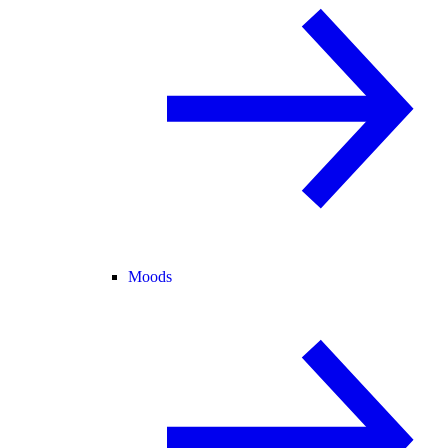
Moods