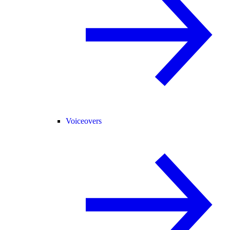
Voiceovers