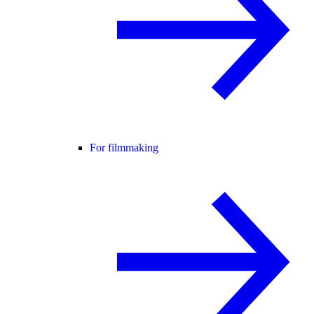
For filmmaking