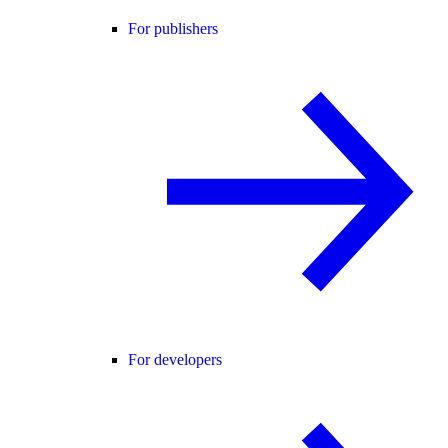
For publishers
For developers