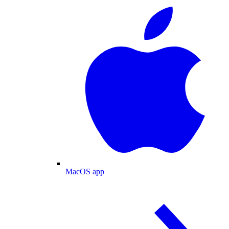
MacOS app