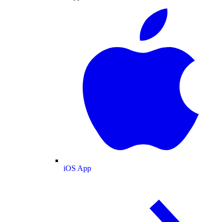
iOS App