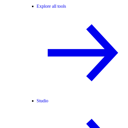
Explore all tools
Studio