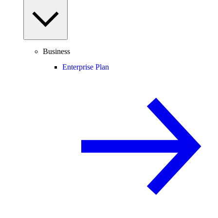
Business
Enterprise Plan