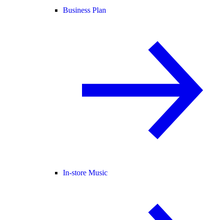
Business Plan
In-store Music