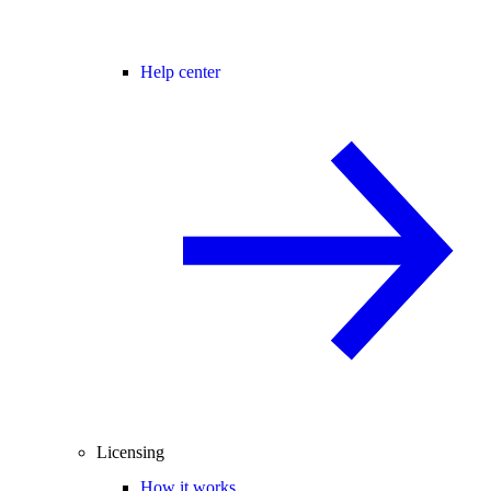
Help center
Licensing
How it works