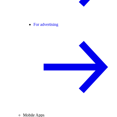
For advertising
Mobile Apps