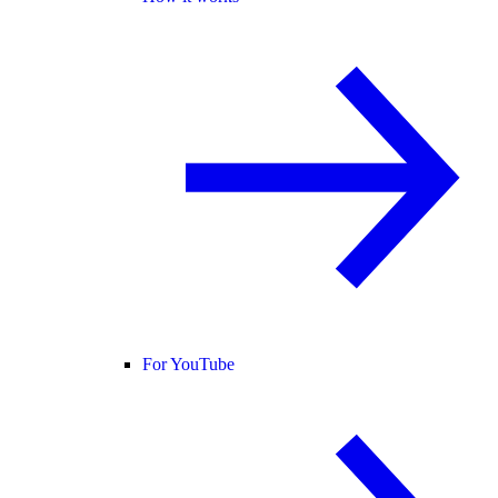
For YouTube