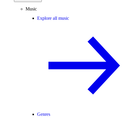
Music
Explore all music
Genres