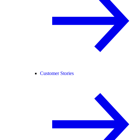
Customer Stories