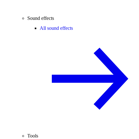
Sound effects
All sound effects
Tools