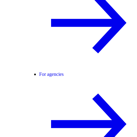
For agencies