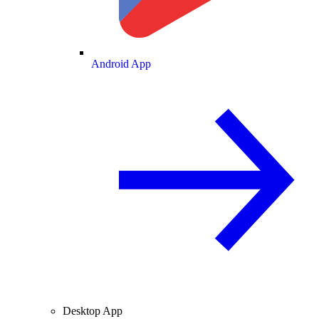
Android App
Desktop App