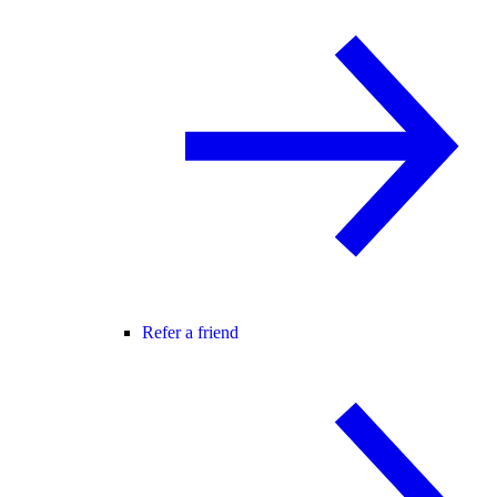
Refer a friend