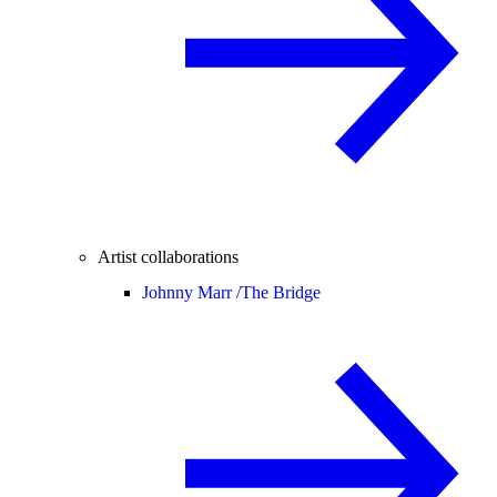
Artist collaborations
Johnny Marr /
The Bridge