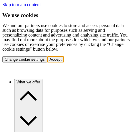
Skip to main content
We use cookies
We and our partners use cookies to store and access personal data
such as browsing data for purposes such as serving and
personalizing content and advertising and analyzing site traffic. You
may find out more about the purposes for which we and our partners
use cookies or exercise your preferences by clicking the "Change
cookie settings" button below.
Change cookie settings
Accept
What we offer