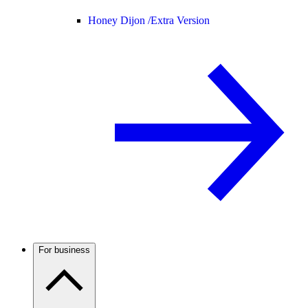
Honey Dijon /
Extra Version
For business