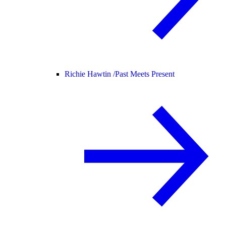
Richie Hawtin /
Past Meets Present