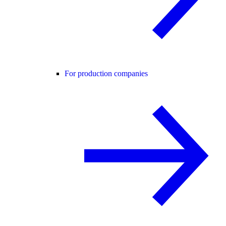
For production companies