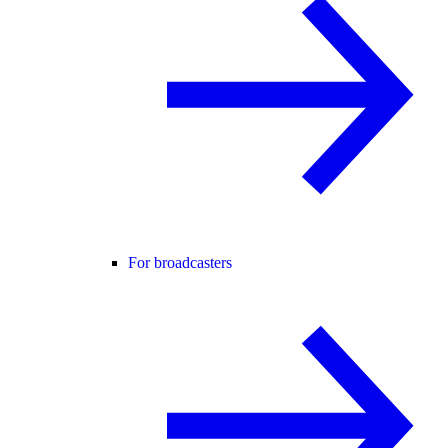
For broadcasters