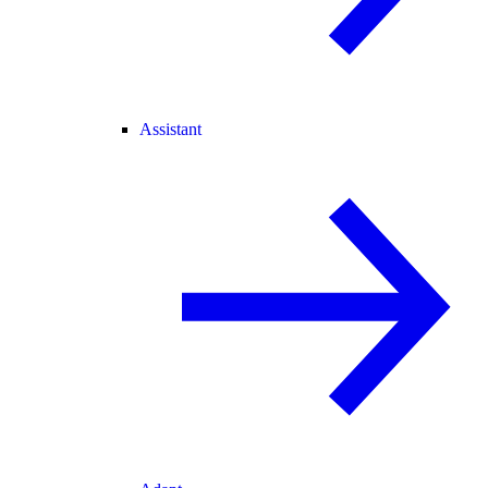
Assistant