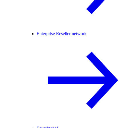
Enterprise Reseller network