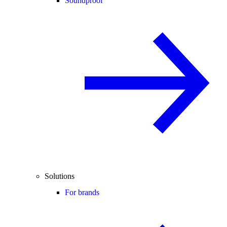
Soundproof
Solutions
For brands