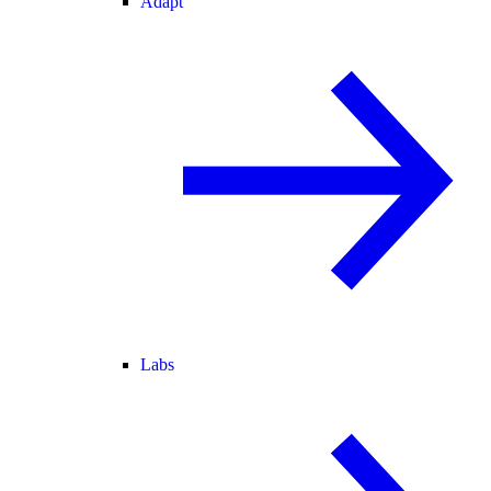
Adapt
Labs