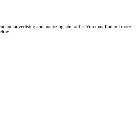
nt and advertising and analyzing site traffic. You may find out more
below.