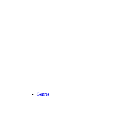
Genres