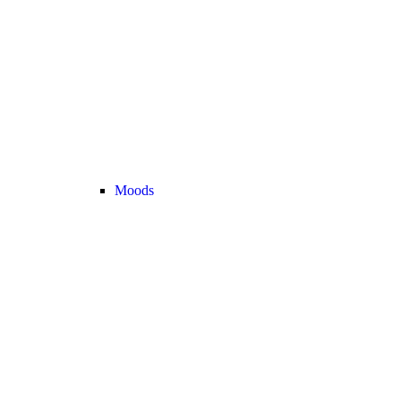
Moods