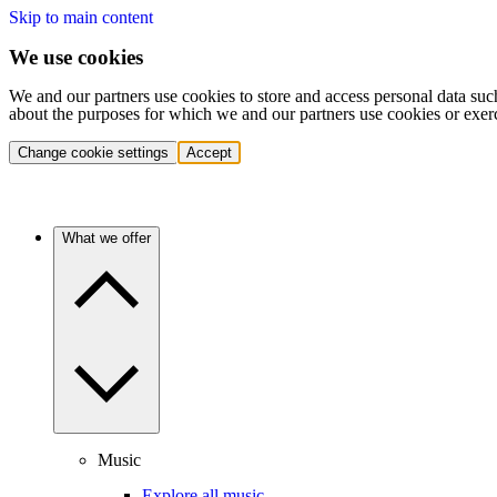
Skip to main content
We use cookies
We and our partners use cookies to store and access personal data suc
about the purposes for which we and our partners use cookies or exer
Change cookie settings
Accept
What we offer
Music
Explore all music