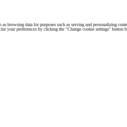
h as browsing data for purposes such as serving and personalizing conte
cise your preferences by clicking the "Change cookie settings" button 