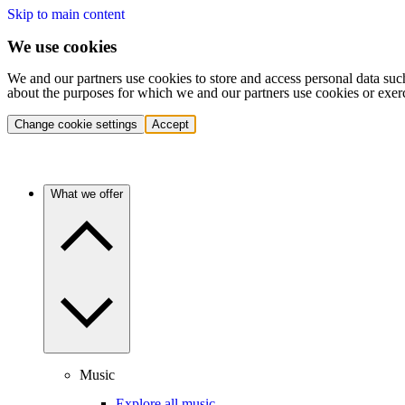
Skip to main content
We use cookies
We and our partners use cookies to store and access personal data suc
about the purposes for which we and our partners use cookies or exer
Change cookie settings
Accept
What we offer
Music
Explore all music