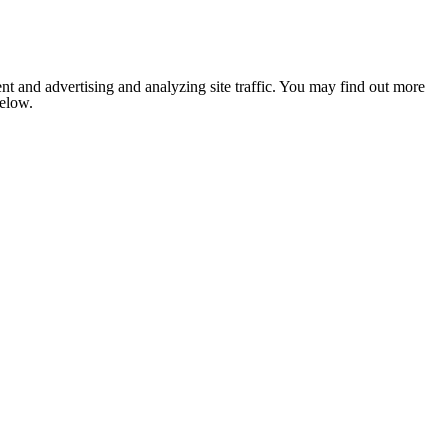
nt and advertising and analyzing site traffic. You may find out more
below.