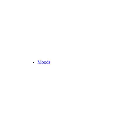
Moods