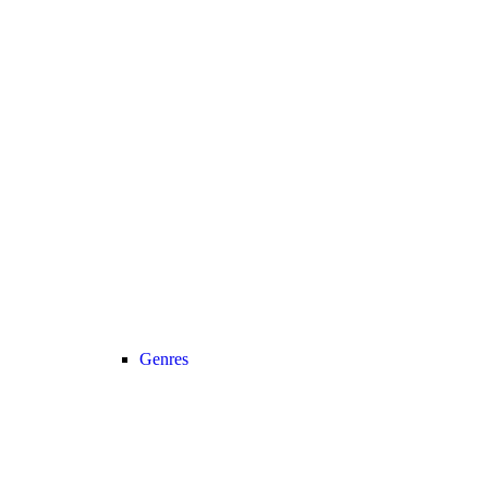
Genres