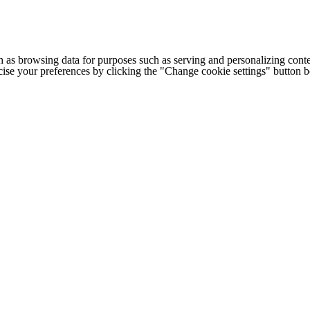
h as browsing data for purposes such as serving and personalizing conte
cise your preferences by clicking the "Change cookie settings" button 