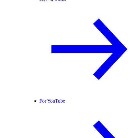
For YouTube