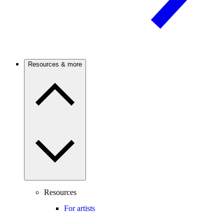
Resources & more
Resources
For artists