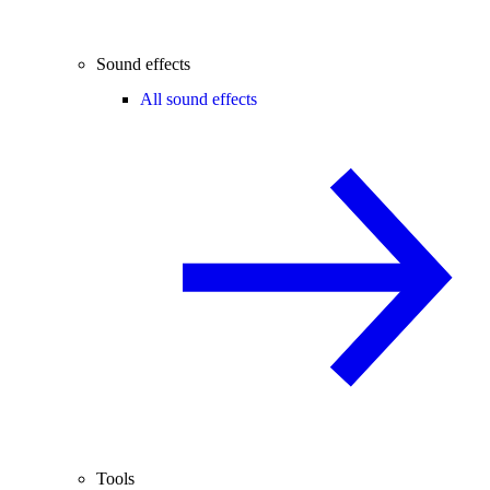
Sound effects
All sound effects
Tools