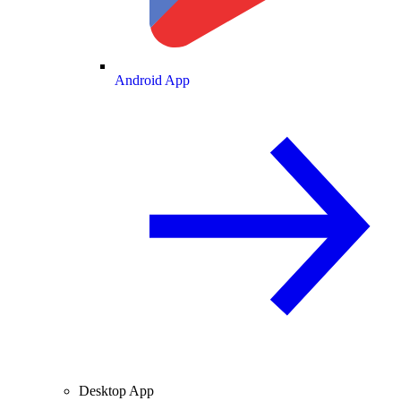
Android App
Desktop App