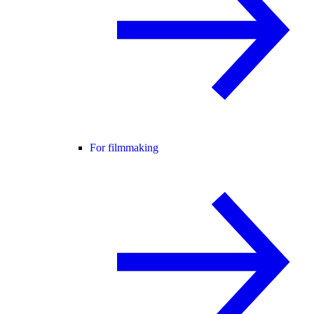
For filmmaking