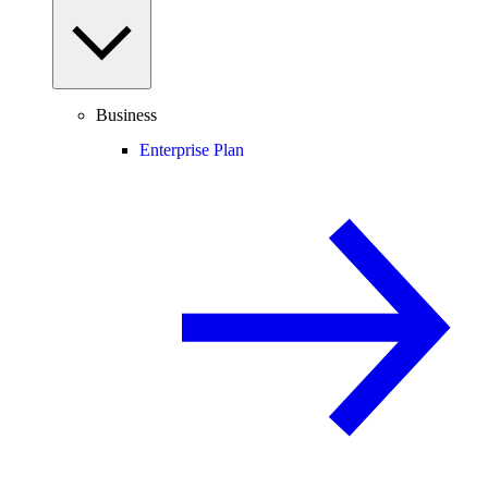
Business
Enterprise Plan