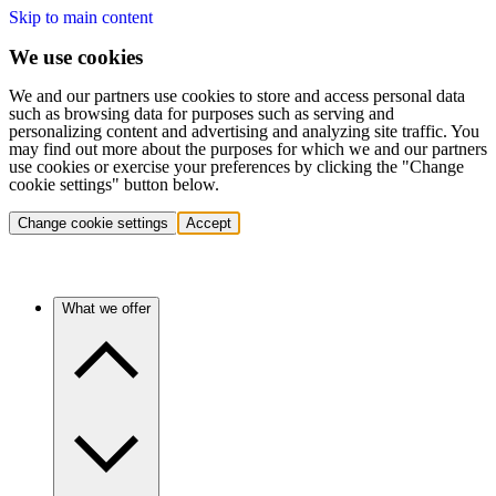
Skip to main content
We use cookies
We and our partners use cookies to store and access personal data
such as browsing data for purposes such as serving and
personalizing content and advertising and analyzing site traffic. You
may find out more about the purposes for which we and our partners
use cookies or exercise your preferences by clicking the "Change
cookie settings" button below.
Change cookie settings
Accept
What we offer