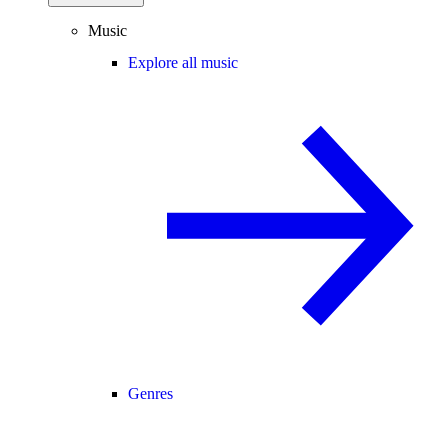
Music
Explore all music
Genres