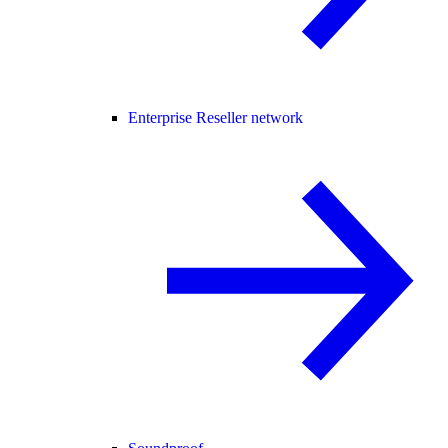
Enterprise Reseller network