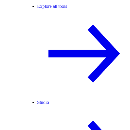
Explore all tools
Studio