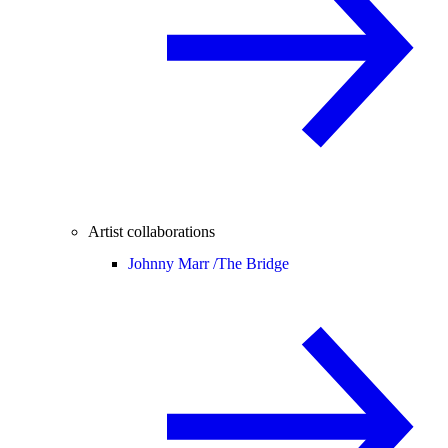
Artist collaborations
Johnny Marr /
The Bridge