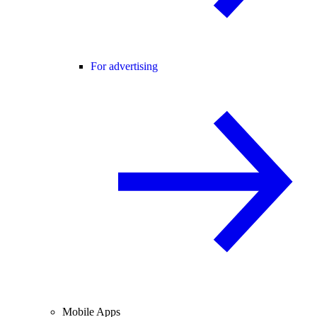
For advertising
Mobile Apps