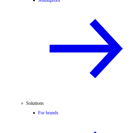
Soundproof
Solutions
For brands