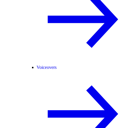
Voiceovers