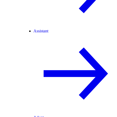
Assistant