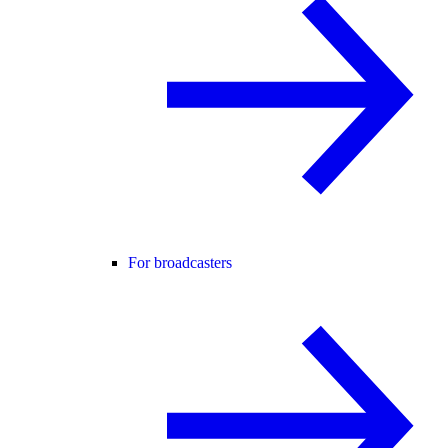
For broadcasters