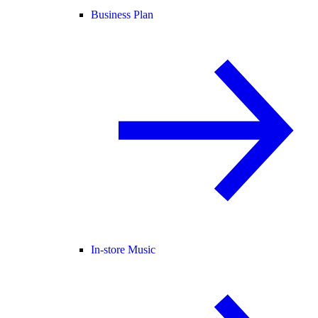
Business Plan
In-store Music