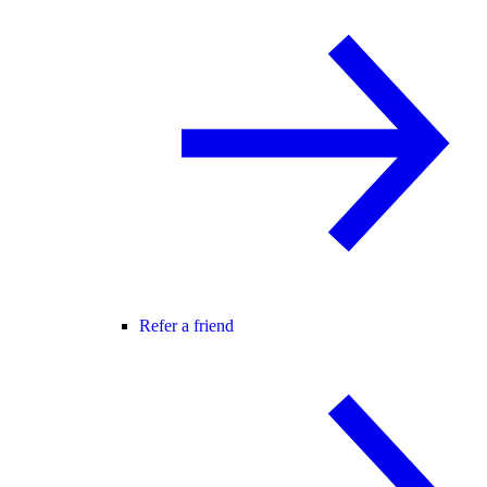
Refer a friend