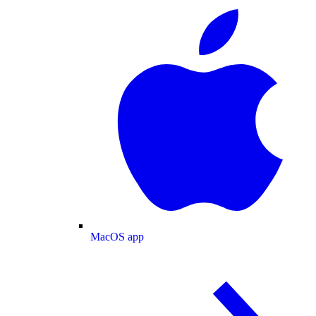
MacOS app