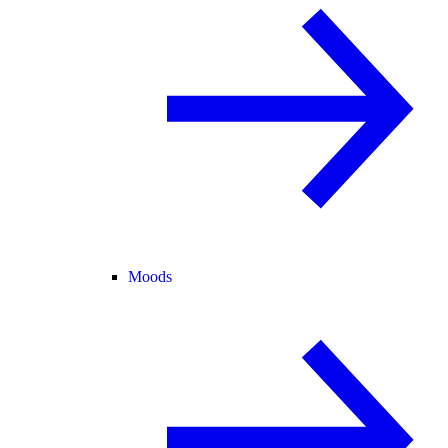
Moods