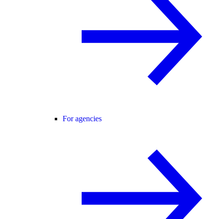
For agencies