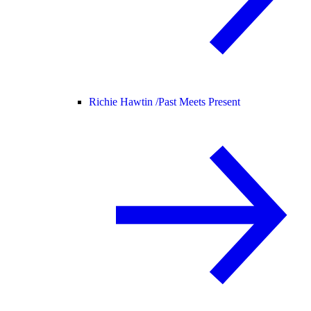
Richie Hawtin /
Past Meets Present