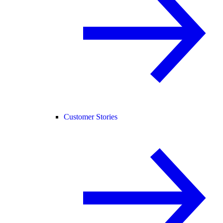
Customer Stories