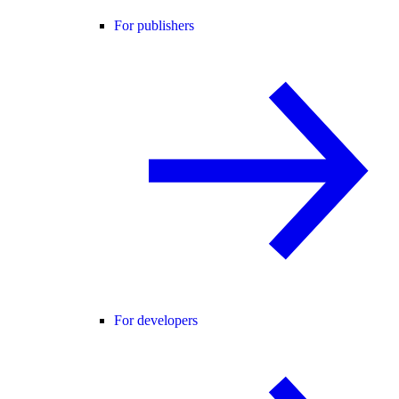
For publishers
For developers