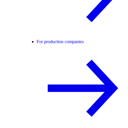
For production companies