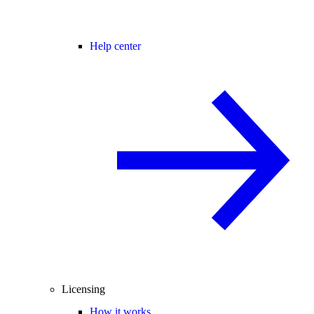
Help center
Licensing
How it works