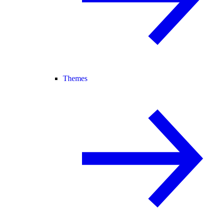
Themes