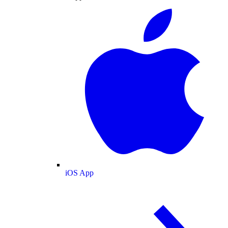
iOS App