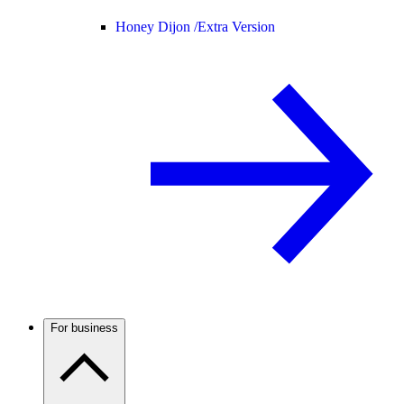
Honey Dijon /
Extra Version
For business