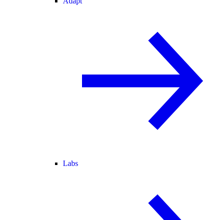
Adapt
Labs