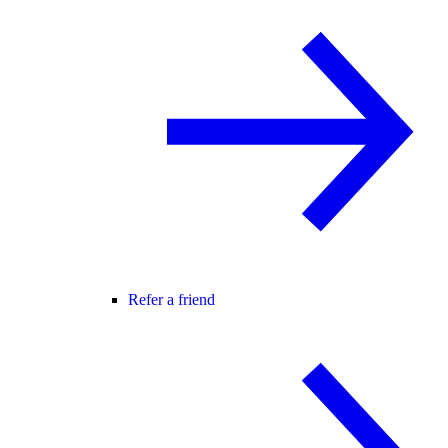
Refer a friend