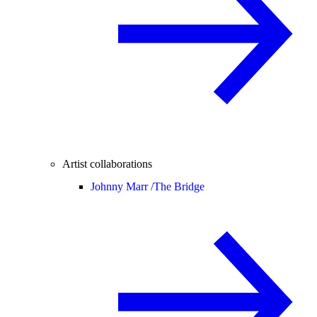
Artist collaborations
Johnny Marr /
The Bridge