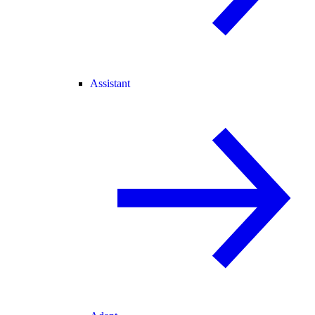
Assistant