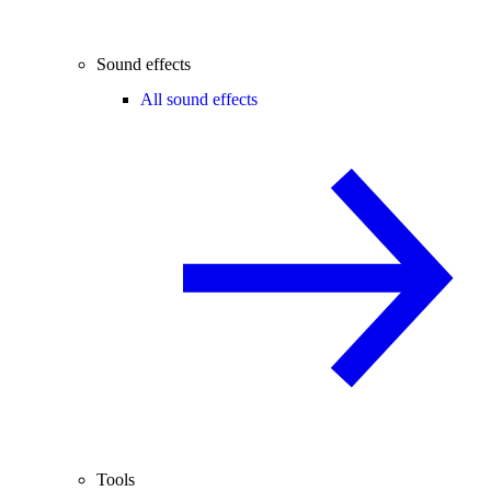
Sound effects
All sound effects
Tools