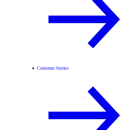
Customer Stories