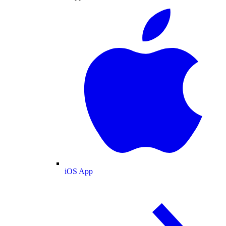
iOS App