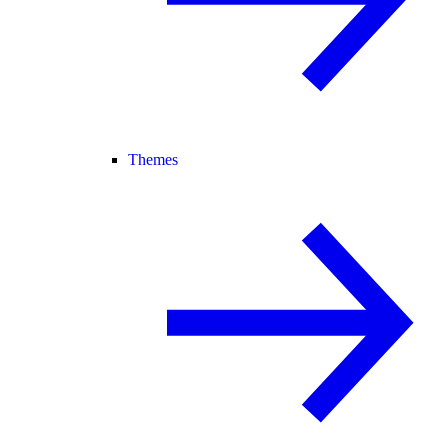
Themes