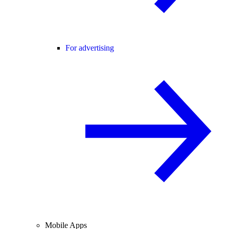
For advertising
Mobile Apps