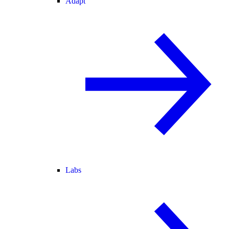
Adapt
Labs