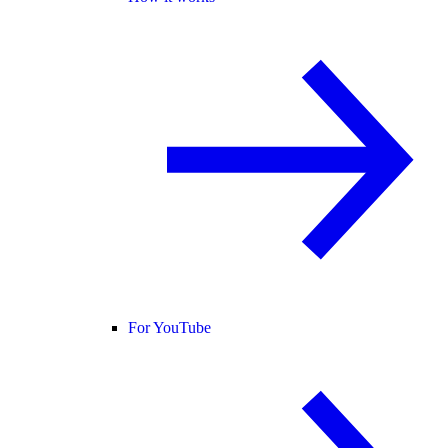
For YouTube