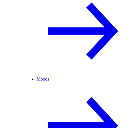
Moods