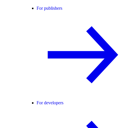
For publishers
For developers