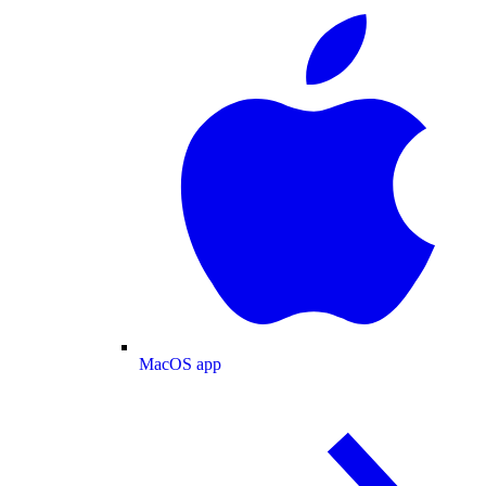
MacOS app