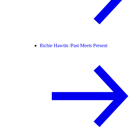
Richie Hawtin /
Past Meets Present