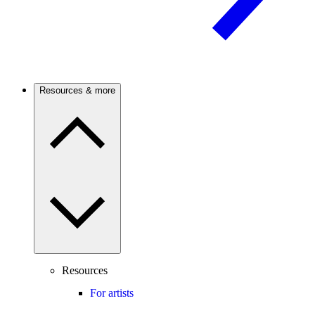
Resources & more
Resources
For artists