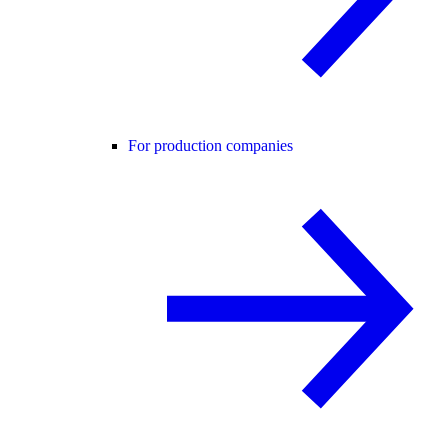
For production companies