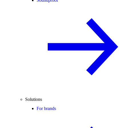
Soundproof
Solutions
For brands