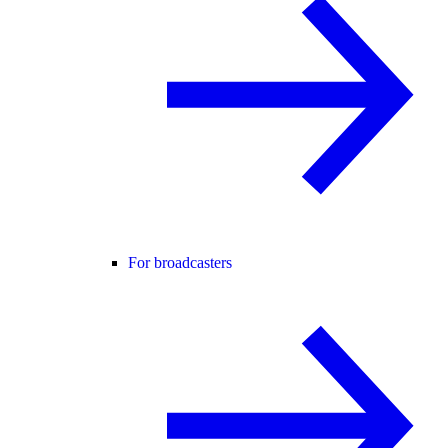
For broadcasters