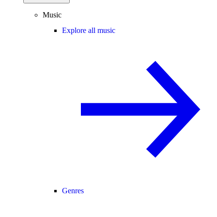
Music
Explore all music
Genres