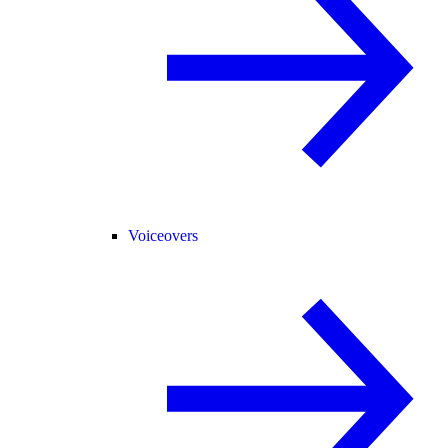
Voiceovers