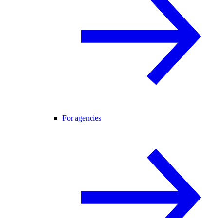
For agencies