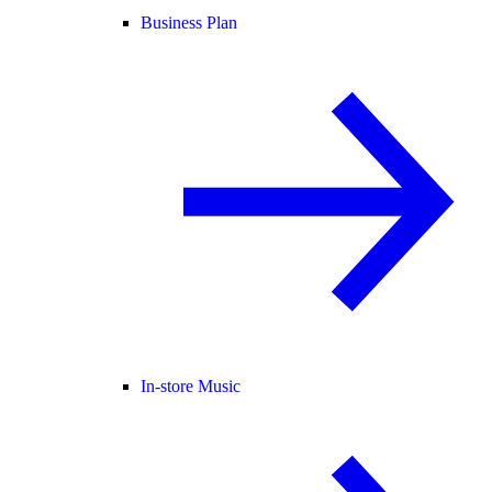
Business Plan
In-store Music