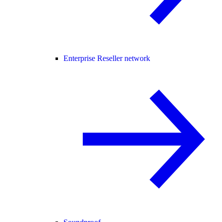
Enterprise Reseller network