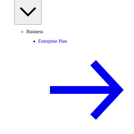
Business
Enterprise Plan