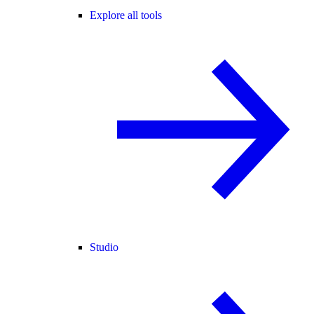
Explore all tools
Studio