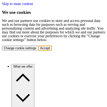
Skip to main content
We use cookies
We and our partners use cookies to store and access personal data
such as browsing data for purposes such as serving and
personalizing content and advertising and analyzing site traffic. You
may find out more about the purposes for which we and our partners
use cookies or exercise your preferences by clicking the "Change
cookie settings" button below.
Change cookie settings
Accept
What we offer