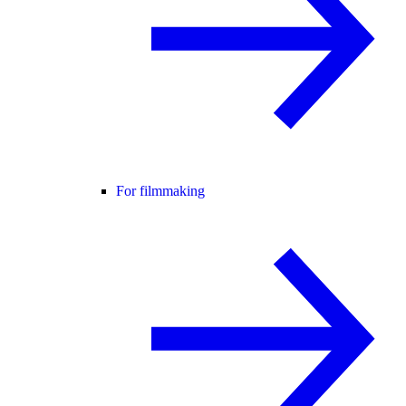
For filmmaking