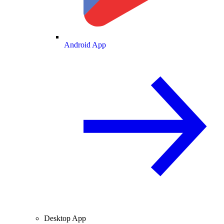
Android App
Desktop App