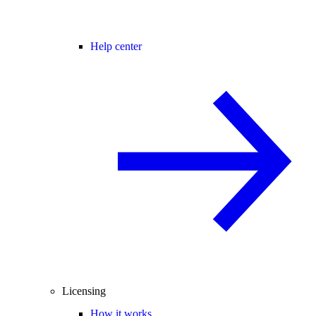
Help center
Licensing
How it works