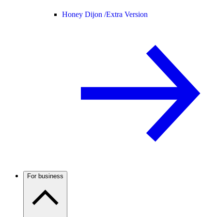
Honey Dijon /
Extra Version
For business