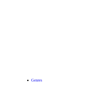
Genres