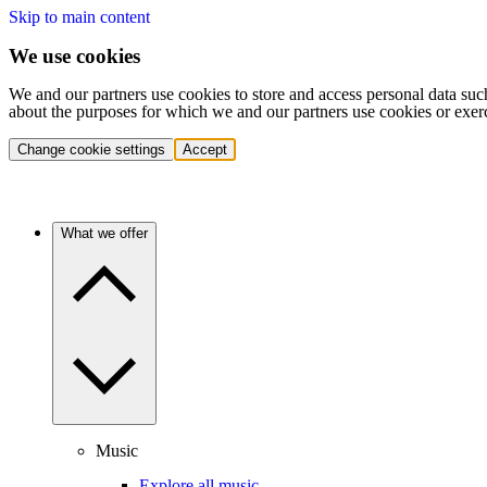
Skip to main content
We use cookies
We and our partners use cookies to store and access personal data suc
about the purposes for which we and our partners use cookies or exer
Change cookie settings
Accept
What we offer
Music
Explore all music