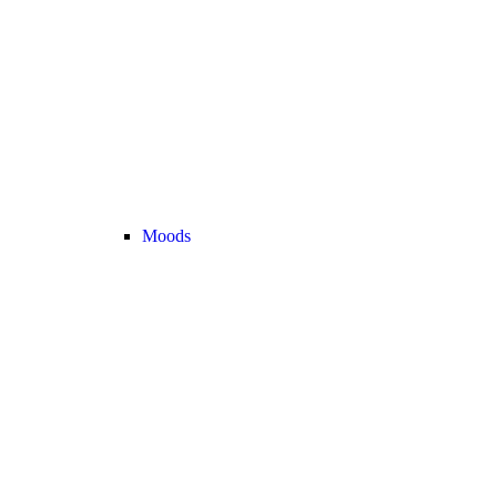
Moods