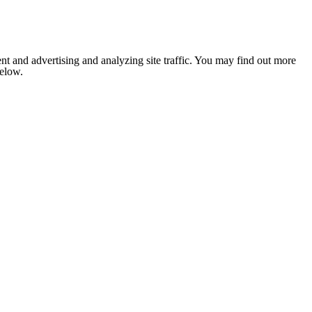
nt and advertising and analyzing site traffic. You may find out more
below.