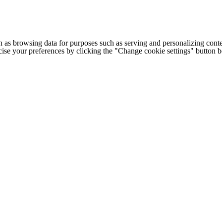
h as browsing data for purposes such as serving and personalizing conte
cise your preferences by clicking the "Change cookie settings" button 