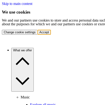
Skip to main content
We use cookies
We and our partners use cookies to store and access personal data suc
about the purposes for which we and our partners use cookies or exer
Change cookie settings
Accept
What we offer
Music
Explore all music