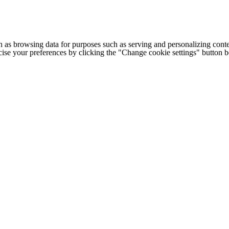
h as browsing data for purposes such as serving and personalizing conte
cise your preferences by clicking the "Change cookie settings" button 