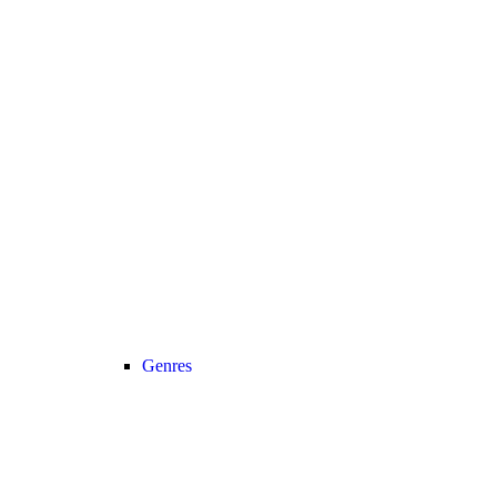
Genres