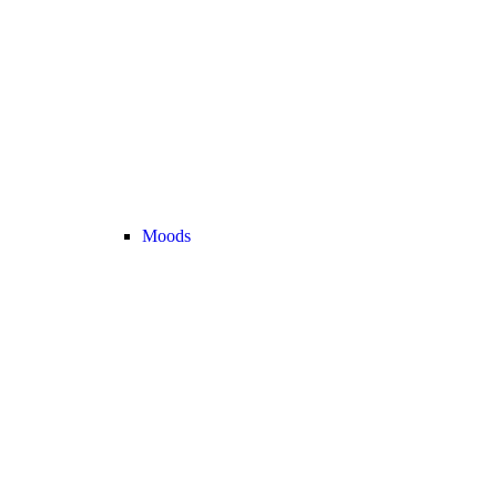
Moods