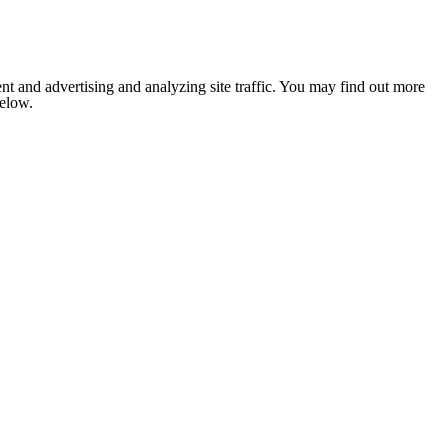
nt and advertising and analyzing site traffic. You may find out more
below.