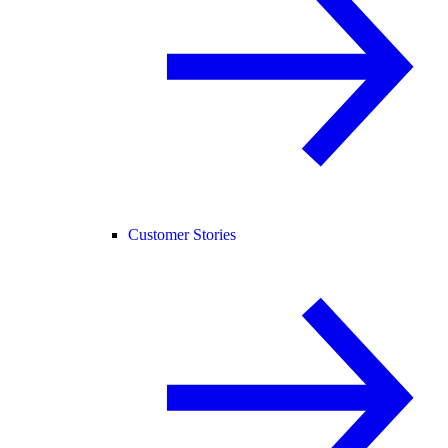
Customer Stories