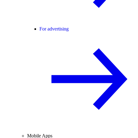
For advertising
Mobile Apps