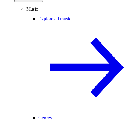
Music
Explore all music
Genres