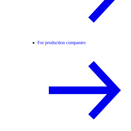
For production companies