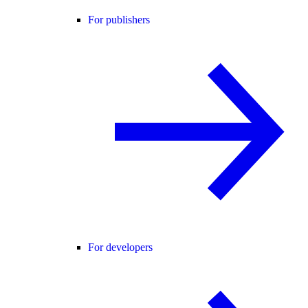
For publishers
For developers