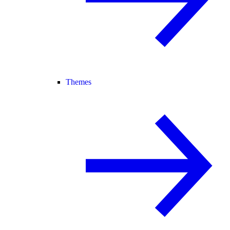
Themes