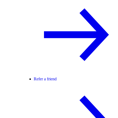
Refer a friend