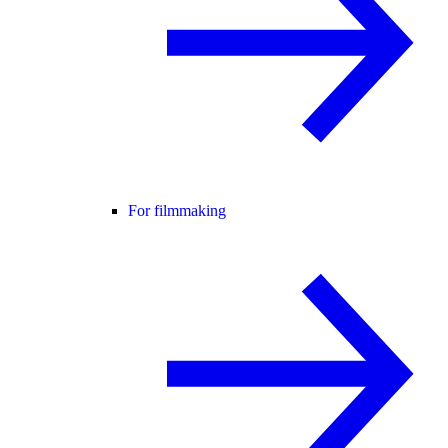
For filmmaking