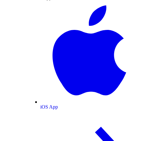
iOS App