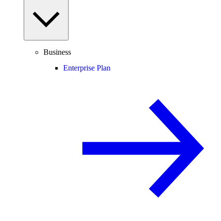
Business
Enterprise Plan