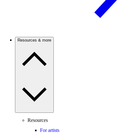
Resources & more
Resources
For artists