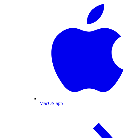
MacOS app