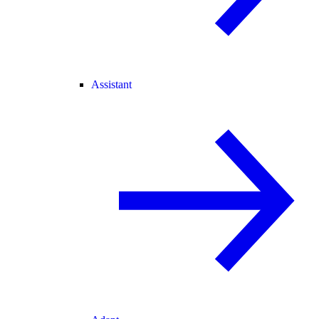
Assistant