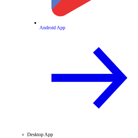
Android App
Desktop App