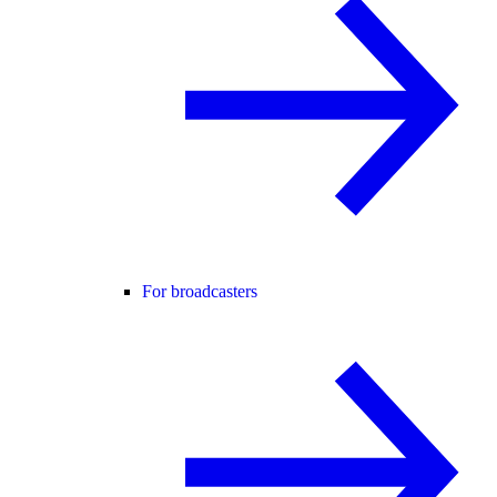
For broadcasters