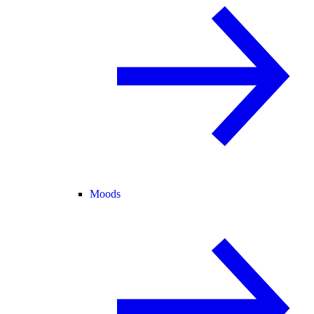
Moods