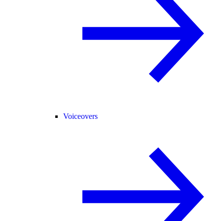
Voiceovers