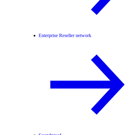
Enterprise Reseller network