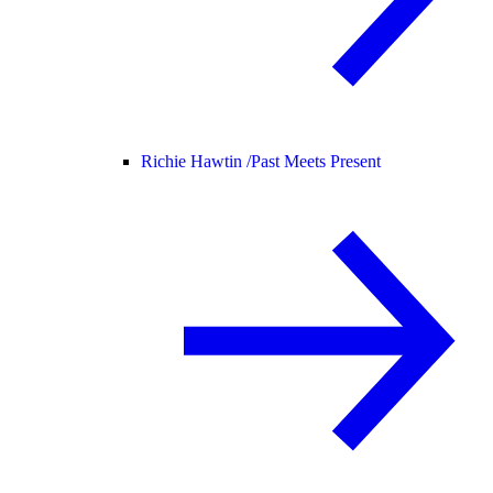
Richie Hawtin /
Past Meets Present