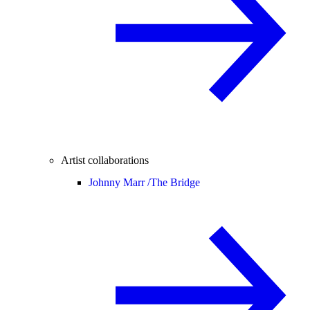
Artist collaborations
Johnny Marr /
The Bridge