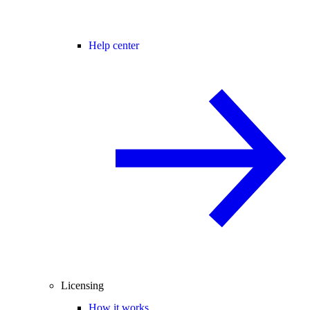
Help center
Licensing
How it works