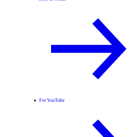
For YouTube