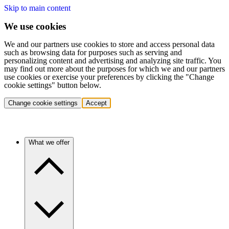
Skip to main content
We use cookies
We and our partners use cookies to store and access personal data
such as browsing data for purposes such as serving and
personalizing content and advertising and analyzing site traffic. You
may find out more about the purposes for which we and our partners
use cookies or exercise your preferences by clicking the "Change
cookie settings" button below.
Change cookie settings
Accept
What we offer