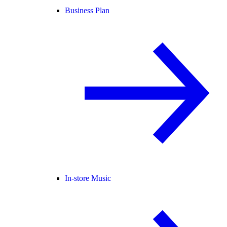
Business Plan
In-store Music