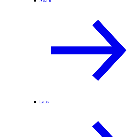
Adapt
Labs