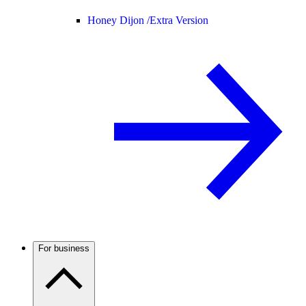
Honey Dijon /
Extra Version
For business