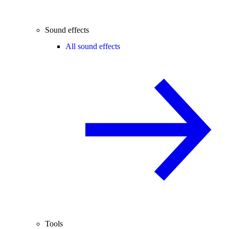
Sound effects
All sound effects
Tools