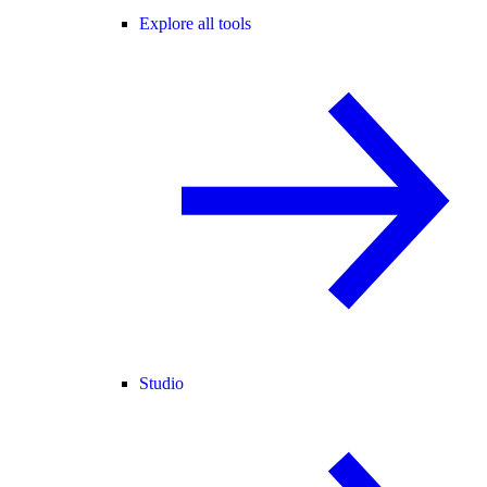
Explore all tools
Studio