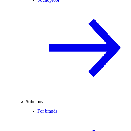
Soundproof
Solutions
For brands