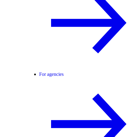
For agencies