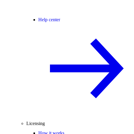
Help center
Licensing
How it works