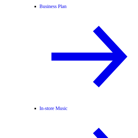
Business Plan
In-store Music