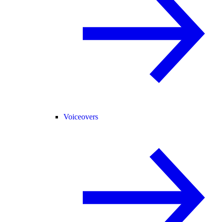
Voiceovers