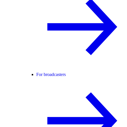
For broadcasters