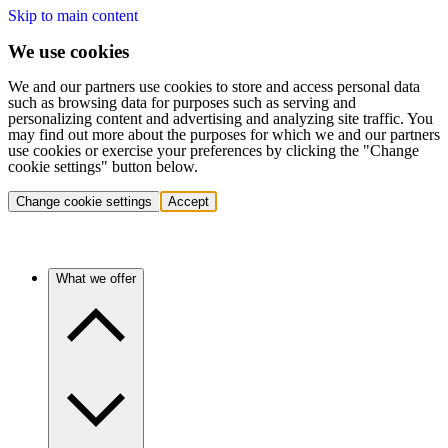
Skip to main content
We use cookies
We and our partners use cookies to store and access personal data
such as browsing data for purposes such as serving and
personalizing content and advertising and analyzing site traffic. You
may find out more about the purposes for which we and our partners
use cookies or exercise your preferences by clicking the "Change
cookie settings" button below.
Change cookie settings
Accept
What we offer