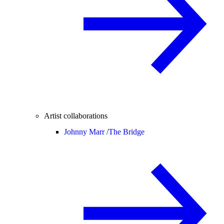
Artist collaborations
Johnny Marr /
The Bridge