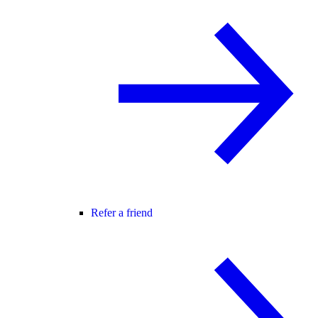
Refer a friend