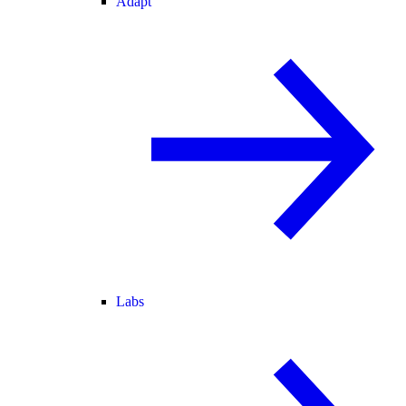
Adapt
Labs