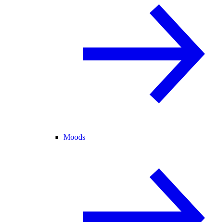
Moods