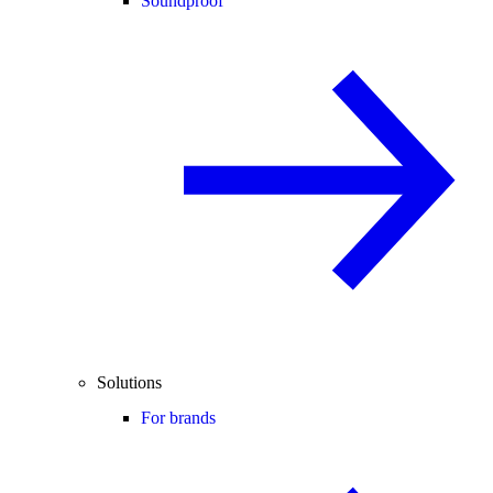
Soundproof
Solutions
For brands