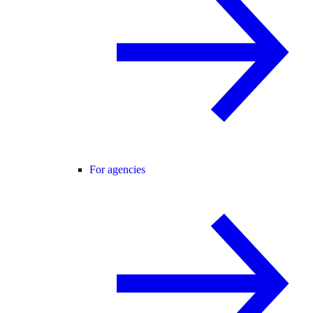
For agencies