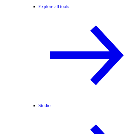
Explore all tools
Studio