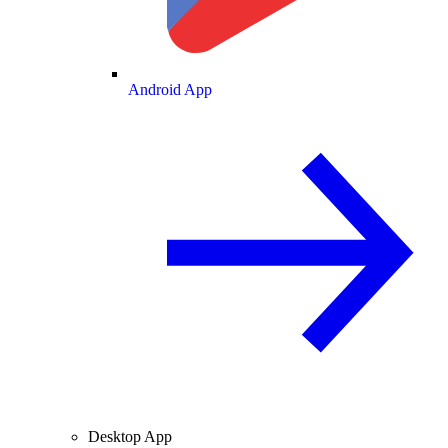
Android App
Desktop App