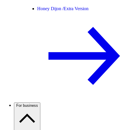
Honey Dijon /
Extra Version
For business