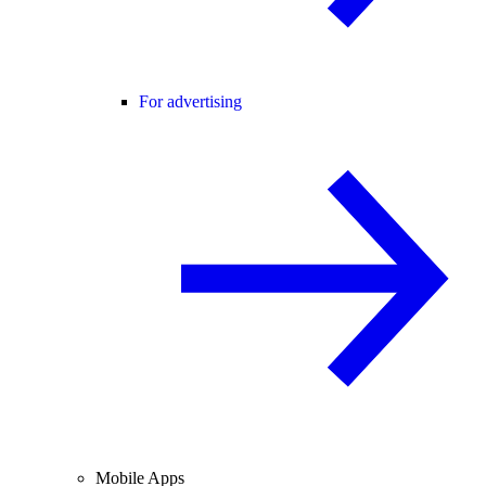
For advertising
Mobile Apps