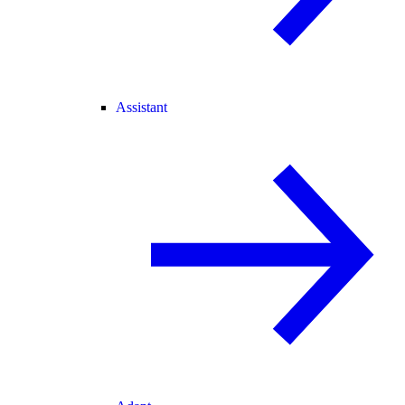
Assistant