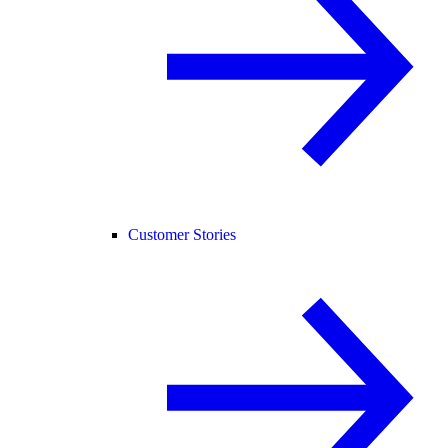
Customer Stories