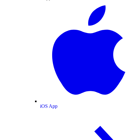
iOS App