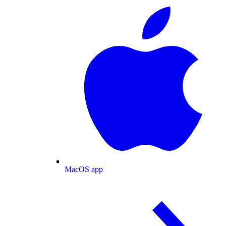
MacOS app