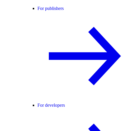
For publishers
For developers