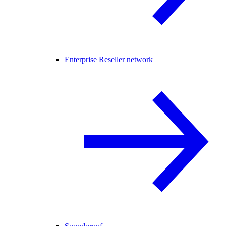
Enterprise Reseller network