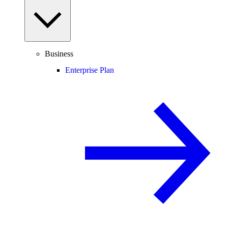
Business
Enterprise Plan