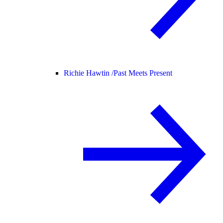
Richie Hawtin /
Past Meets Present