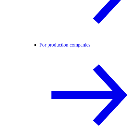
For production companies