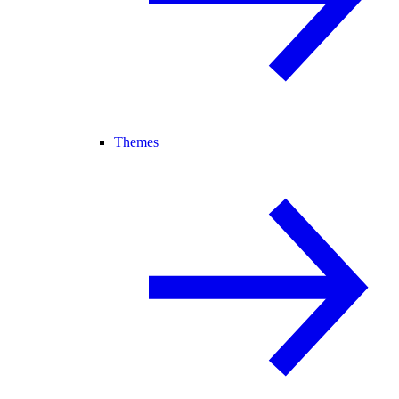
Themes