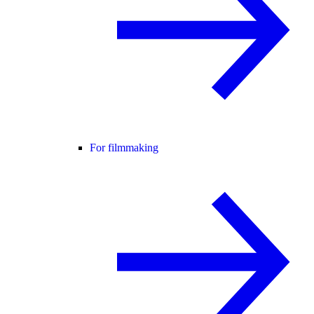
For filmmaking