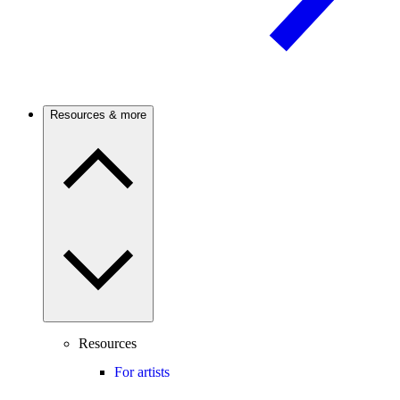
Resources & more
Resources
For artists