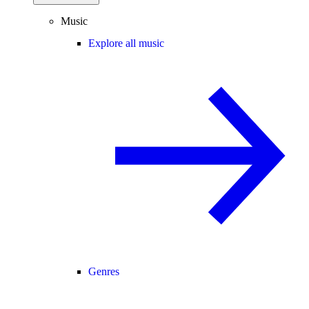
Music
Explore all music
Genres