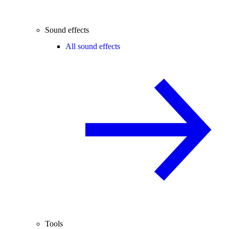
Sound effects
All sound effects
Tools