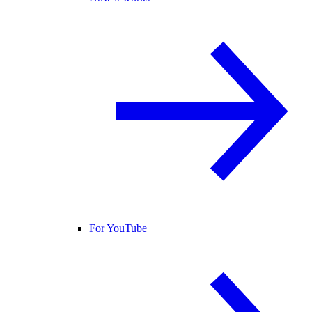
For YouTube