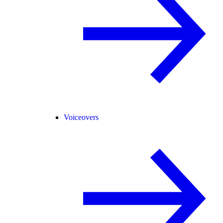
Voiceovers