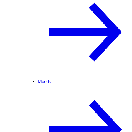
Moods