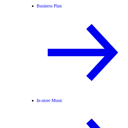
Business Plan
In-store Music