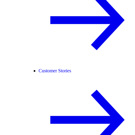
Customer Stories