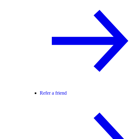
Refer a friend