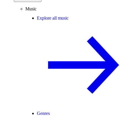
Music
Explore all music
Genres