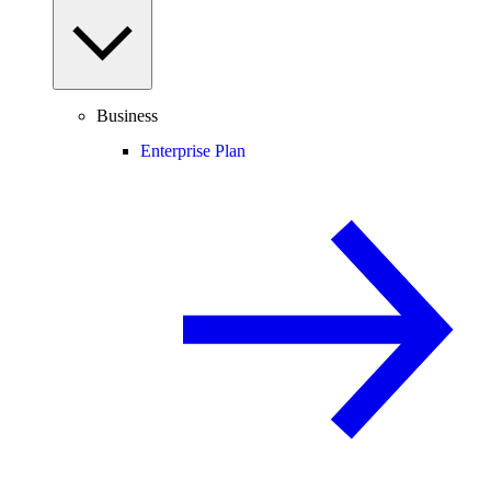
Business
Enterprise Plan