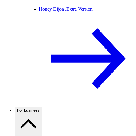
Honey Dijon /
Extra Version
For business