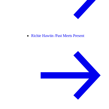
Richie Hawtin /
Past Meets Present