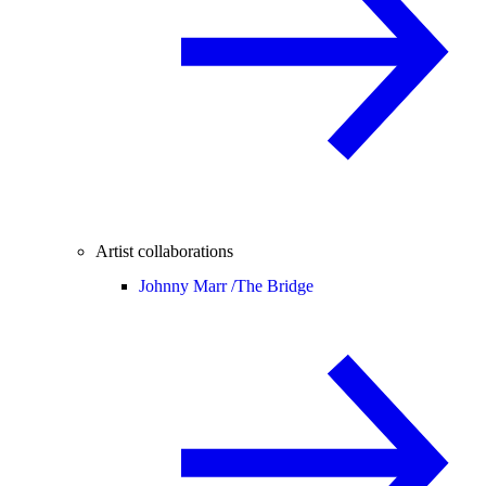
Artist collaborations
Johnny Marr /
The Bridge