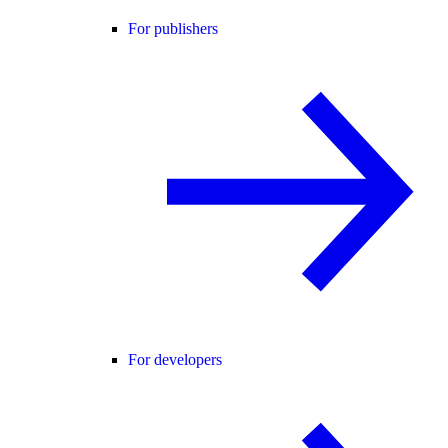
For publishers
For developers