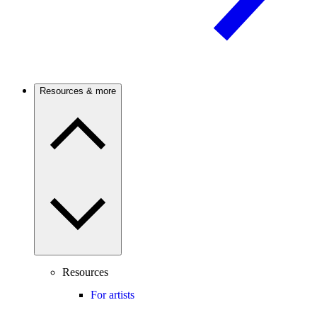
Resources & more
Resources
For artists