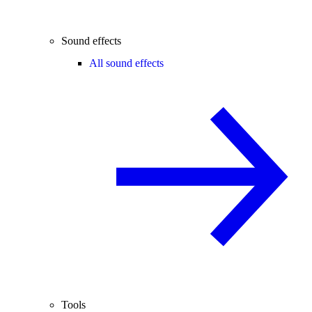
Sound effects
All sound effects
Tools