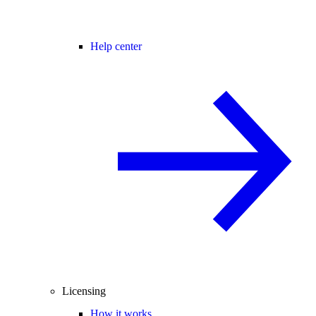
Help center
Licensing
How it works