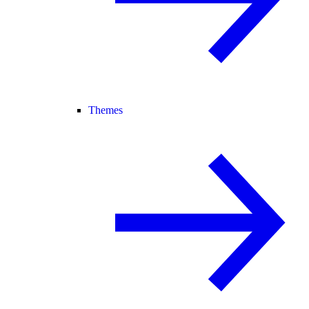
Themes