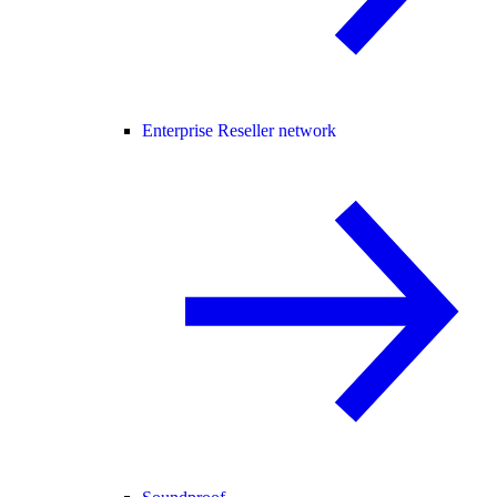
Enterprise Reseller network