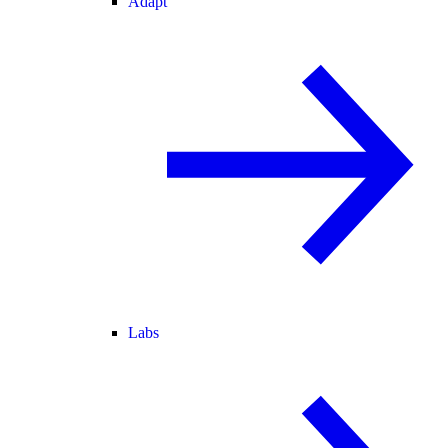
Adapt
Labs