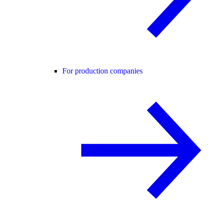
For production companies