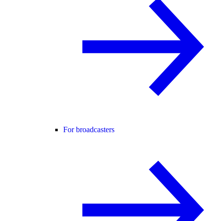
For broadcasters