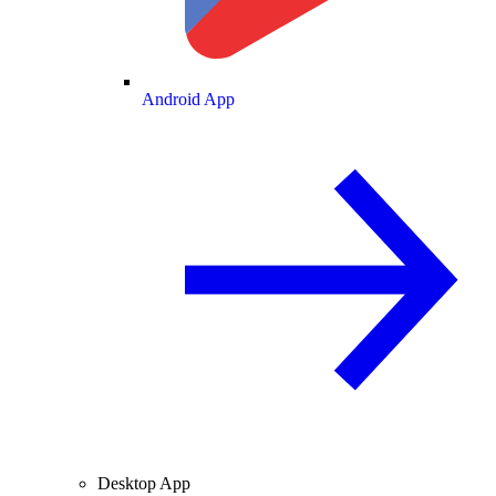
Android App
Desktop App