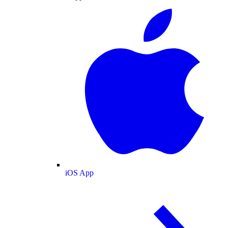
iOS App