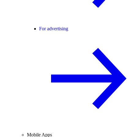
For advertising
Mobile Apps