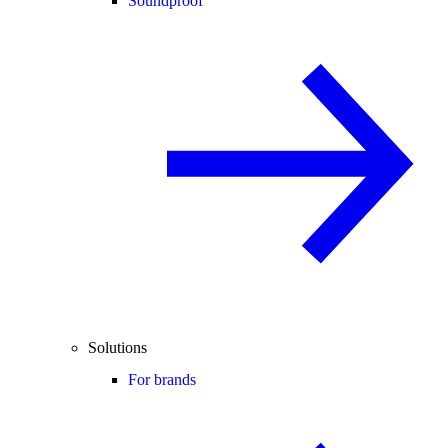
Soundproof
Solutions
For brands