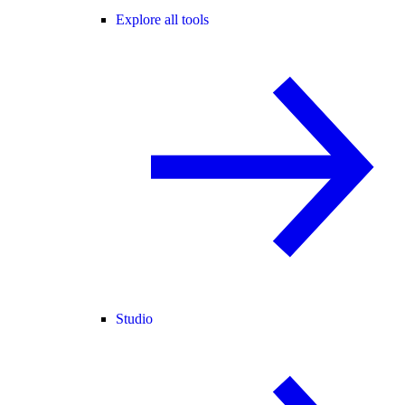
Explore all tools
Studio