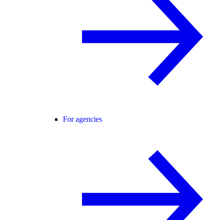
For agencies