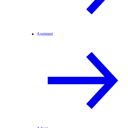
Assistant