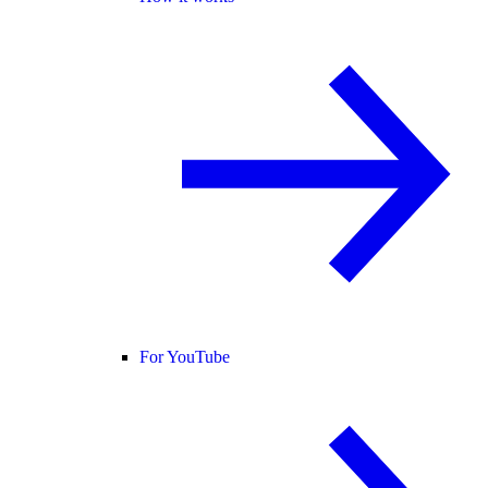
For YouTube