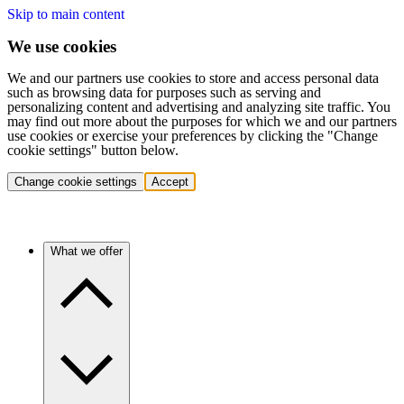
Skip to main content
We use cookies
We and our partners use cookies to store and access personal data
such as browsing data for purposes such as serving and
personalizing content and advertising and analyzing site traffic. You
may find out more about the purposes for which we and our partners
use cookies or exercise your preferences by clicking the "Change
cookie settings" button below.
Change cookie settings
Accept
What we offer