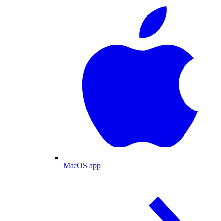
MacOS app