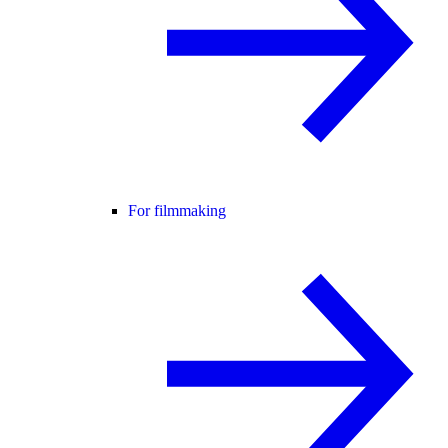
For filmmaking