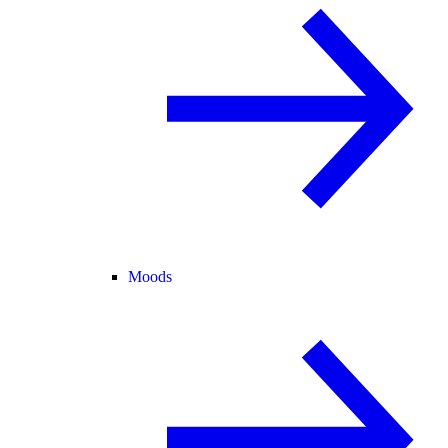
Moods