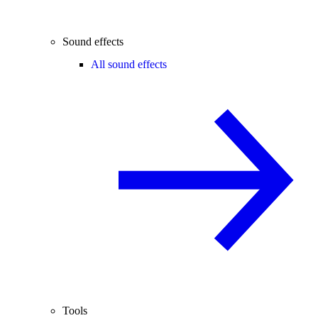
Sound effects
All sound effects
Tools