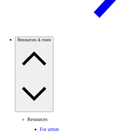
Resources & more
Resources
For artists