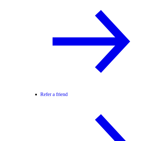
Refer a friend