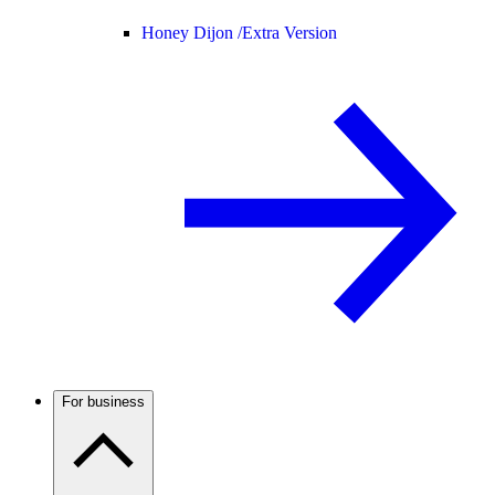
Honey Dijon /
Extra Version
For business