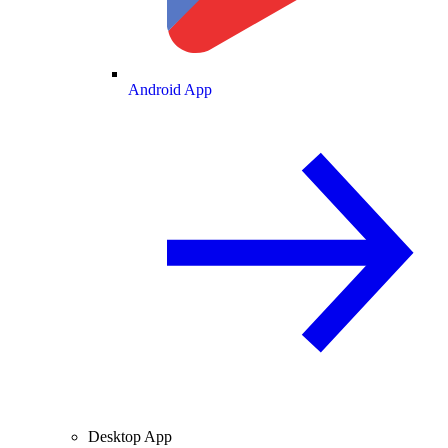
Android App
Desktop App