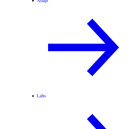
Adapt
Labs