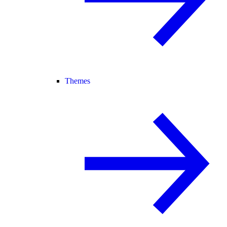
Themes