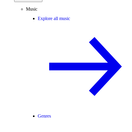
Music
Explore all music
Genres