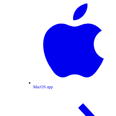
MacOS app