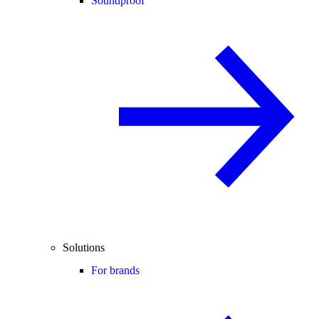
Soundproof
Solutions
For brands