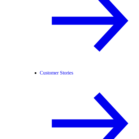
Customer Stories