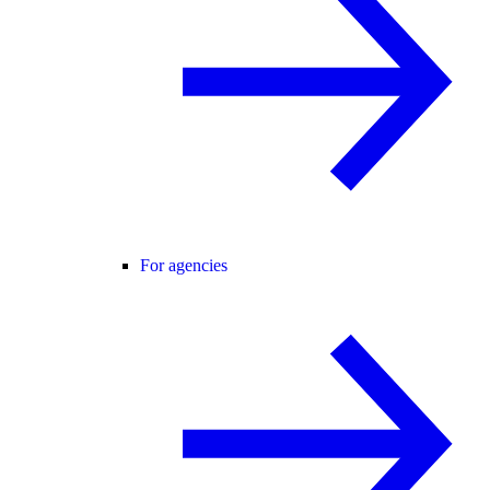
For agencies