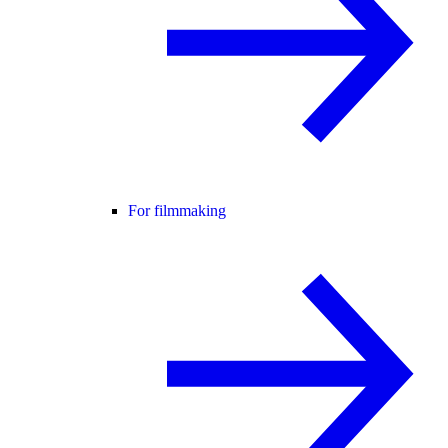
For filmmaking