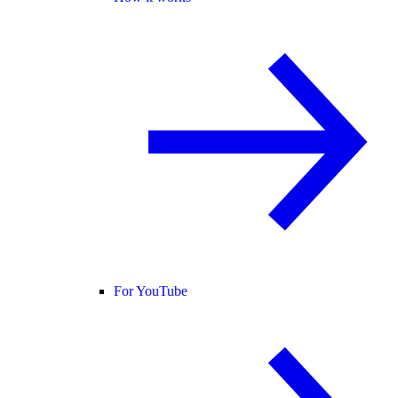
For YouTube