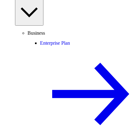
Business
Enterprise Plan