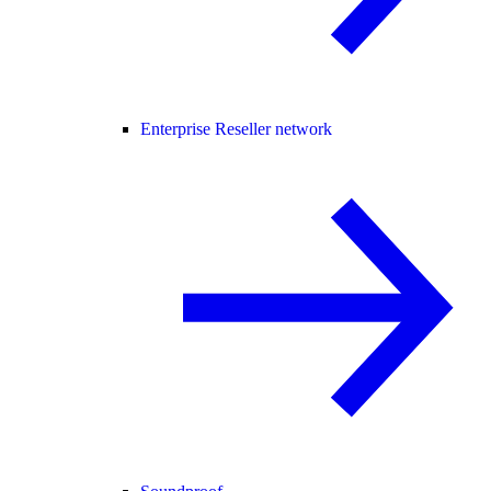
Enterprise Reseller network