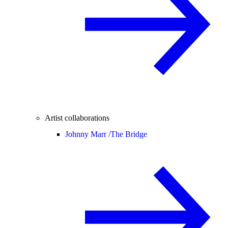
Artist collaborations
Johnny Marr /
The Bridge