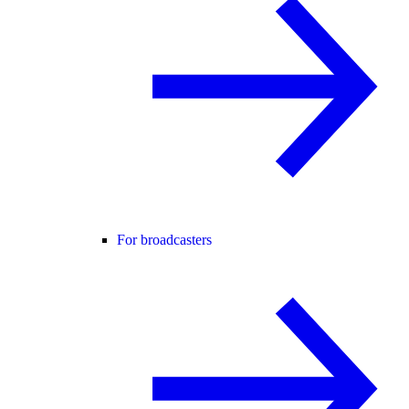
For broadcasters