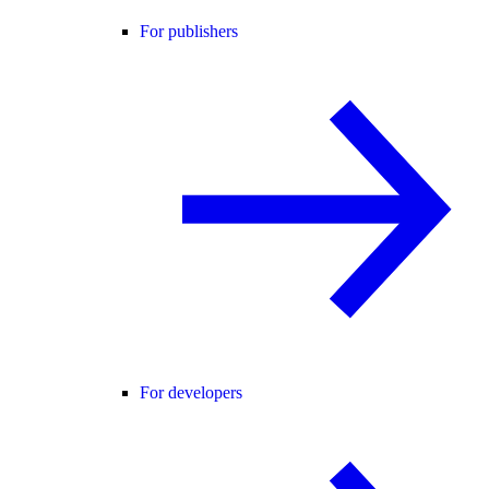
For publishers
For developers