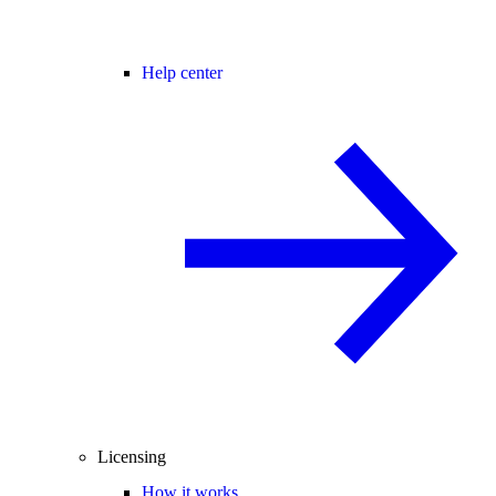
Help center
Licensing
How it works