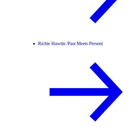
Richie Hawtin /
Past Meets Present