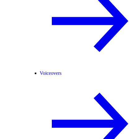
Voiceovers