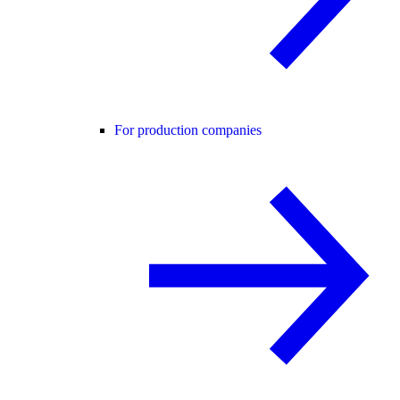
For production companies