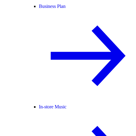
Business Plan
In-store Music