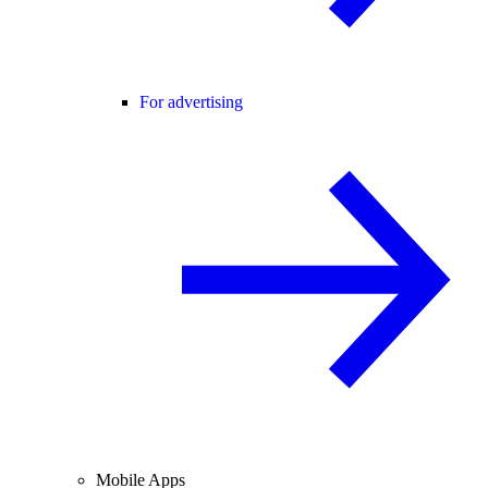
For advertising
Mobile Apps