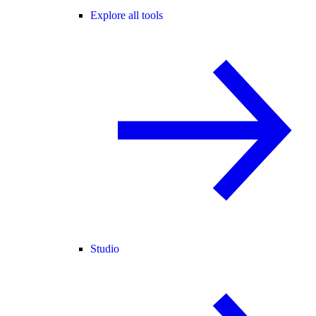
Explore all tools
Studio