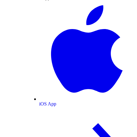
iOS App