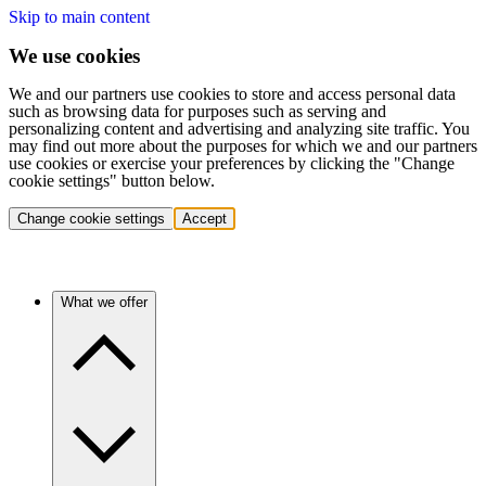
Skip to main content
We use cookies
We and our partners use cookies to store and access personal data
such as browsing data for purposes such as serving and
personalizing content and advertising and analyzing site traffic. You
may find out more about the purposes for which we and our partners
use cookies or exercise your preferences by clicking the "Change
cookie settings" button below.
Change cookie settings
Accept
What we offer