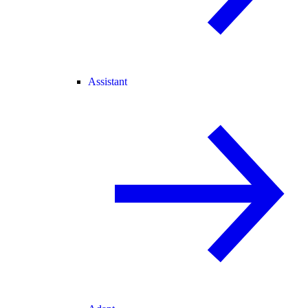
Assistant