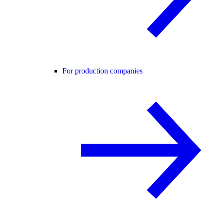
For production companies