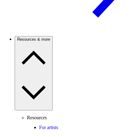
Resources & more
Resources
For artists