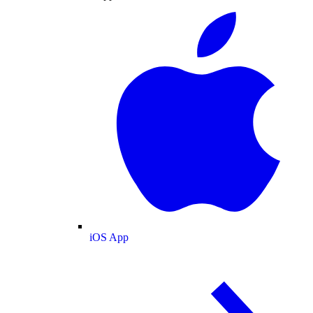
iOS App