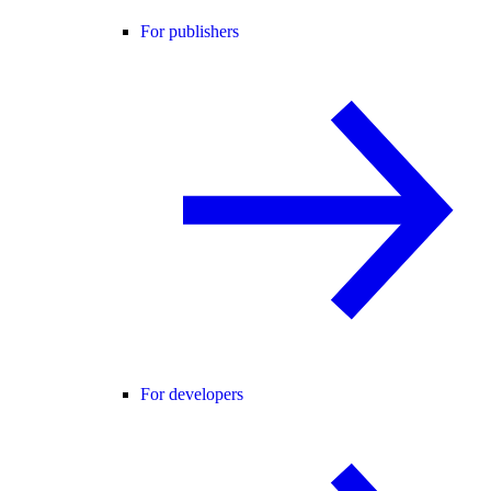
For publishers
For developers