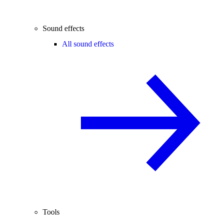
Sound effects
All sound effects
Tools