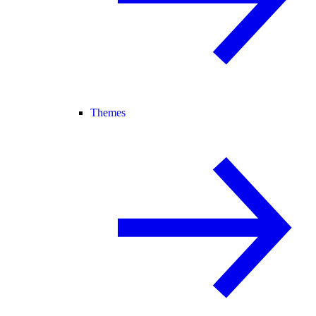
Themes