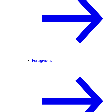
For agencies