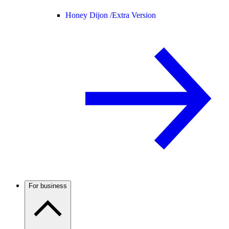
Honey Dijon /
Extra Version
For business