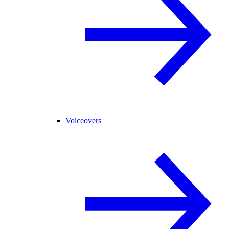
Voiceovers