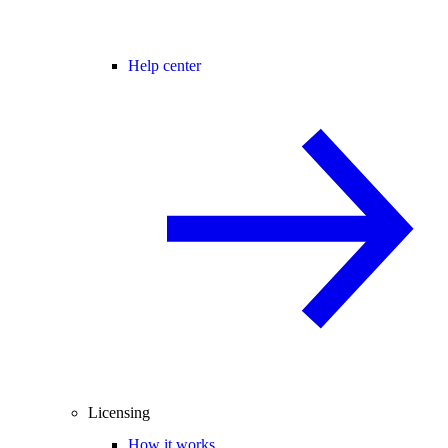
Help center
Licensing
How it works