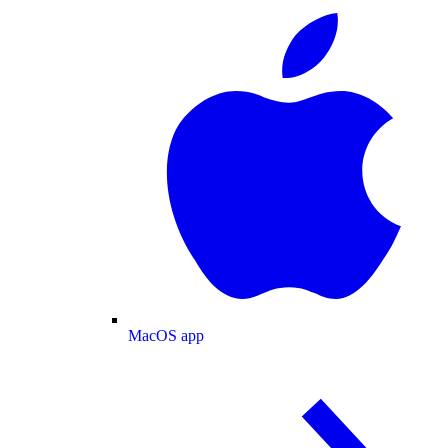
MacOS app