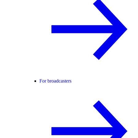
For broadcasters