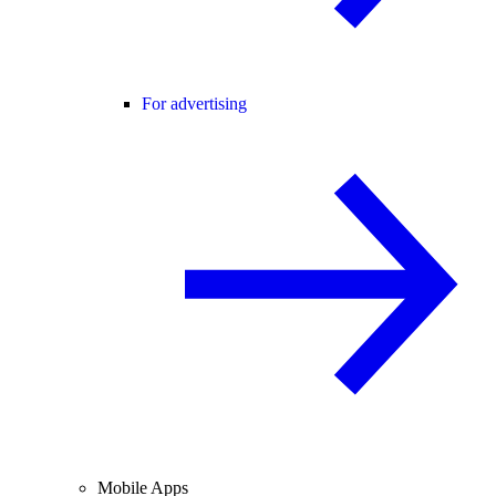
For advertising
Mobile Apps