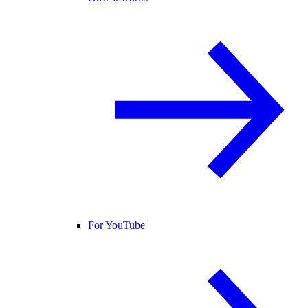
For YouTube