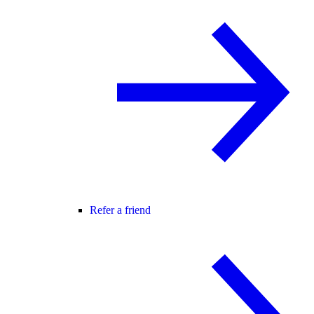
Refer a friend