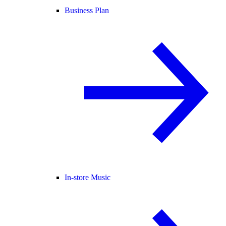
Business Plan
In-store Music