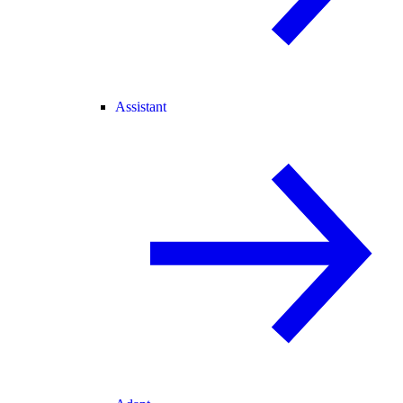
Assistant