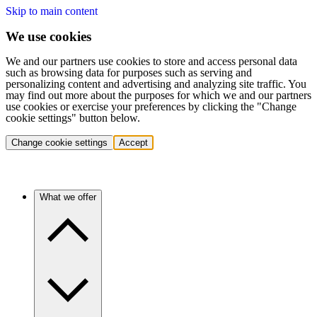
Skip to main content
We use cookies
We and our partners use cookies to store and access personal data
such as browsing data for purposes such as serving and
personalizing content and advertising and analyzing site traffic. You
may find out more about the purposes for which we and our partners
use cookies or exercise your preferences by clicking the "Change
cookie settings" button below.
Change cookie settings
Accept
What we offer