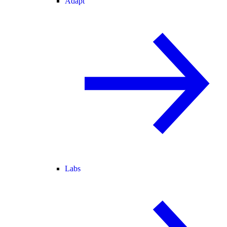
Adapt
Labs