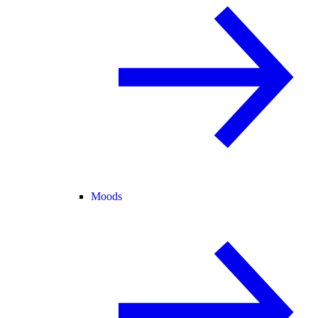
Moods