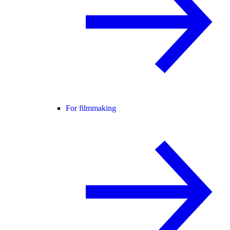
For filmmaking