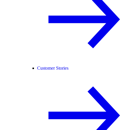
Customer Stories