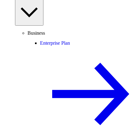
Business
Enterprise Plan