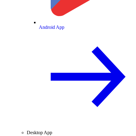
Android App
Desktop App