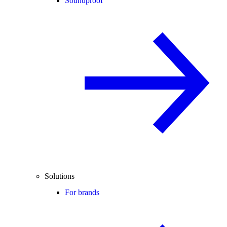
Soundproof
Solutions
For brands