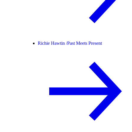
Richie Hawtin /
Past Meets Present