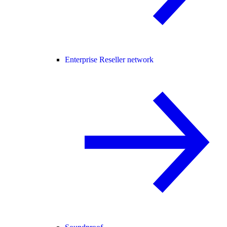
Enterprise Reseller network