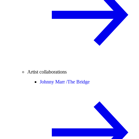
Artist collaborations
Johnny Marr /
The Bridge