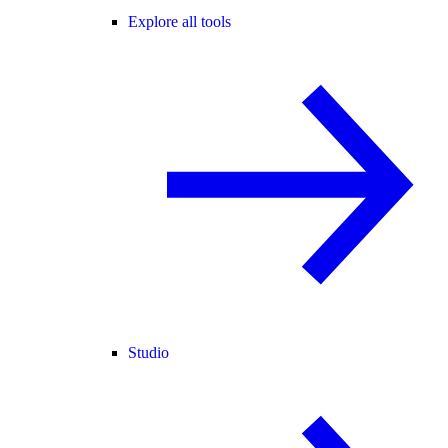
Explore all tools
Studio