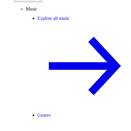
Music
Explore all music
Genres