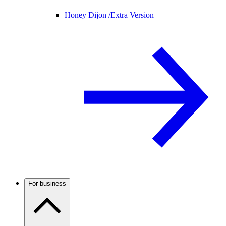
Honey Dijon /
Extra Version
For business