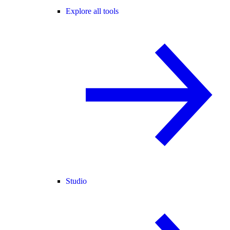
Explore all tools
Studio