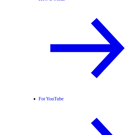
For YouTube