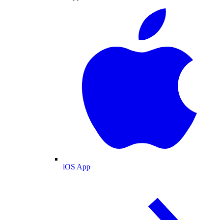
iOS App