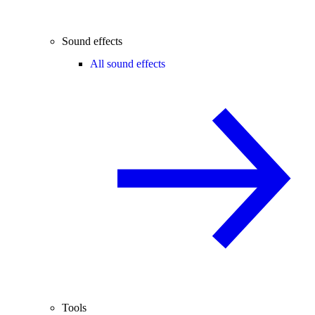
Sound effects
All sound effects
Tools