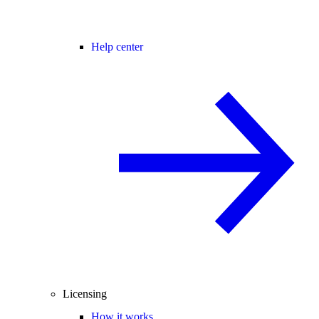
Help center
Licensing
How it works