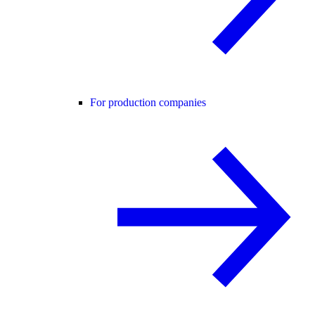
For production companies