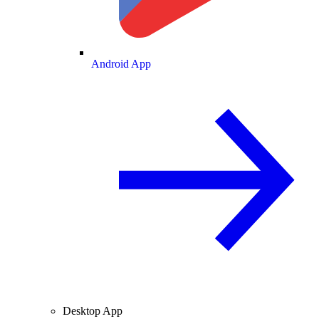
Android App
Desktop App