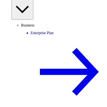
Business
Enterprise Plan