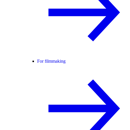
For filmmaking