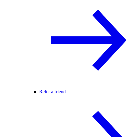
Refer a friend