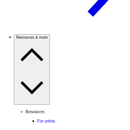
Resources & more
Resources
For artists