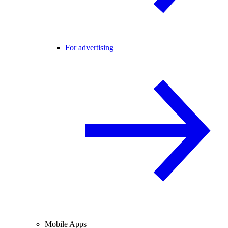
For advertising
Mobile Apps