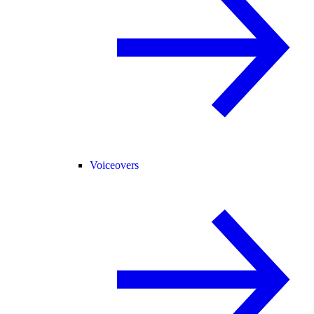
Voiceovers