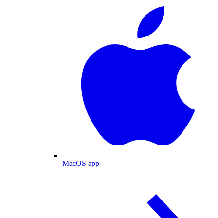
MacOS app