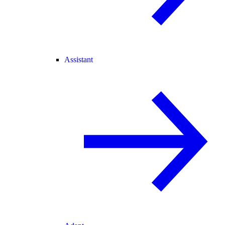
Assistant