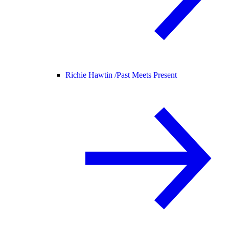
Richie Hawtin /
Past Meets Present