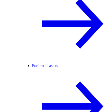
For broadcasters