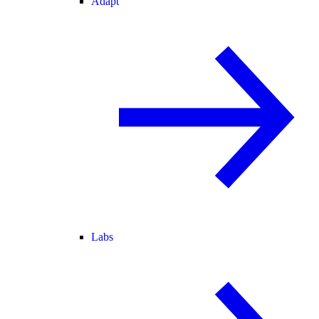
Adapt
Labs