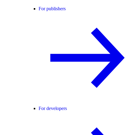
For publishers
For developers