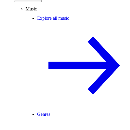
Music
Explore all music
Genres