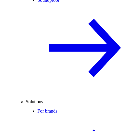
Soundproof
Solutions
For brands