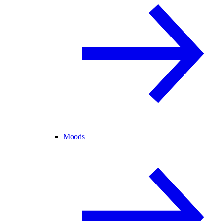
Moods