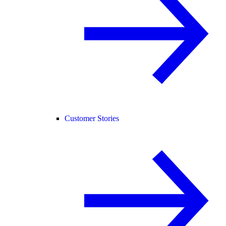
Customer Stories