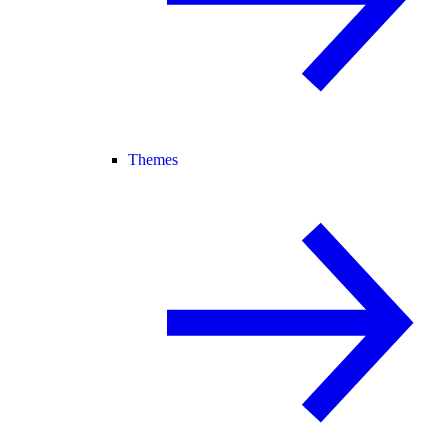
Themes