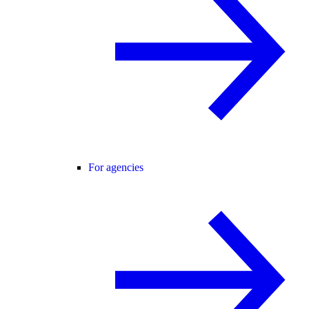
For agencies