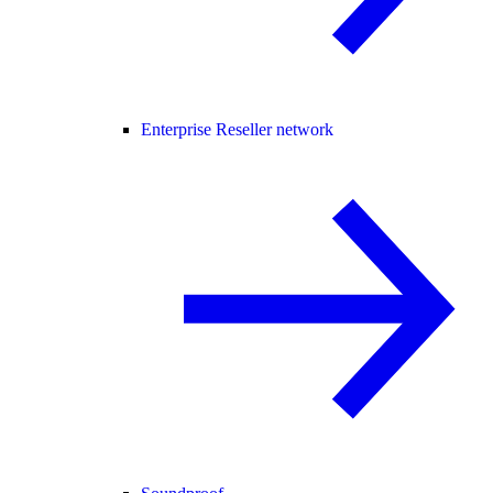
Enterprise Reseller network