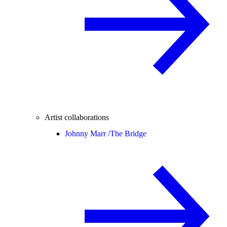
Artist collaborations
Johnny Marr /
The Bridge