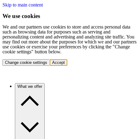
Skip to main content
We use cookies
We and our partners use cookies to store and access personal data
such as browsing data for purposes such as serving and
personalizing content and advertising and analyzing site traffic. You
may find out more about the purposes for which we and our partners
use cookies or exercise your preferences by clicking the "Change
cookie settings" button below.
Change cookie settings
Accept
What we offer