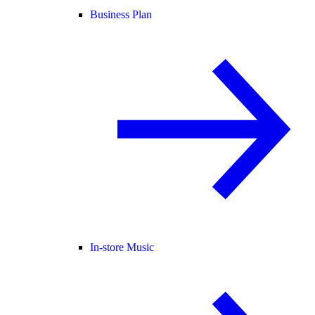
Business Plan
In-store Music