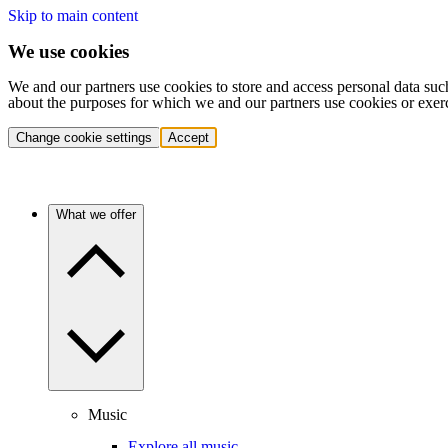
Skip to main content
We use cookies
We and our partners use cookies to store and access personal data suc
about the purposes for which we and our partners use cookies or exer
Change cookie settings
Accept
What we offer
Music
Explore all music