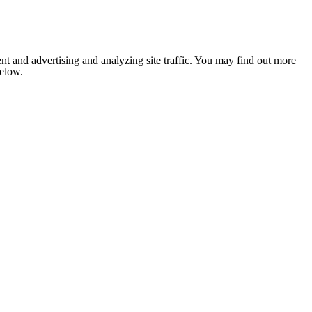
nt and advertising and analyzing site traffic. You may find out more
below.