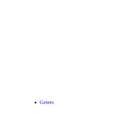
Genres