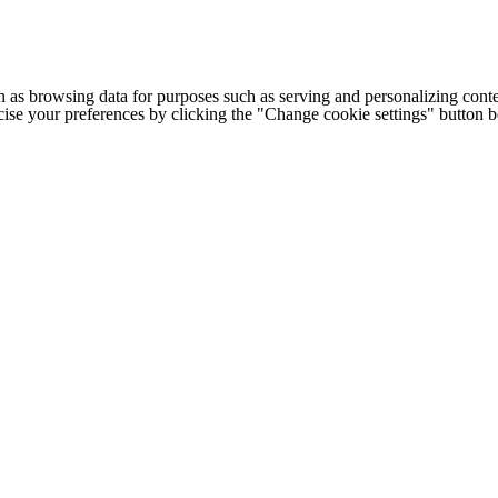
h as browsing data for purposes such as serving and personalizing conte
cise your preferences by clicking the "Change cookie settings" button 