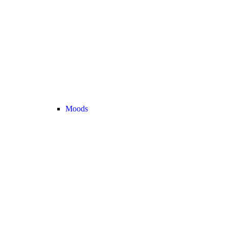
Moods