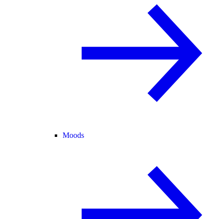
Moods