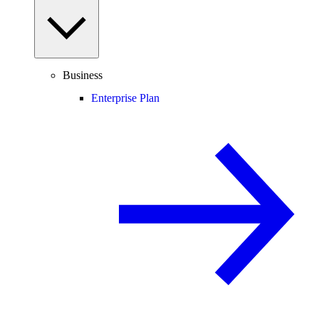
Business
Enterprise Plan