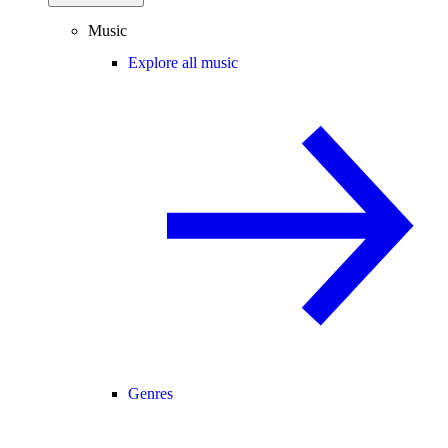
Music
Explore all music
Genres