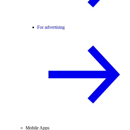
For advertising
Mobile Apps