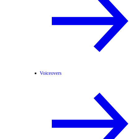
Voiceovers