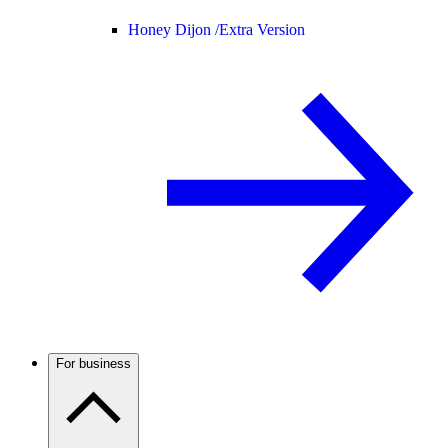
Honey Dijon /
Extra Version
For business