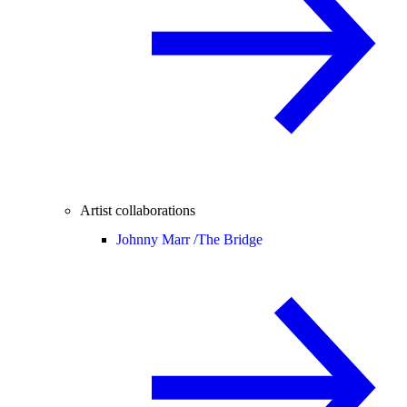
Artist collaborations
Johnny Marr /
The Bridge