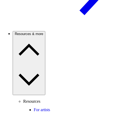
Resources & more
Resources
For artists