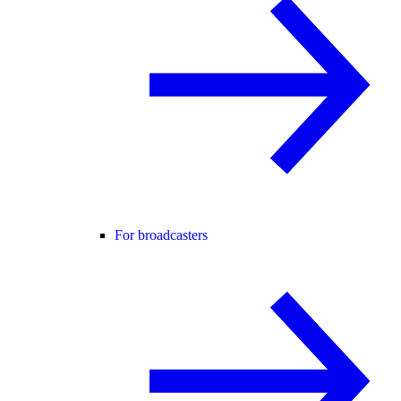
For broadcasters