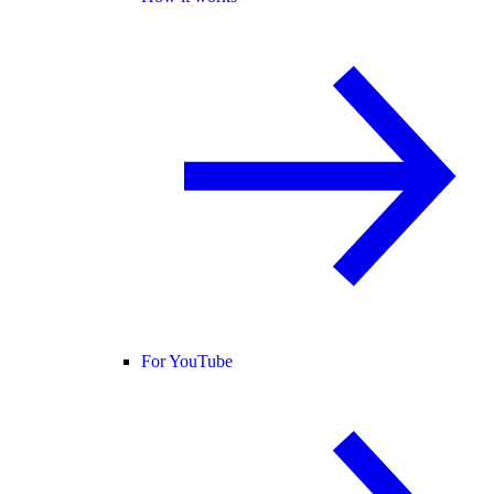
For YouTube