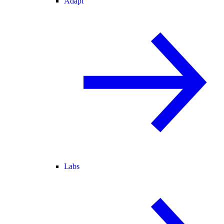
Adapt
Labs