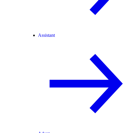
Assistant