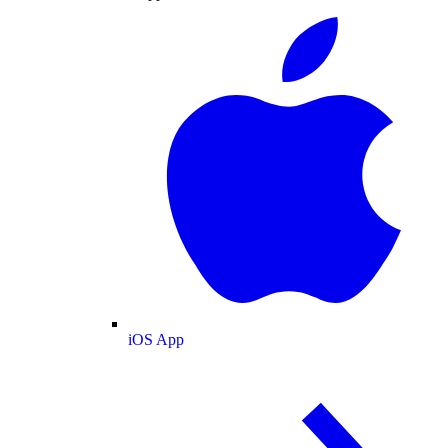
iOS App