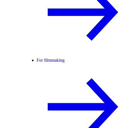
For filmmaking