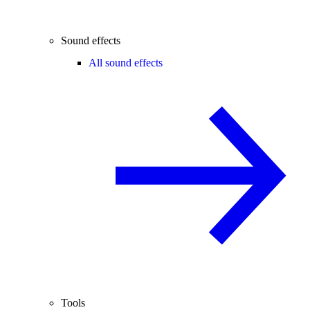
Sound effects
All sound effects
Tools