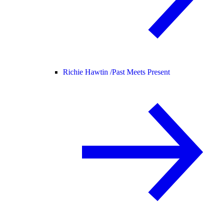
Richie Hawtin /
Past Meets Present