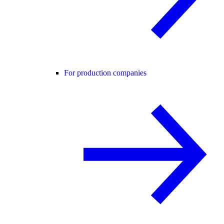
For production companies