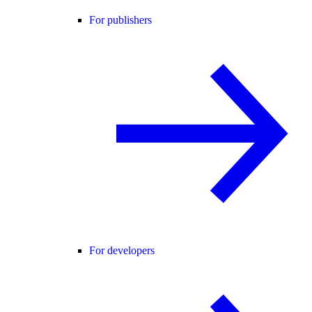
For publishers
For developers