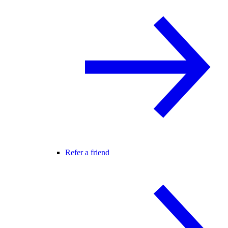
Refer a friend