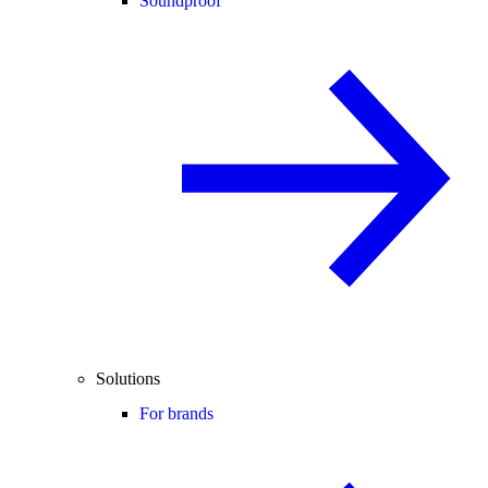
Soundproof
Solutions
For brands