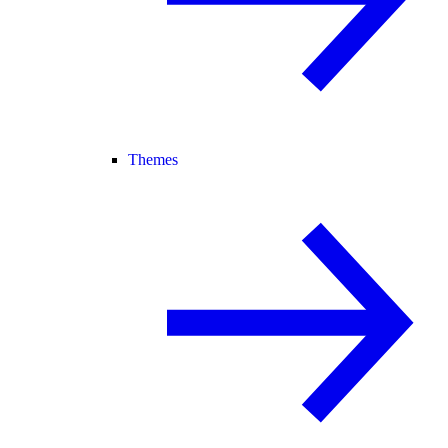
Themes