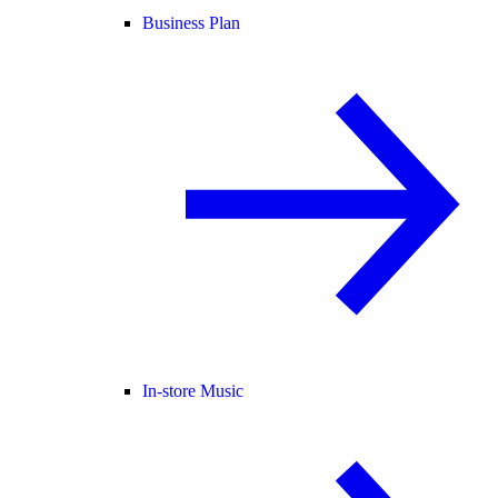
Business Plan
In-store Music