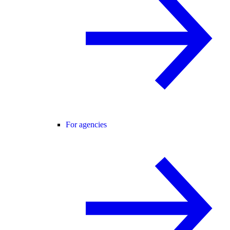
For agencies