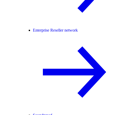
Enterprise Reseller network