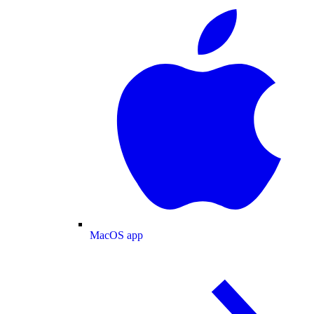
MacOS app