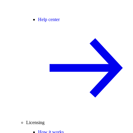
Help center
Licensing
How it works