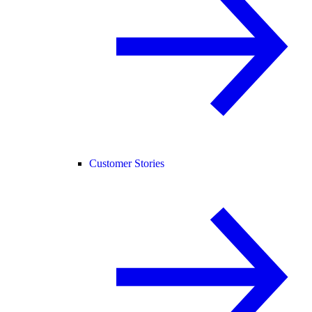
Customer Stories