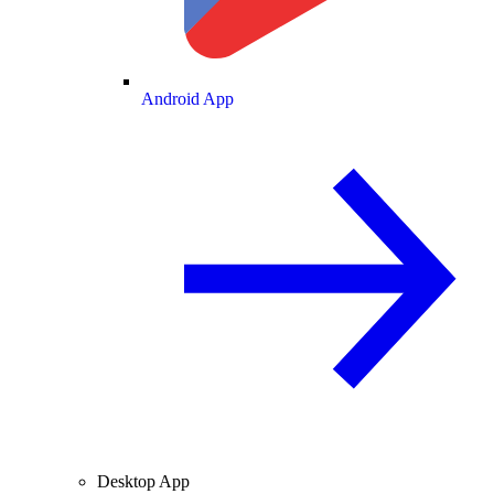
Android App
Desktop App