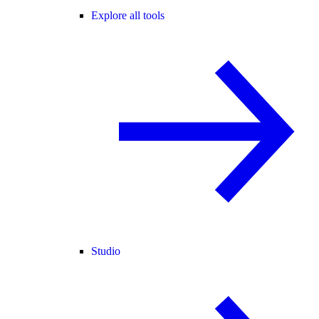
Explore all tools
Studio