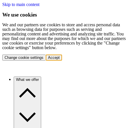
Skip to main content
We use cookies
We and our partners use cookies to store and access personal data
such as browsing data for purposes such as serving and
personalizing content and advertising and analyzing site traffic. You
may find out more about the purposes for which we and our partners
use cookies or exercise your preferences by clicking the "Change
cookie settings" button below.
Change cookie settings
Accept
What we offer