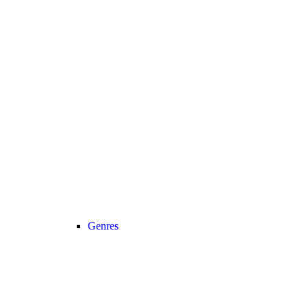
Genres