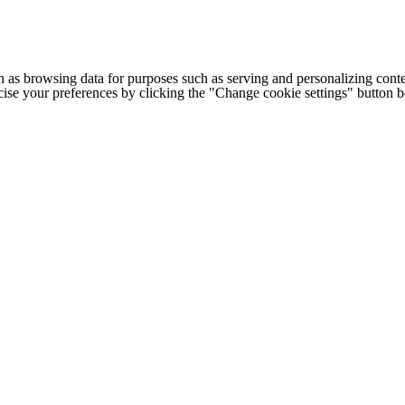
h as browsing data for purposes such as serving and personalizing conte
cise your preferences by clicking the "Change cookie settings" button 