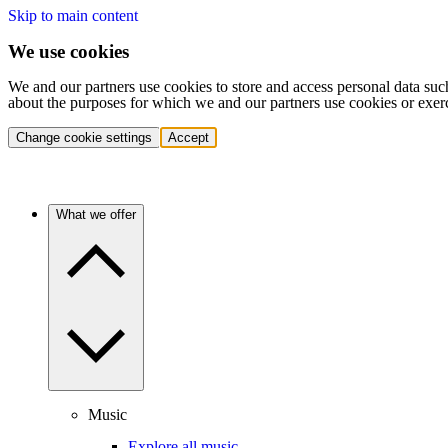
Skip to main content
We use cookies
We and our partners use cookies to store and access personal data suc
about the purposes for which we and our partners use cookies or exer
Change cookie settings
Accept
What we offer
Music
Explore all music