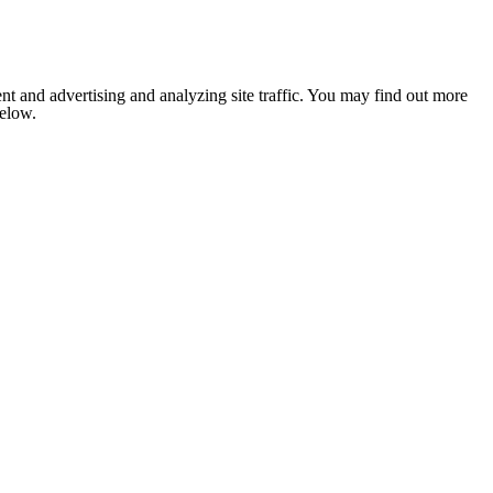
nt and advertising and analyzing site traffic. You may find out more
below.