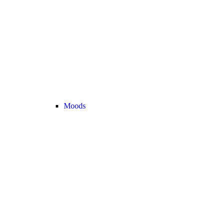
Moods