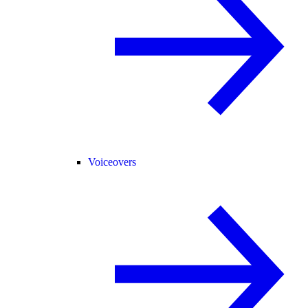
Voiceovers