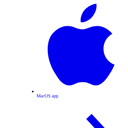
MacOS app