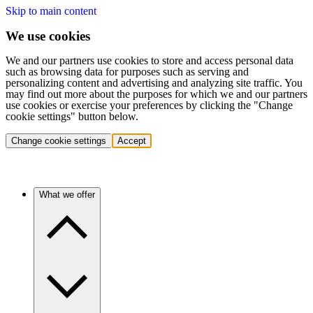
Skip to main content
We use cookies
We and our partners use cookies to store and access personal data
such as browsing data for purposes such as serving and
personalizing content and advertising and analyzing site traffic. You
may find out more about the purposes for which we and our partners
use cookies or exercise your preferences by clicking the "Change
cookie settings" button below.
Change cookie settings
Accept
What we offer