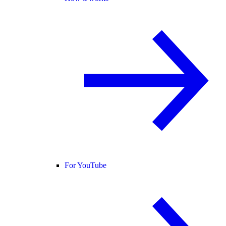
For YouTube