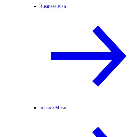
Business Plan
In-store Music