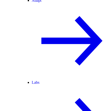
Adapt
Labs