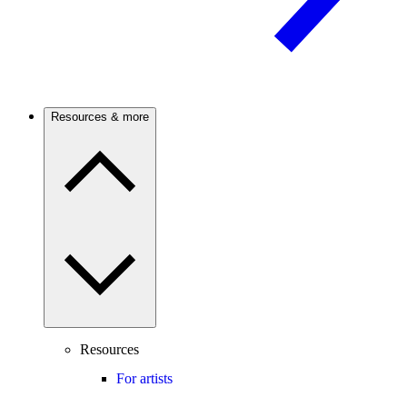
Resources & more
Resources
For artists