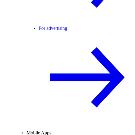
For advertising
Mobile Apps