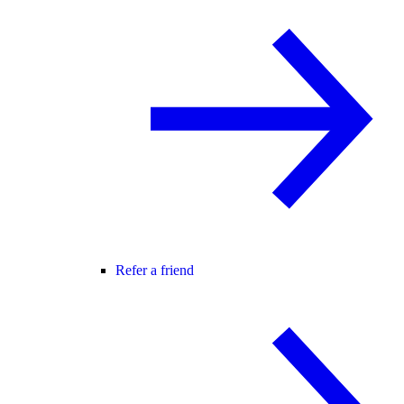
Refer a friend