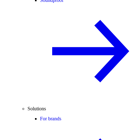
Soundproof
Solutions
For brands