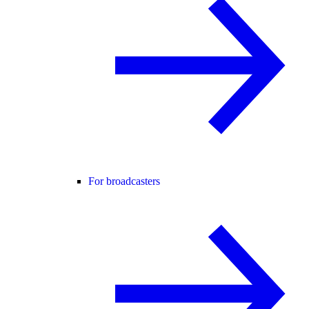
For broadcasters