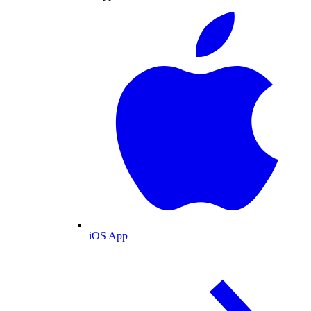
iOS App