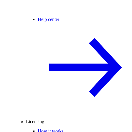
Help center
Licensing
How it works