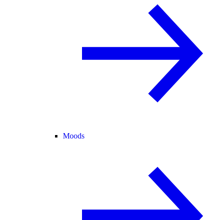
Moods