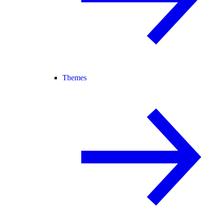
Themes