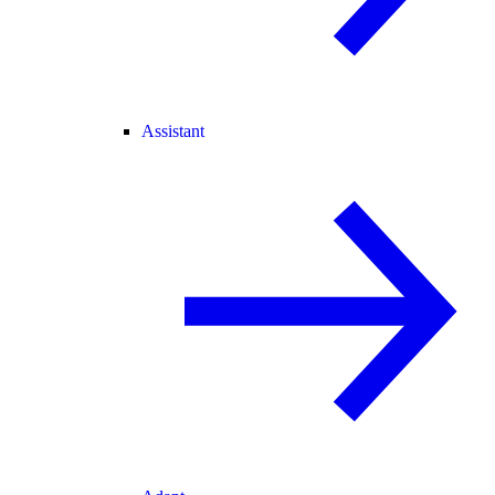
Assistant