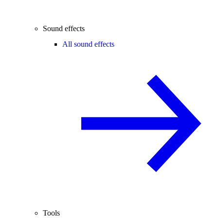
Sound effects
All sound effects
Tools