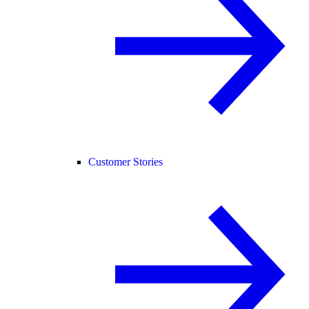
Customer Stories