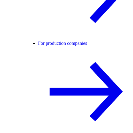
For production companies