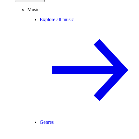
Music
Explore all music
Genres