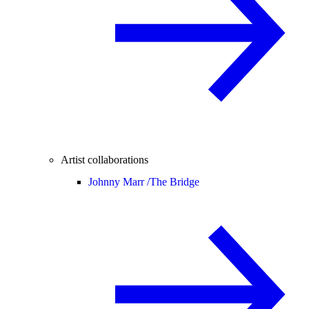
Artist collaborations
Johnny Marr /
The Bridge