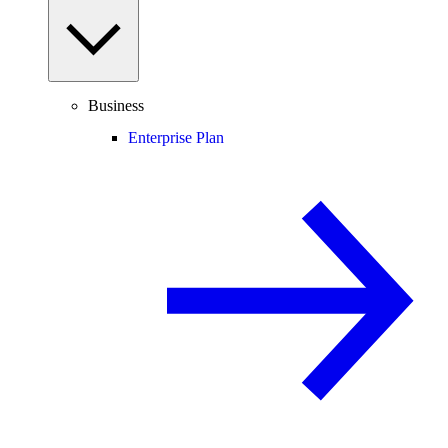
Business
Enterprise Plan