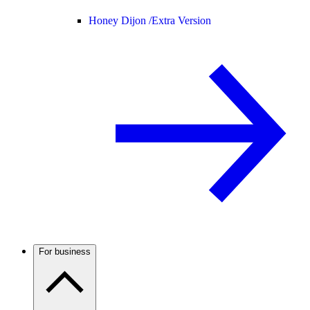
Honey Dijon /
Extra Version
For business