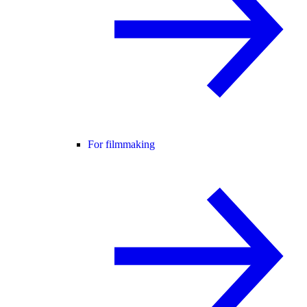
For filmmaking