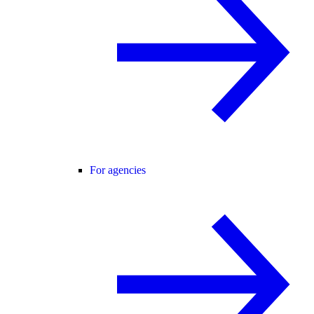
For agencies