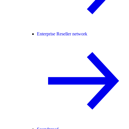
Enterprise Reseller network