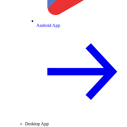
Android App
Desktop App