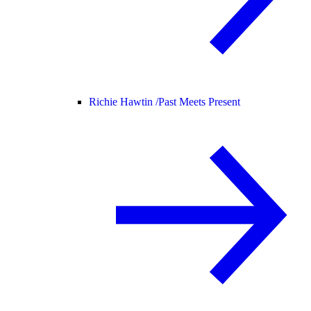
Richie Hawtin /
Past Meets Present