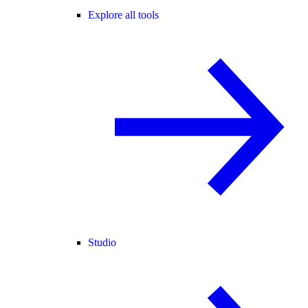
Explore all tools
Studio