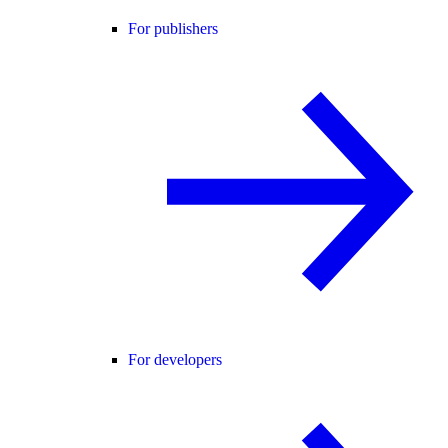
For publishers
For developers