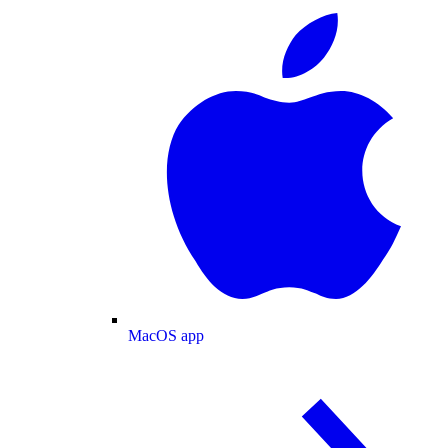
MacOS app