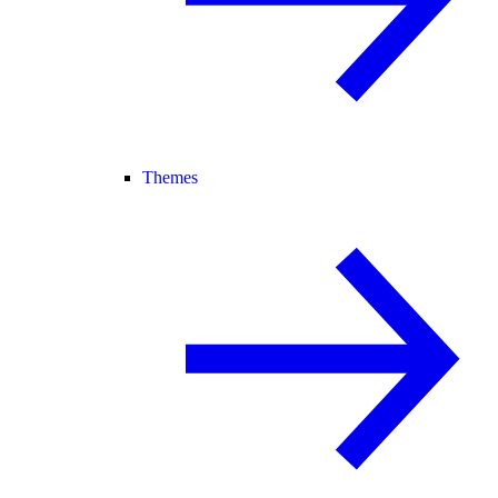
Themes