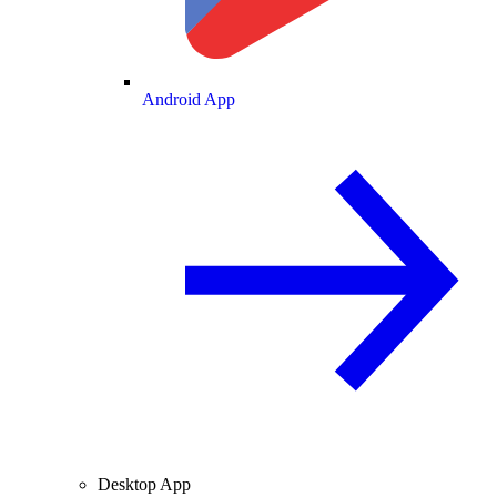
Android App
Desktop App