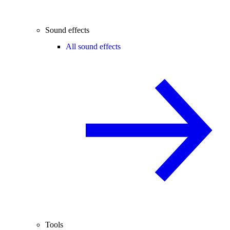
Sound effects
All sound effects
Tools