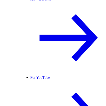
For YouTube