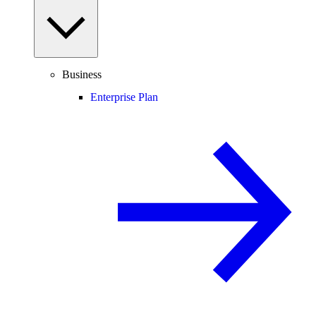
Business
Enterprise Plan