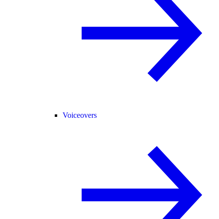
Voiceovers