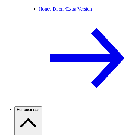
Honey Dijon /
Extra Version
For business