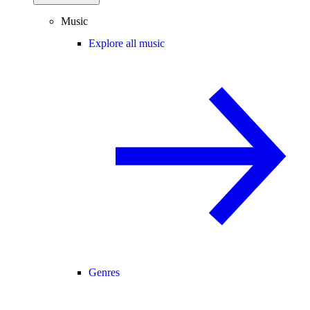
Music
Explore all music
Genres