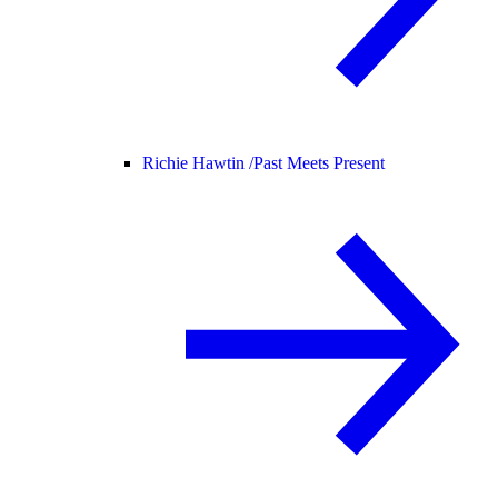
Richie Hawtin /
Past Meets Present