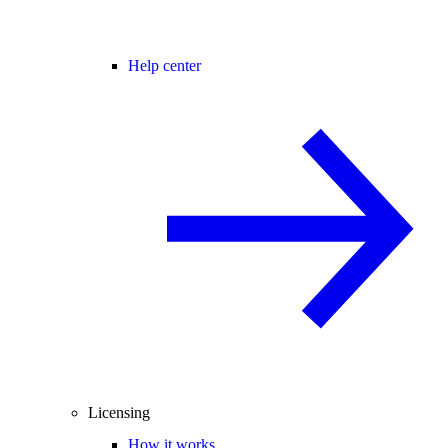
Help center
Licensing
How it works