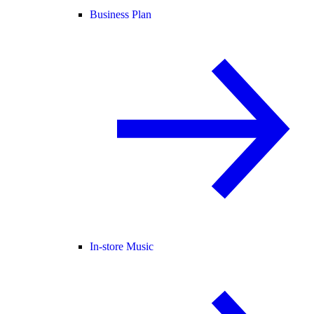
Business Plan
In-store Music