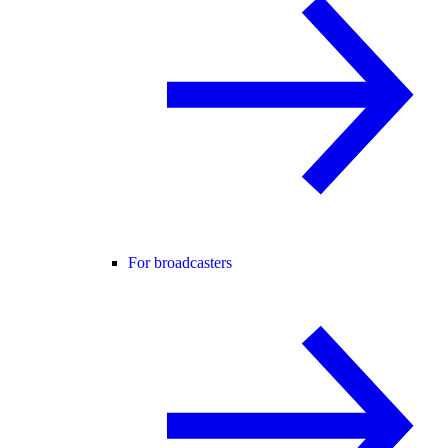
For broadcasters