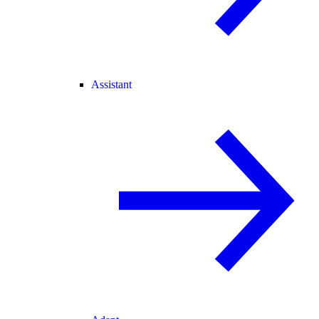
Assistant