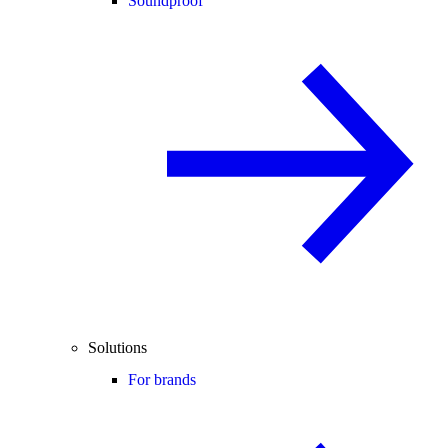
Soundproof
Solutions
For brands