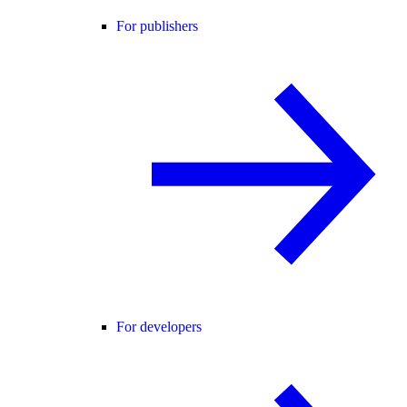
For publishers
For developers