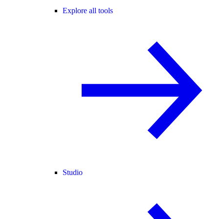
Explore all tools
Studio