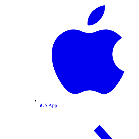
iOS App