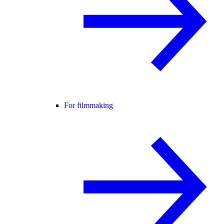
For filmmaking