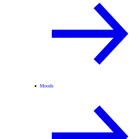
Moods