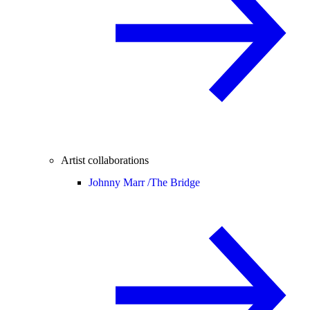
Artist collaborations
Johnny Marr /
The Bridge