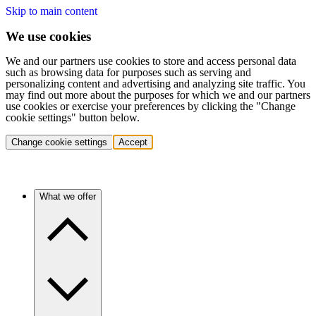
Skip to main content
We use cookies
We and our partners use cookies to store and access personal data
such as browsing data for purposes such as serving and
personalizing content and advertising and analyzing site traffic. You
may find out more about the purposes for which we and our partners
use cookies or exercise your preferences by clicking the "Change
cookie settings" button below.
Change cookie settings
Accept
What we offer