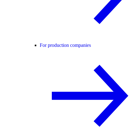
For production companies