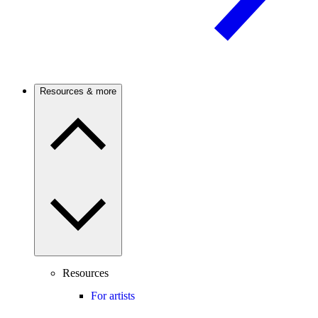
Resources & more
Resources
For artists