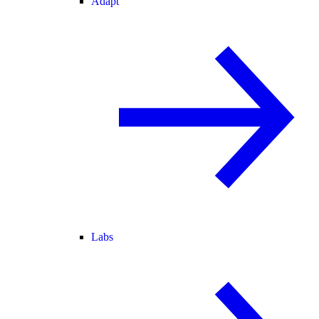
Adapt
Labs