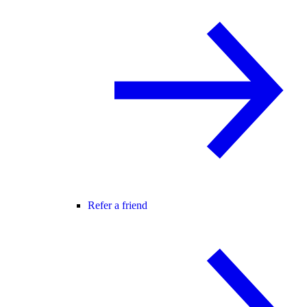
Refer a friend