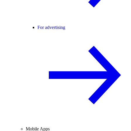
For advertising
Mobile Apps