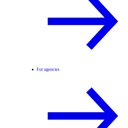
For agencies