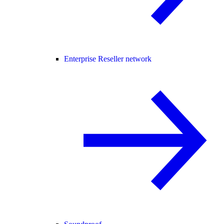
Enterprise Reseller network