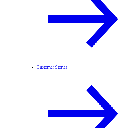
Customer Stories