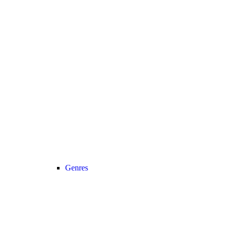
Genres