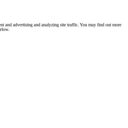
nt and advertising and analyzing site traffic. You may find out more
below.