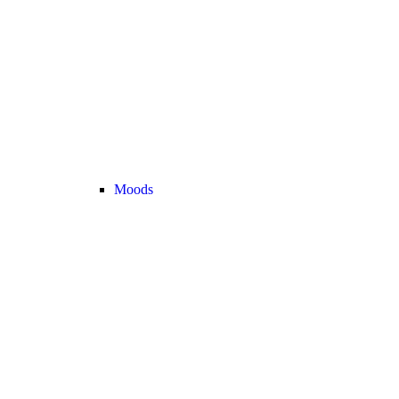
Moods