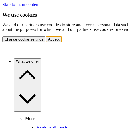
Skip to main content
We use cookies
We and our partners use cookies to store and access personal data suc
about the purposes for which we and our partners use cookies or exer
Change cookie settings
Accept
What we offer
Music
Explore all music