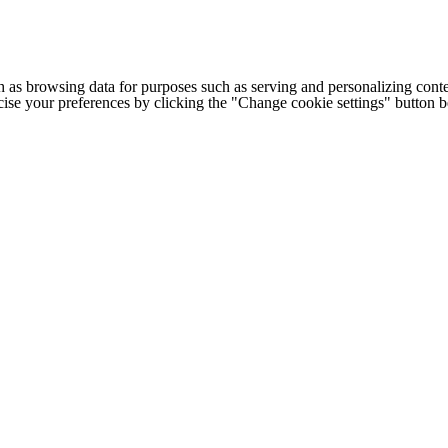
h as browsing data for purposes such as serving and personalizing conte
cise your preferences by clicking the "Change cookie settings" button 