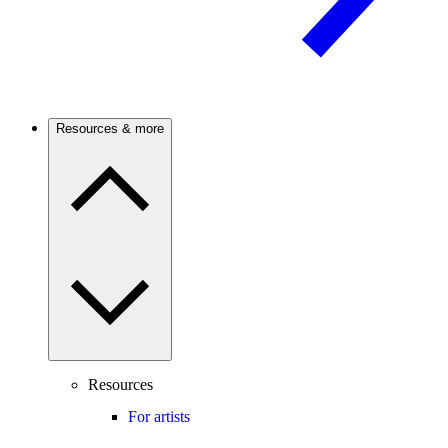
Resources & more
Resources
For artists