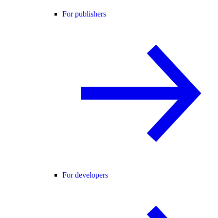
For publishers
For developers