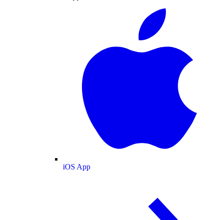
iOS App