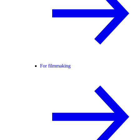
For filmmaking