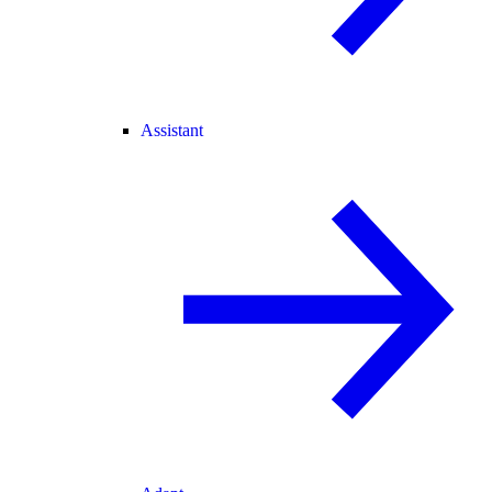
Assistant