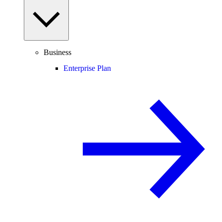
Business
Enterprise Plan