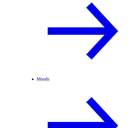
Moods