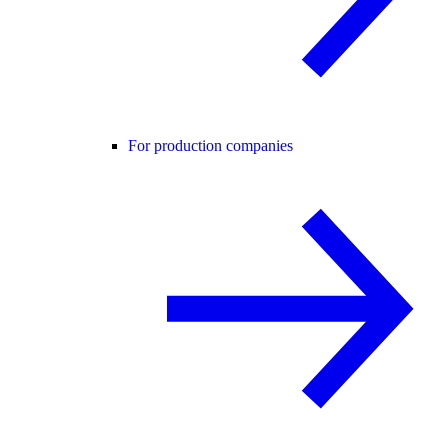
For production companies