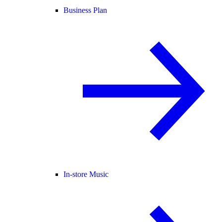
Business Plan
In-store Music