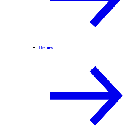
Themes