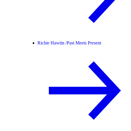
Richie Hawtin /
Past Meets Present