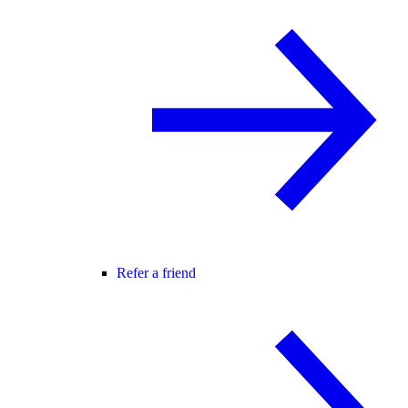
Refer a friend