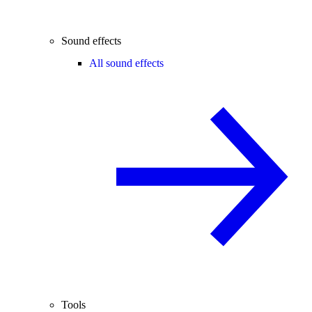
Sound effects
All sound effects
Tools