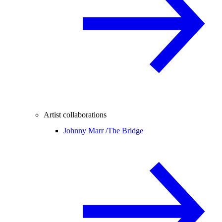
Artist collaborations
Johnny Marr /
The Bridge