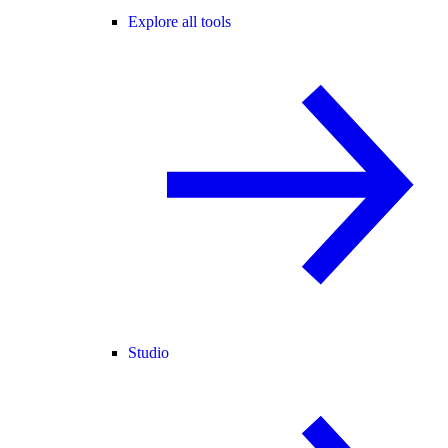
Explore all tools
Studio