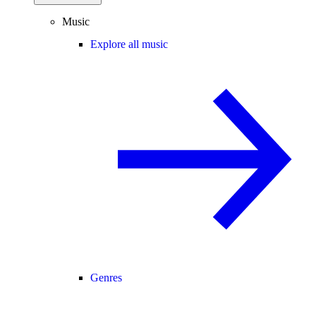
Music
Explore all music
Genres