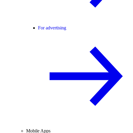
For advertising
Mobile Apps