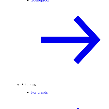
Soundproof
Solutions
For brands