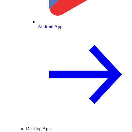
Android App
Desktop App