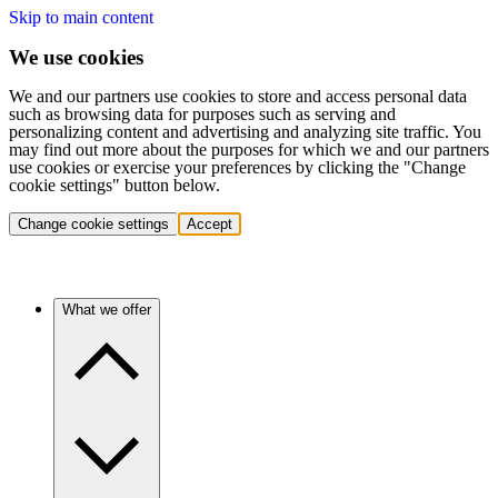
Skip to main content
We use cookies
We and our partners use cookies to store and access personal data
such as browsing data for purposes such as serving and
personalizing content and advertising and analyzing site traffic. You
may find out more about the purposes for which we and our partners
use cookies or exercise your preferences by clicking the "Change
cookie settings" button below.
Change cookie settings
Accept
What we offer