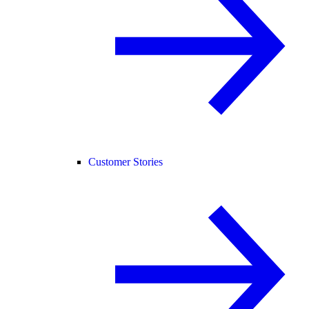
Customer Stories