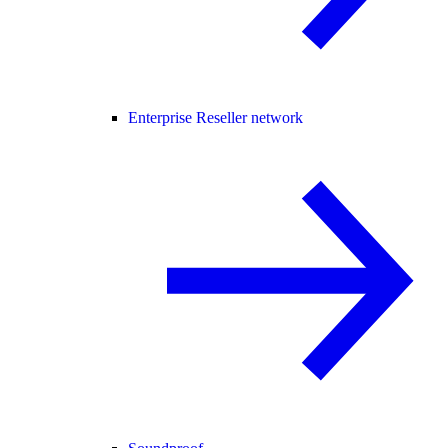
Enterprise Reseller network