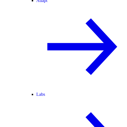
Adapt
Labs