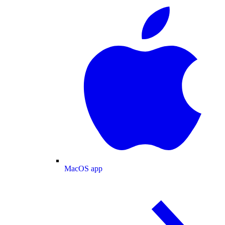
MacOS app