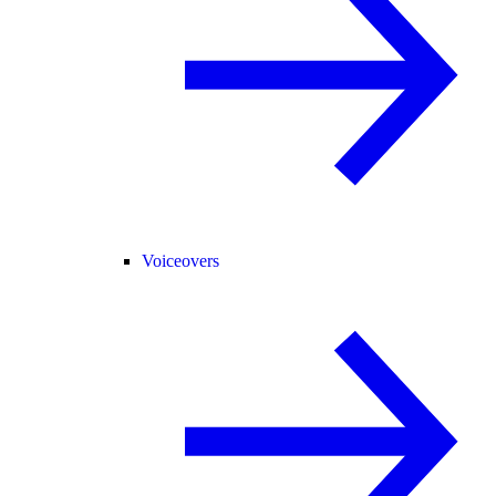
Voiceovers