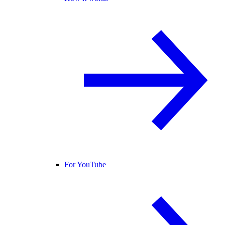
For YouTube