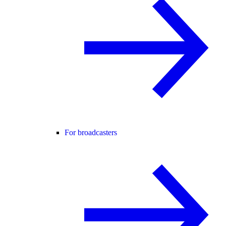
For broadcasters