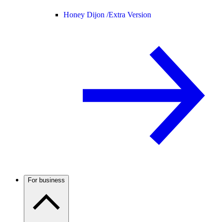
Honey Dijon /
Extra Version
For business