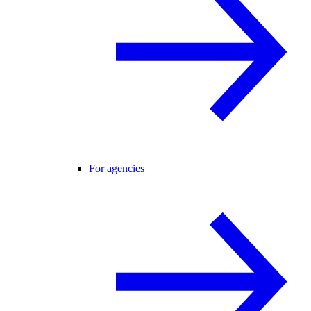
For agencies