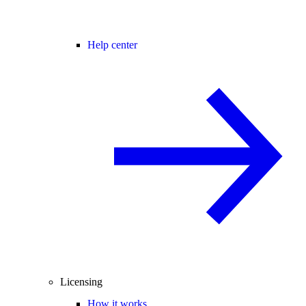
Help center
Licensing
How it works