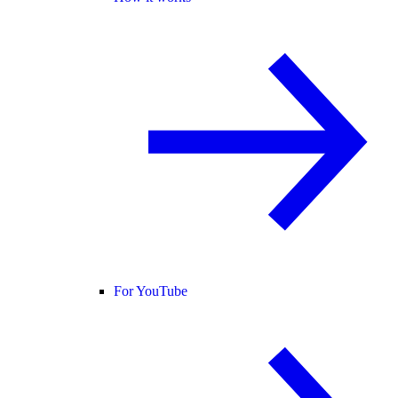
For YouTube