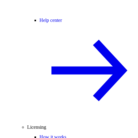
Help center
Licensing
How it works