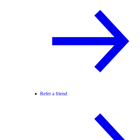
Refer a friend