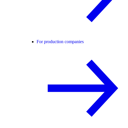
For production companies