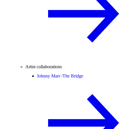
Artist collaborations
Johnny Marr /
The Bridge