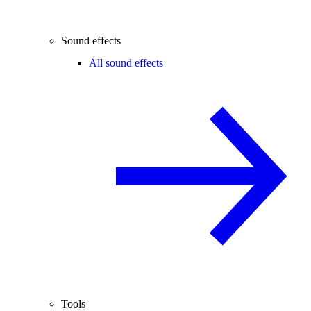
Sound effects
All sound effects
Tools