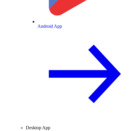
Android App
Desktop App