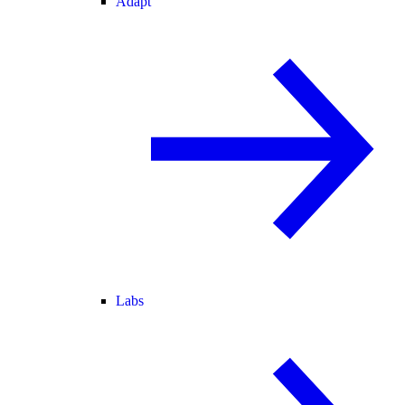
Adapt
Labs