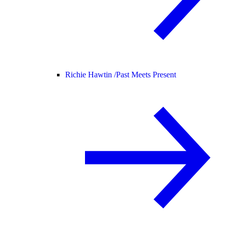
Richie Hawtin /
Past Meets Present