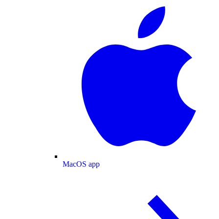
MacOS app