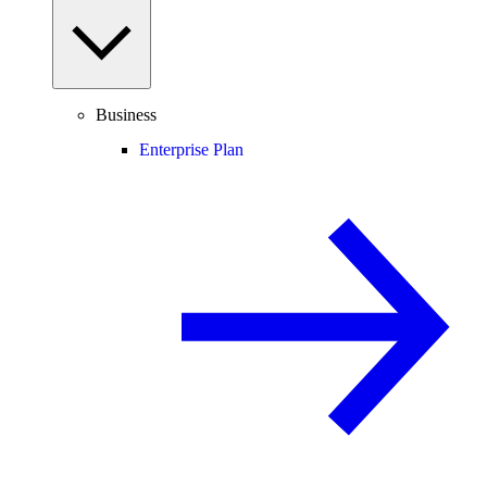
Business
Enterprise Plan