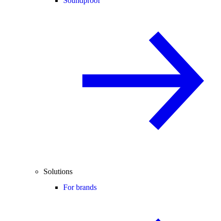
Soundproof
Solutions
For brands