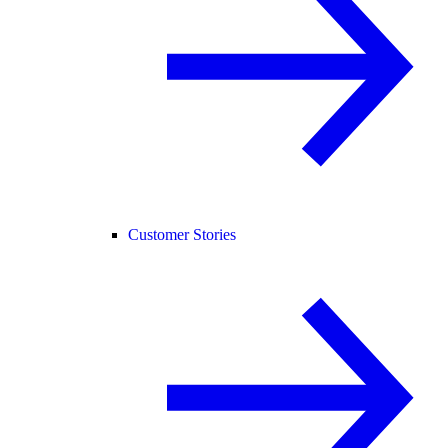
Customer Stories