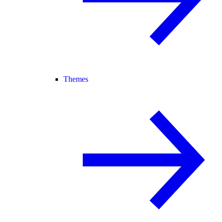
Themes