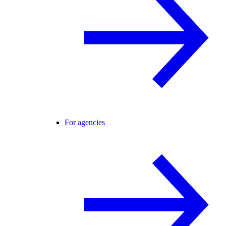
For agencies