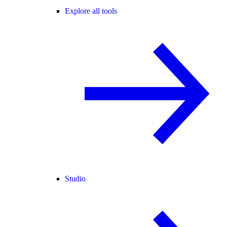
Explore all tools
Studio