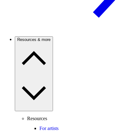
Resources & more
Resources
For artists