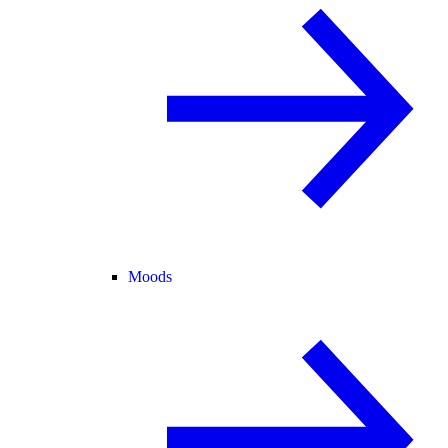
Moods