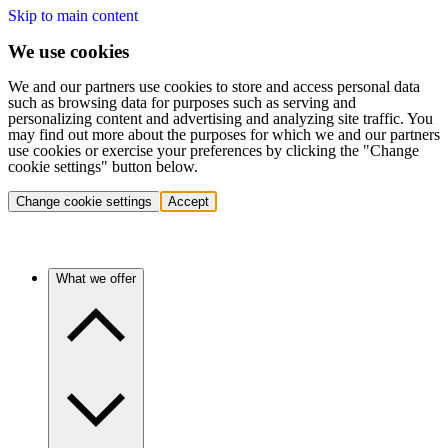
Skip to main content
We use cookies
We and our partners use cookies to store and access personal data
such as browsing data for purposes such as serving and
personalizing content and advertising and analyzing site traffic. You
may find out more about the purposes for which we and our partners
use cookies or exercise your preferences by clicking the "Change
cookie settings" button below.
Change cookie settings
Accept
What we offer