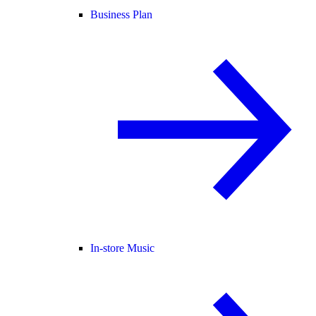
Business Plan
In-store Music