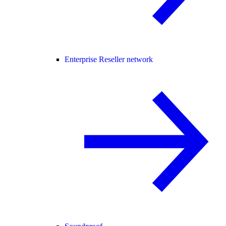
Enterprise Reseller network