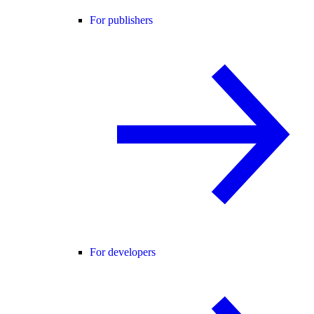
For publishers
For developers