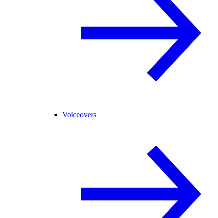
Voiceovers