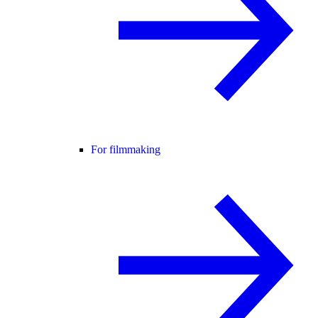
For filmmaking