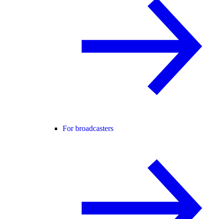
For broadcasters