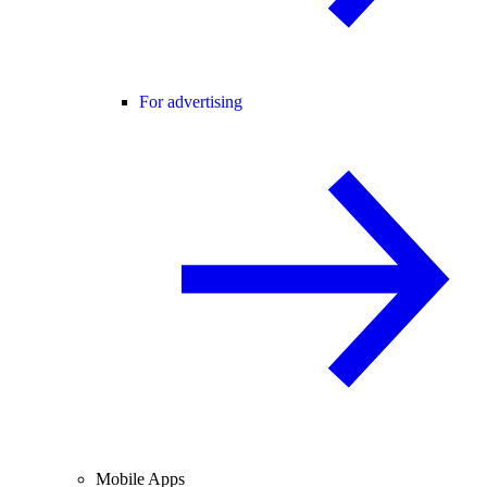
For advertising
Mobile Apps