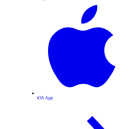
iOS App