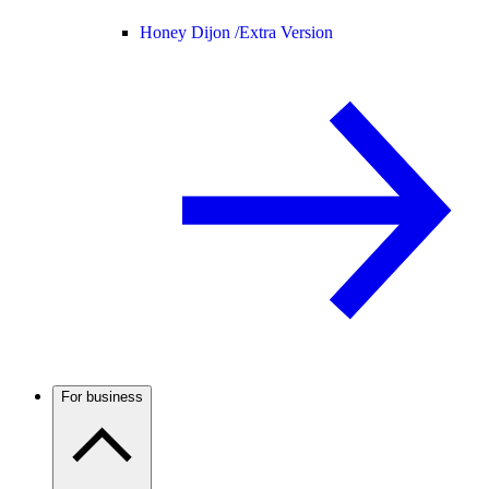
Honey Dijon /
Extra Version
For business