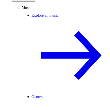
Music
Explore all music
Genres