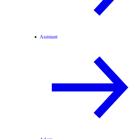
Assistant