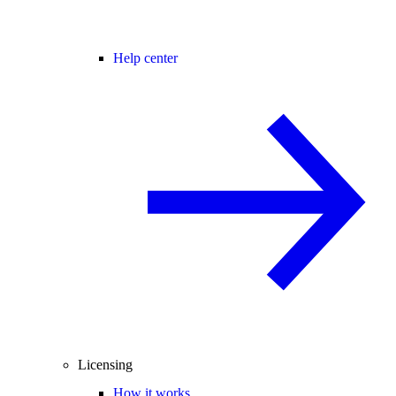
Help center
Licensing
How it works