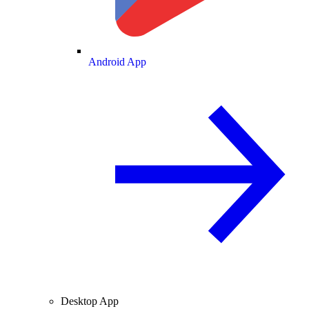
Android App
Desktop App