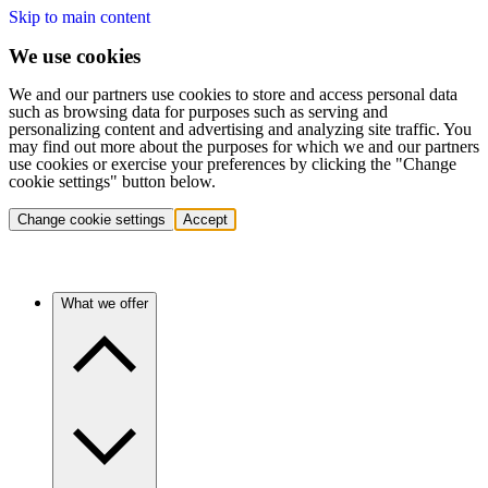
Skip to main content
We use cookies
We and our partners use cookies to store and access personal data
such as browsing data for purposes such as serving and
personalizing content and advertising and analyzing site traffic. You
may find out more about the purposes for which we and our partners
use cookies or exercise your preferences by clicking the "Change
cookie settings" button below.
Change cookie settings
Accept
What we offer