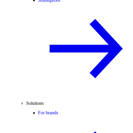
Soundproof
Solutions
For brands