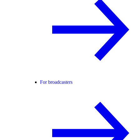
For broadcasters