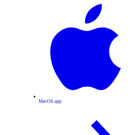
MacOS app