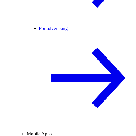
For advertising
Mobile Apps