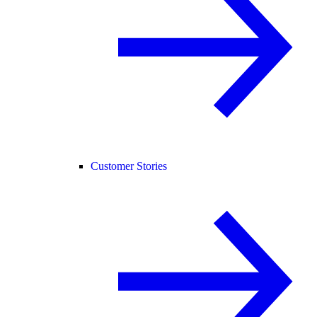
Customer Stories