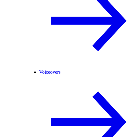
Voiceovers