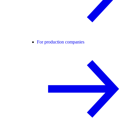
For production companies