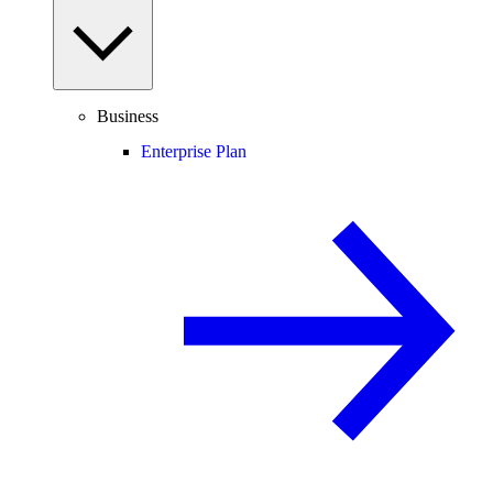
Business
Enterprise Plan