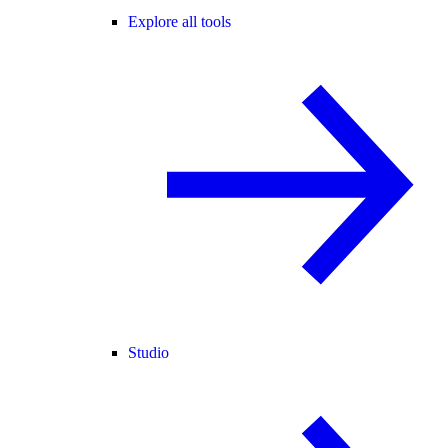
Explore all tools
Studio