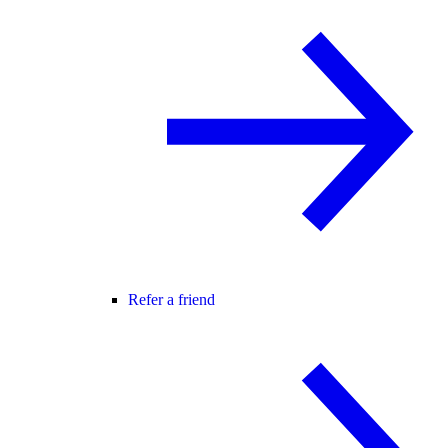
Refer a friend