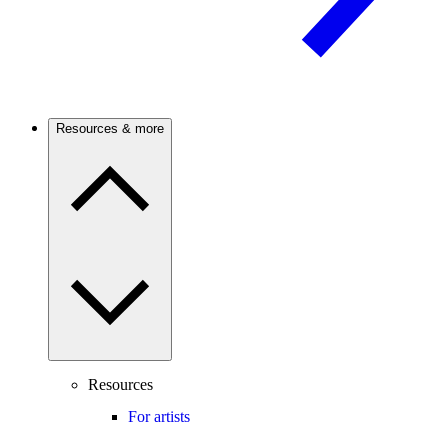
Resources & more
Resources
For artists