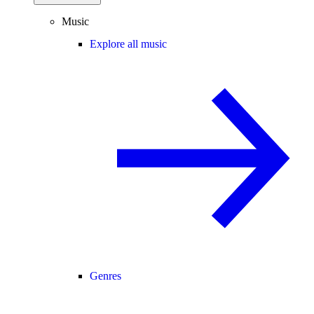
Music
Explore all music
Genres