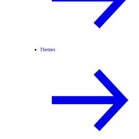
Themes