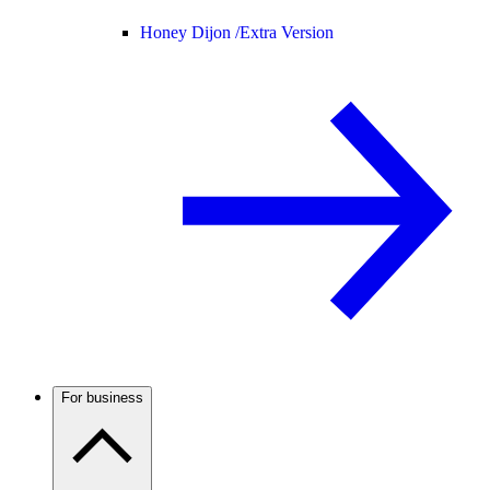
Honey Dijon /
Extra Version
For business