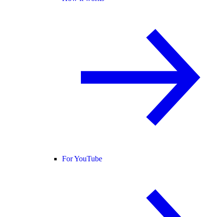
For YouTube