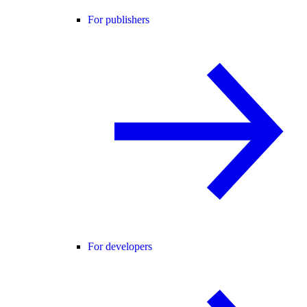
For publishers
For developers