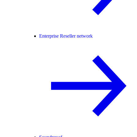
Enterprise Reseller network