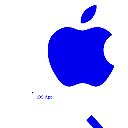
iOS App