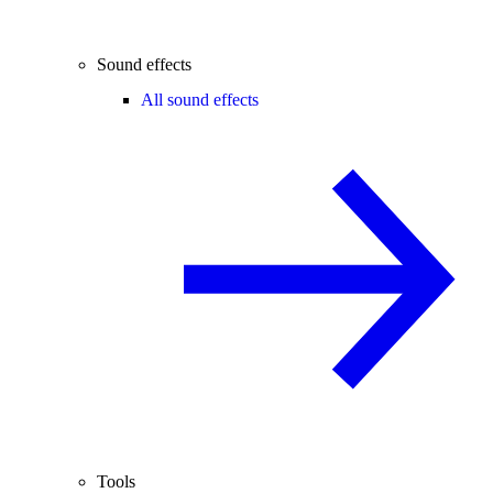
Sound effects
All sound effects
Tools