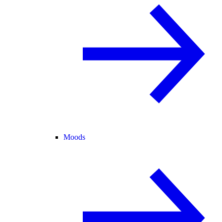
Moods