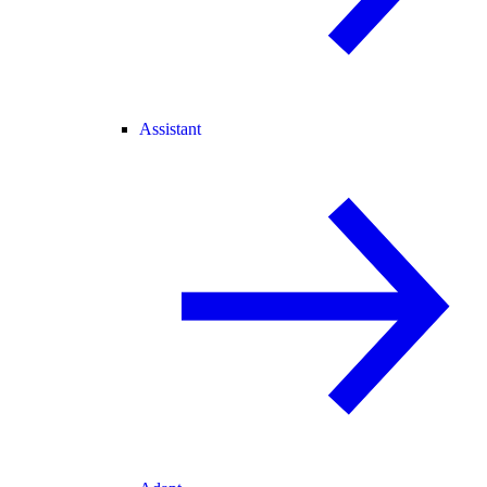
Assistant