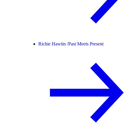
Richie Hawtin /
Past Meets Present