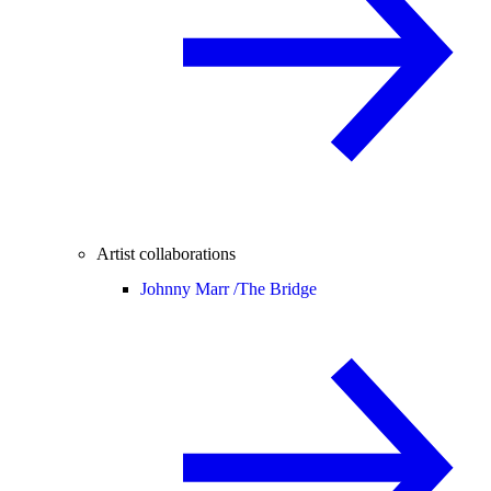
Artist collaborations
Johnny Marr /
The Bridge