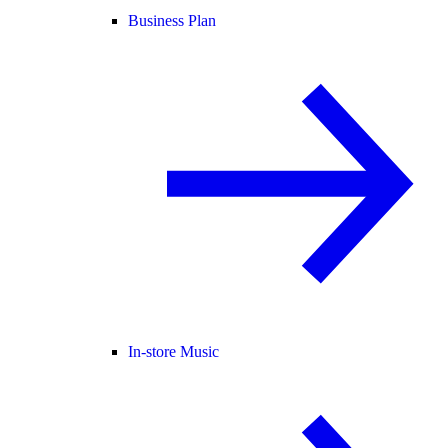
Business Plan
In-store Music