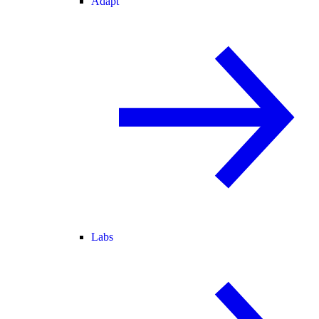
Adapt
Labs