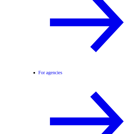
For agencies