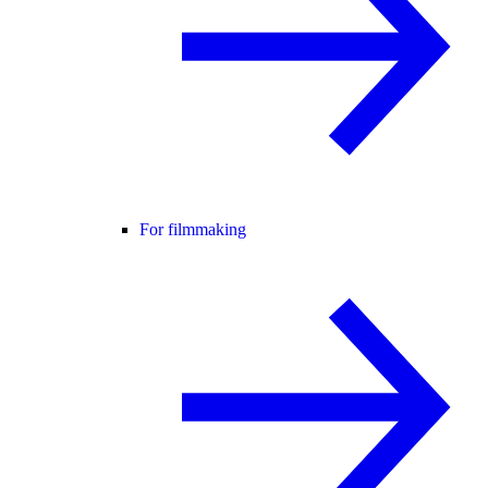
For filmmaking