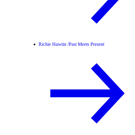
Richie Hawtin /
Past Meets Present