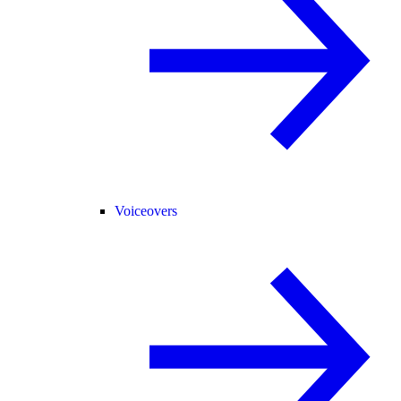
Voiceovers