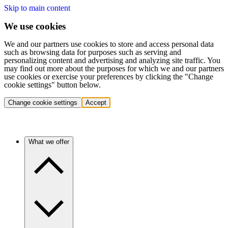
Skip to main content
We use cookies
We and our partners use cookies to store and access personal data
such as browsing data for purposes such as serving and
personalizing content and advertising and analyzing site traffic. You
may find out more about the purposes for which we and our partners
use cookies or exercise your preferences by clicking the "Change
cookie settings" button below.
Change cookie settings
Accept
What we offer