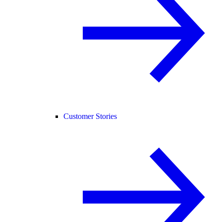
Customer Stories