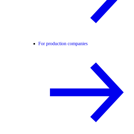
For production companies