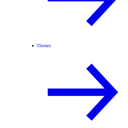
Themes