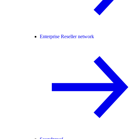
Enterprise Reseller network