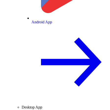
Android App
Desktop App