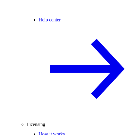
Help center
Licensing
How it works