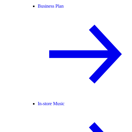
Business Plan
In-store Music