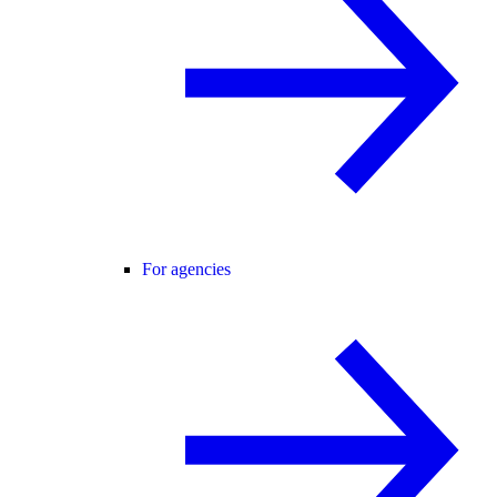
For agencies