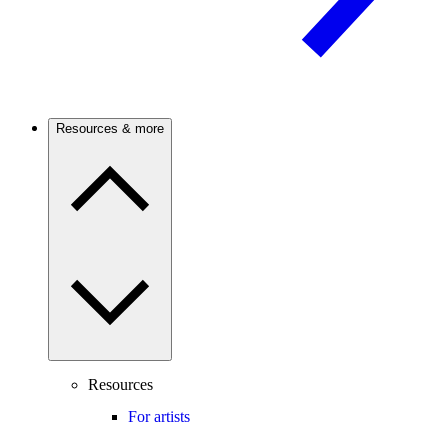
Resources & more
Resources
For artists