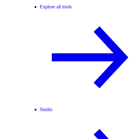
Explore all tools
Studio