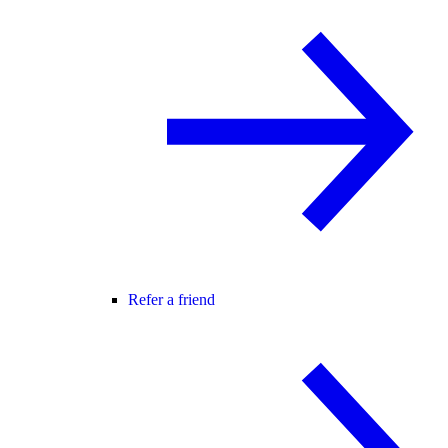
Refer a friend