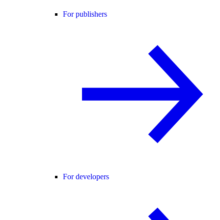
For publishers
For developers