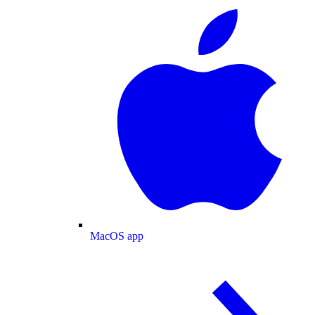
MacOS app