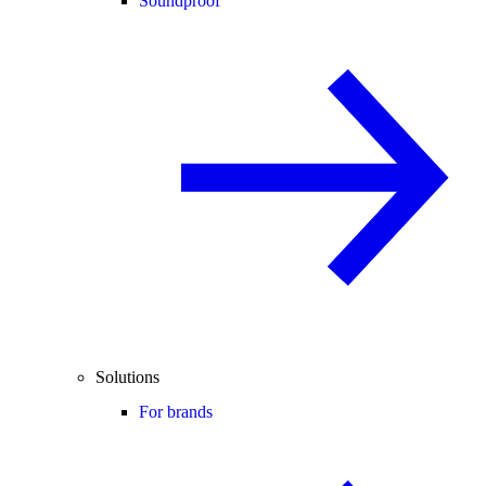
Soundproof
Solutions
For brands