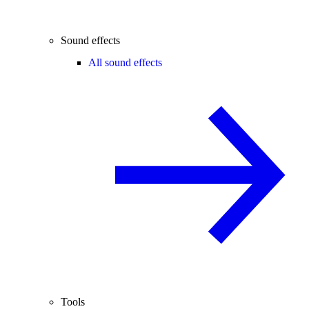
Sound effects
All sound effects
Tools