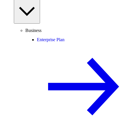
Business
Enterprise Plan