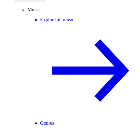
Music
Explore all music
Genres