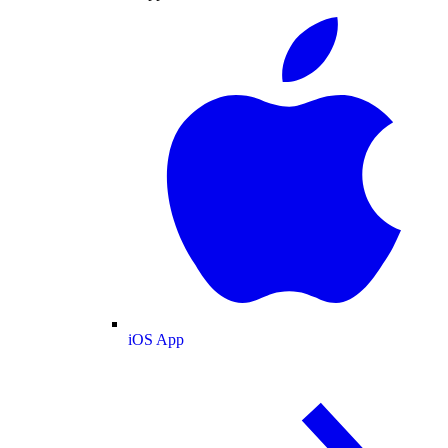
iOS App