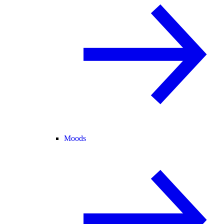
Moods