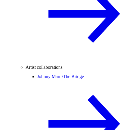
Artist collaborations
Johnny Marr /
The Bridge