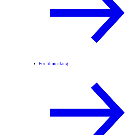
For filmmaking