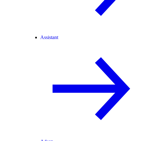
Assistant