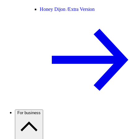
Honey Dijon /
Extra Version
For business