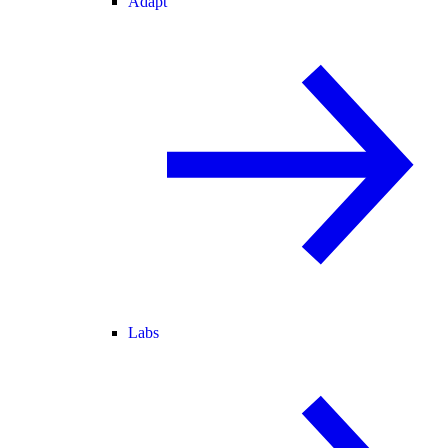
Adapt
Labs