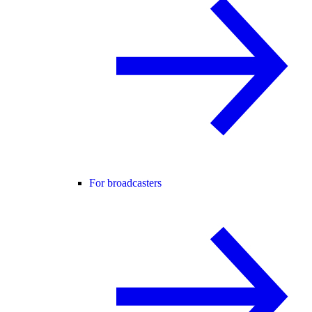
For broadcasters