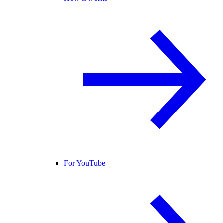
For YouTube