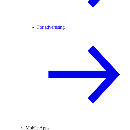
For advertising
Mobile Apps