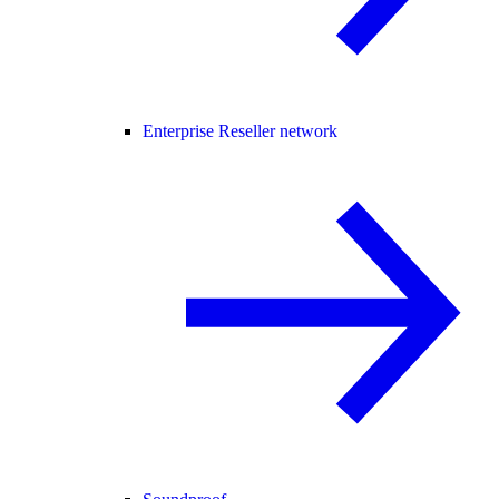
Enterprise Reseller network