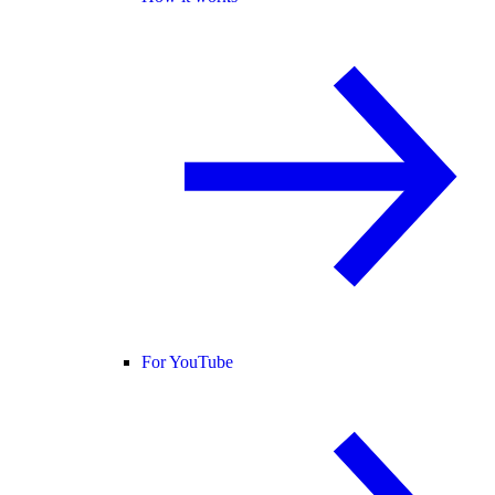
For YouTube