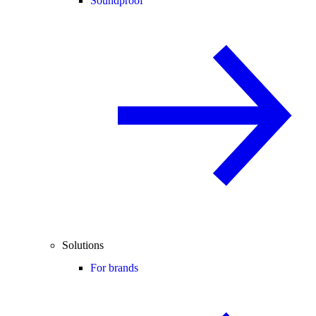
Soundproof
Solutions
For brands