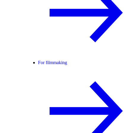
For filmmaking