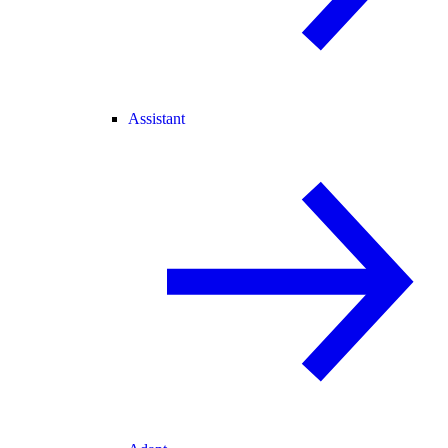
Assistant