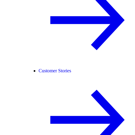
Customer Stories