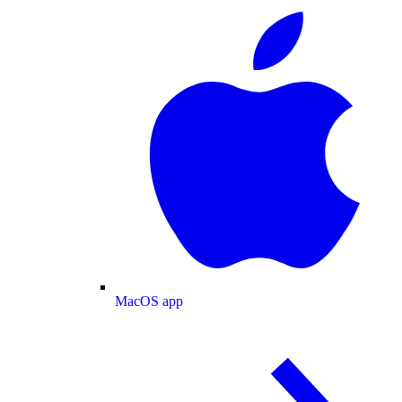
MacOS app