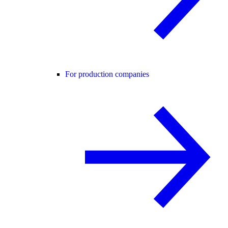
For production companies