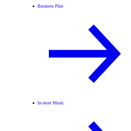
Business Plan
In-store Music