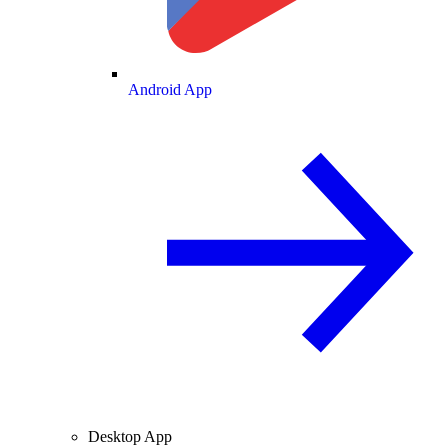
Android App
Desktop App