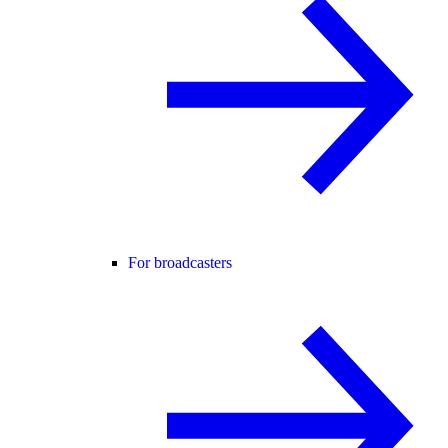
For broadcasters