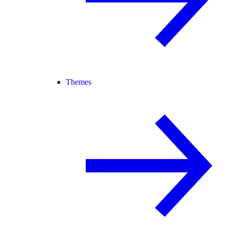
Themes