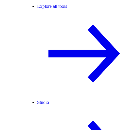
Explore all tools
Studio