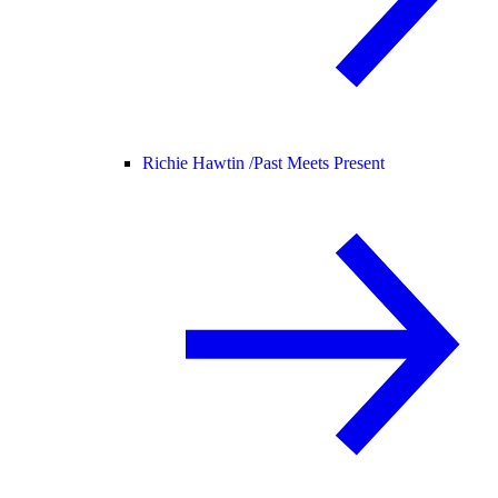
Richie Hawtin /
Past Meets Present