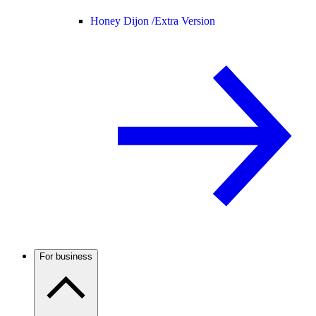
Honey Dijon /
Extra Version
For business