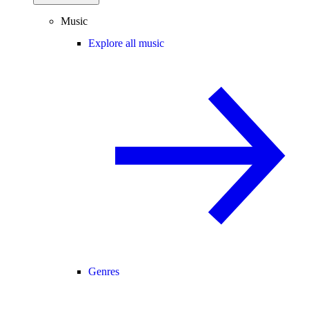
Music
Explore all music
Genres