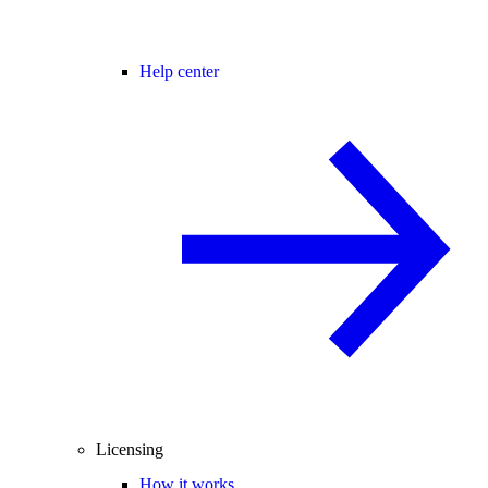
Help center
Licensing
How it works