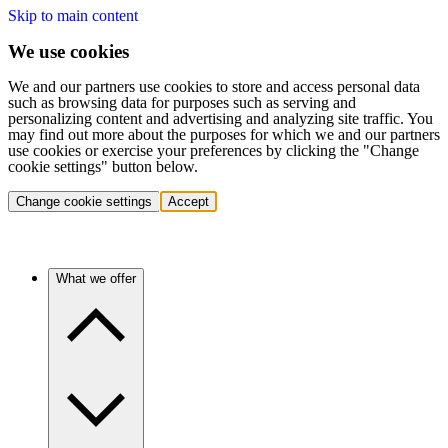
Skip to main content
We use cookies
We and our partners use cookies to store and access personal data
such as browsing data for purposes such as serving and
personalizing content and advertising and analyzing site traffic. You
may find out more about the purposes for which we and our partners
use cookies or exercise your preferences by clicking the "Change
cookie settings" button below.
Change cookie settings
Accept
What we offer