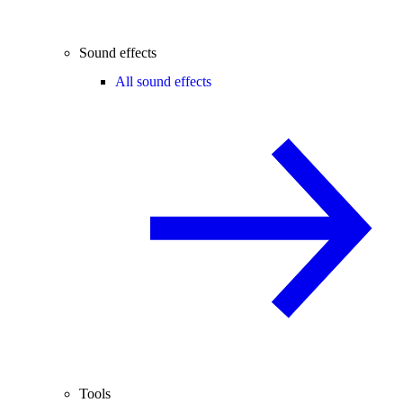
Sound effects
All sound effects
Tools