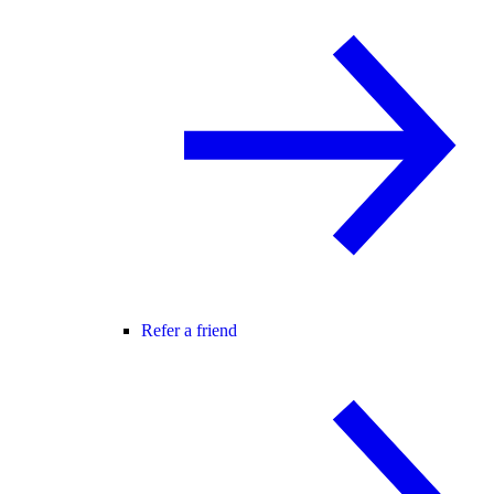
Refer a friend