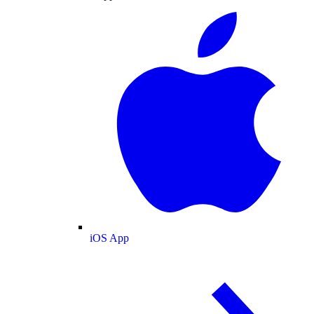
iOS App