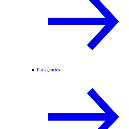
For agencies