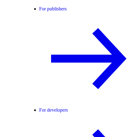
For publishers
For developers