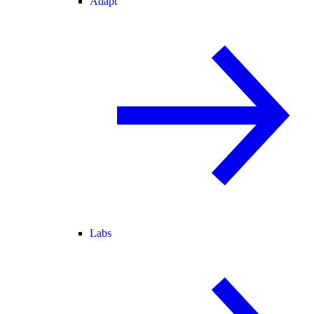
Adapt
Labs