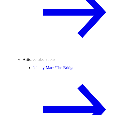
Artist collaborations
Johnny Marr /
The Bridge