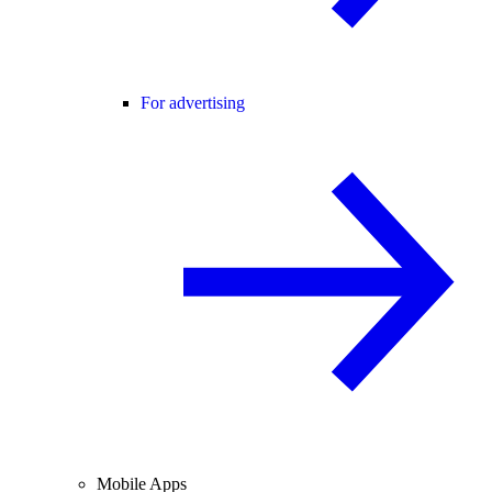
For advertising
Mobile Apps