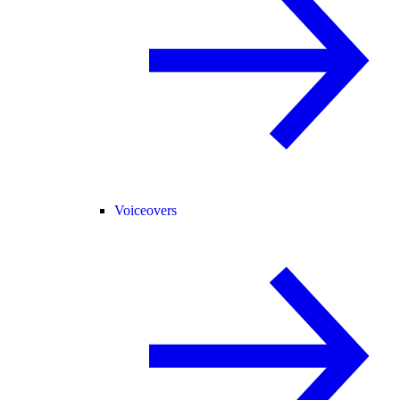
Voiceovers