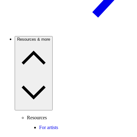
Resources & more
Resources
For artists