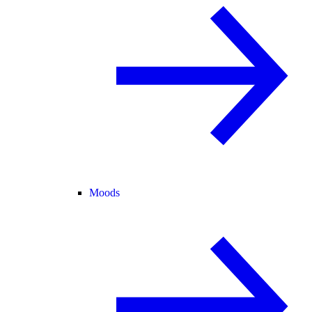
Moods