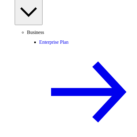
Business
Enterprise Plan