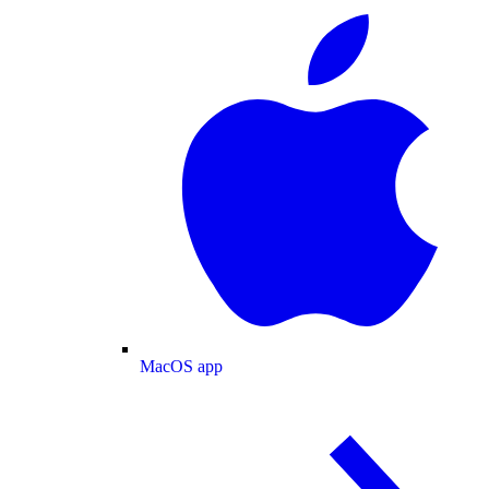
MacOS app