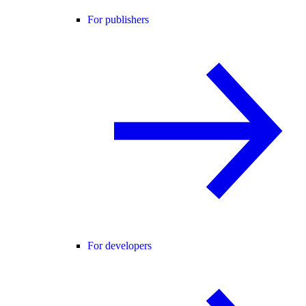
For publishers
For developers