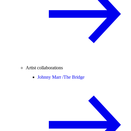
Artist collaborations
Johnny Marr /
The Bridge