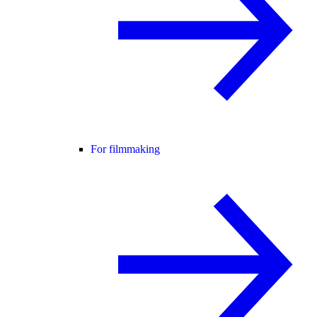
For filmmaking