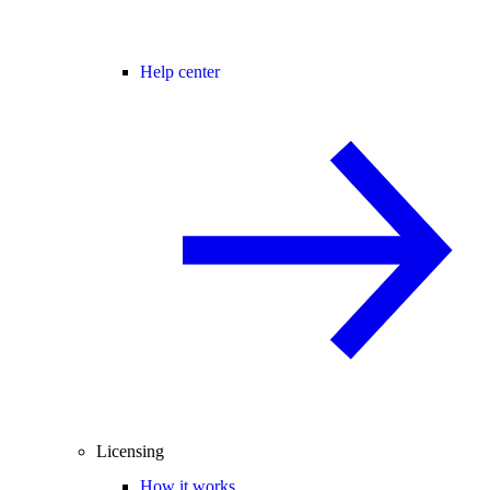
Help center
Licensing
How it works