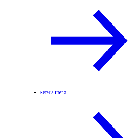
Refer a friend