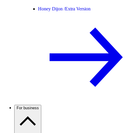
Honey Dijon /
Extra Version
For business