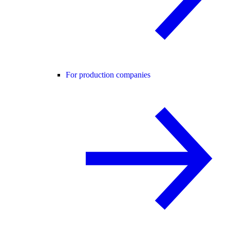
For production companies