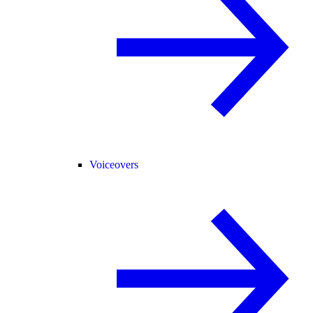
Voiceovers