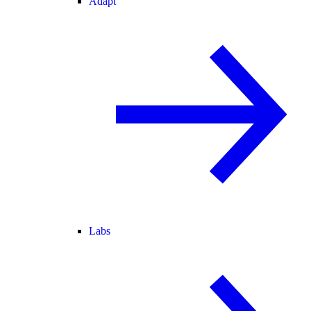
Adapt
Labs