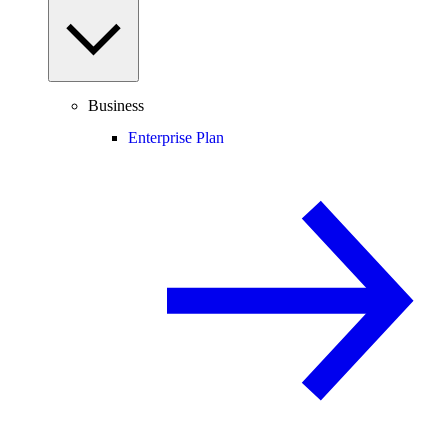
Business
Enterprise Plan