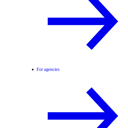
For agencies