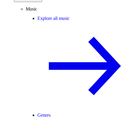
Music
Explore all music
Genres