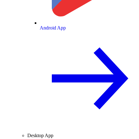
Android App
Desktop App