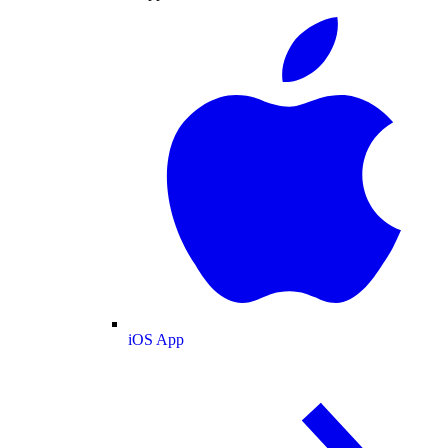
iOS App