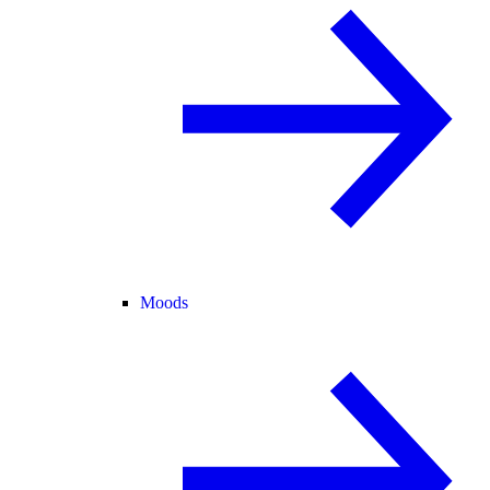
Moods