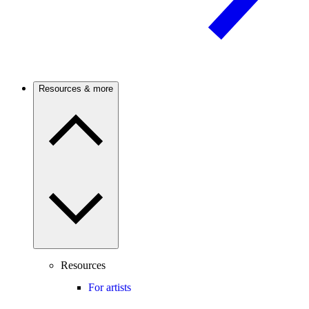
Resources & more
Resources
For artists