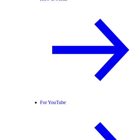
For YouTube