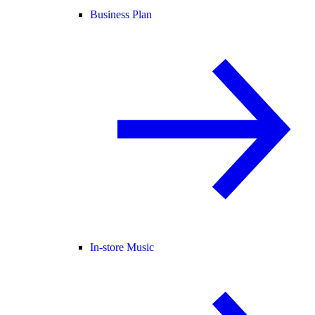
Business Plan
In-store Music