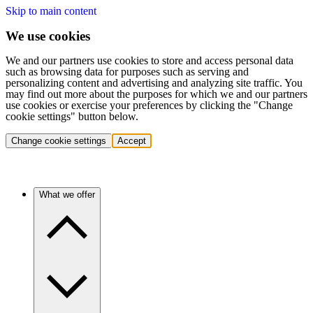
Skip to main content
We use cookies
We and our partners use cookies to store and access personal data
such as browsing data for purposes such as serving and
personalizing content and advertising and analyzing site traffic. You
may find out more about the purposes for which we and our partners
use cookies or exercise your preferences by clicking the "Change
cookie settings" button below.
Change cookie settings
Accept
What we offer