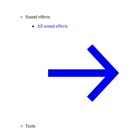
Sound effects
All sound effects
Tools