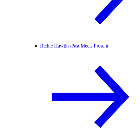
Richie Hawtin /
Past Meets Present