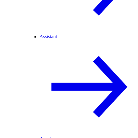
Assistant