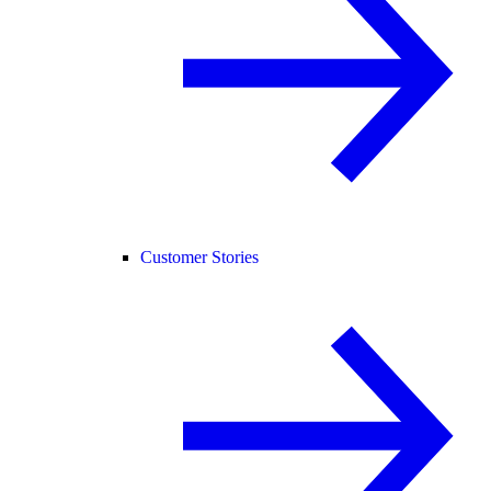
Customer Stories