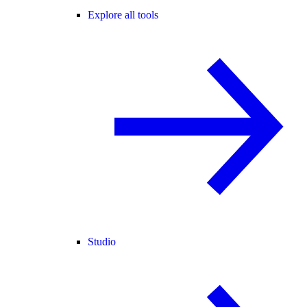
Explore all tools
Studio