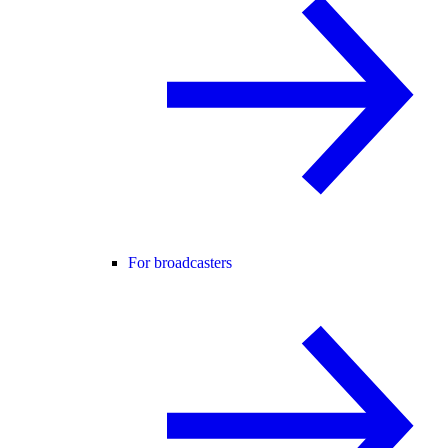
For broadcasters