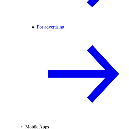
For advertising
Mobile Apps