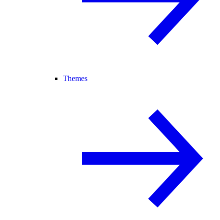
Themes