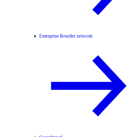
Enterprise Reseller network