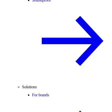
Soundproof
Solutions
For brands