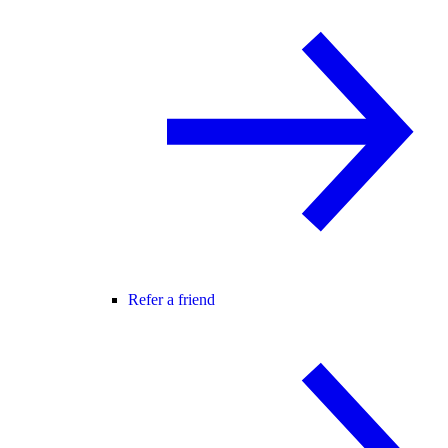
Refer a friend