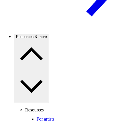
Resources & more
Resources
For artists