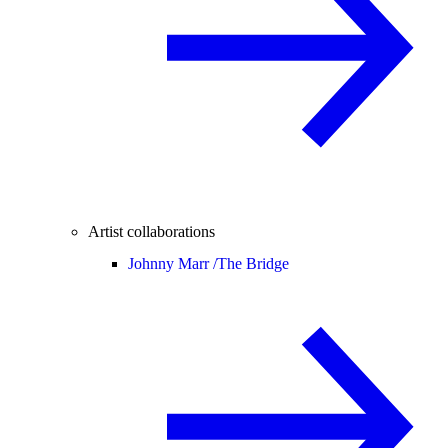
Artist collaborations
Johnny Marr /
The Bridge