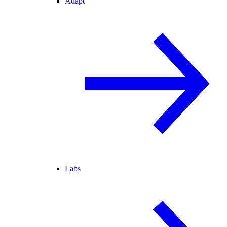
Adapt
Labs