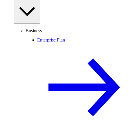
Business
Enterprise Plan