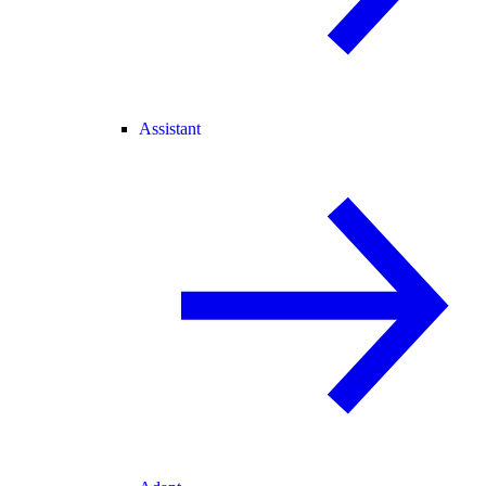
Assistant