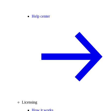
Help center
Licensing
How it works