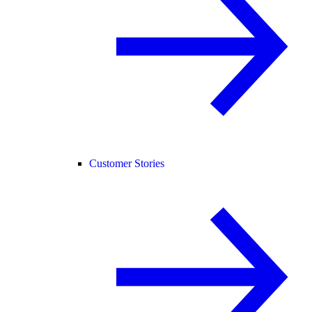
Customer Stories