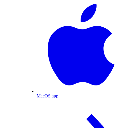
MacOS app