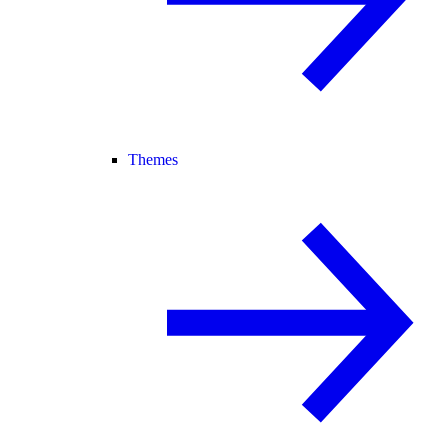
Themes