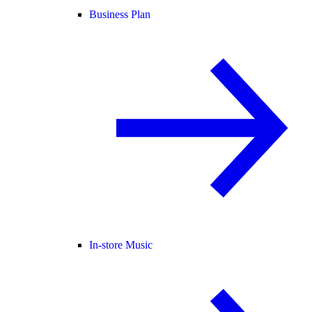
Business Plan
In-store Music