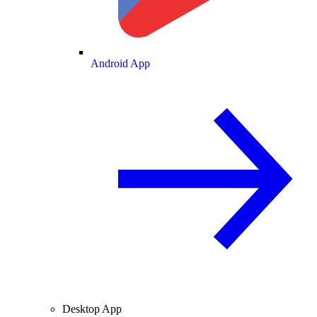
Android App
Desktop App