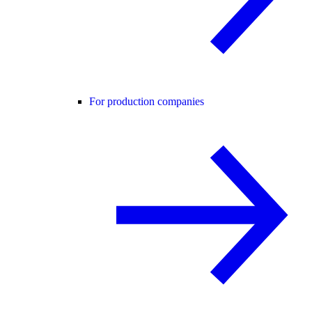
For production companies