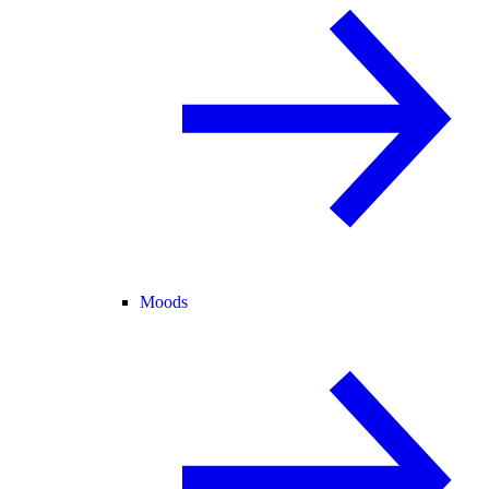
Moods