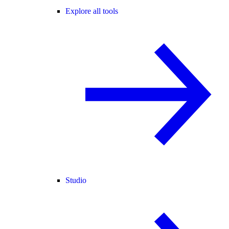
Explore all tools
Studio