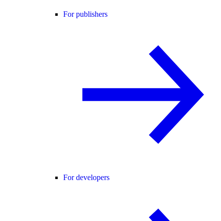
For publishers
For developers