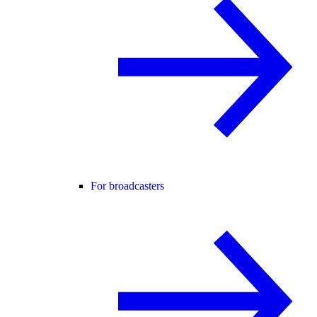
For broadcasters