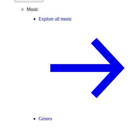
Music
Explore all music
Genres