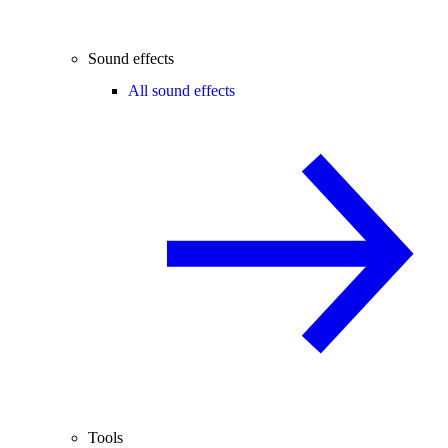
Sound effects
All sound effects
Tools