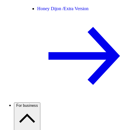
Honey Dijon /
Extra Version
For business