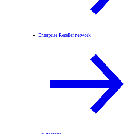
Enterprise Reseller network