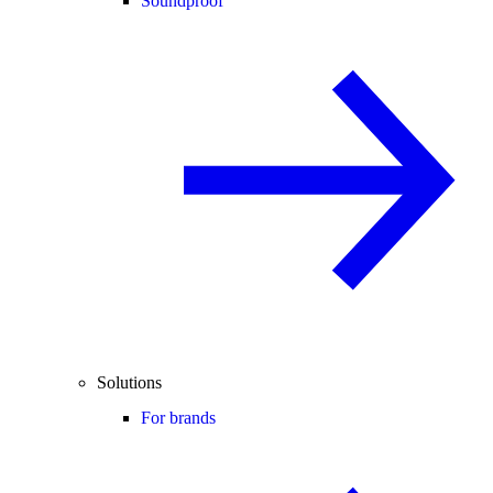
Soundproof
Solutions
For brands