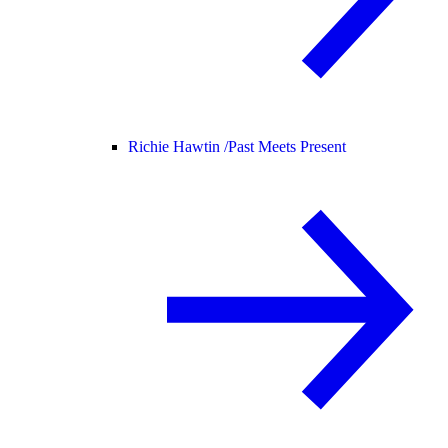
Richie Hawtin /
Past Meets Present