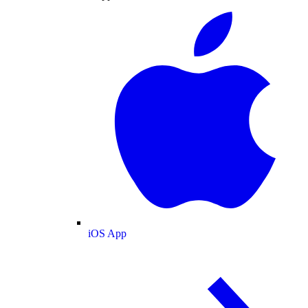
iOS App