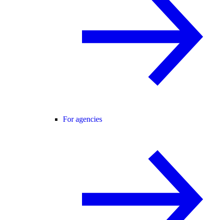
For agencies