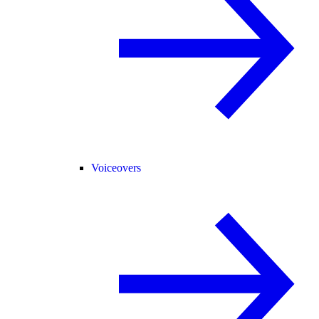
Voiceovers