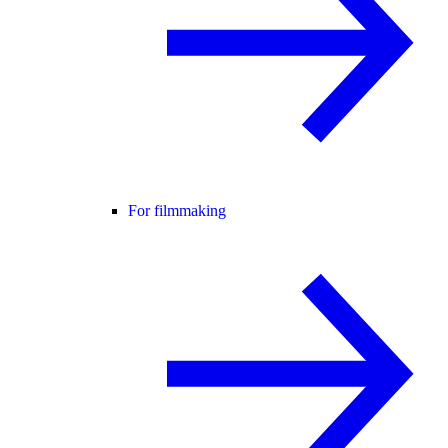
For filmmaking