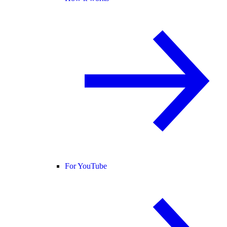
For YouTube