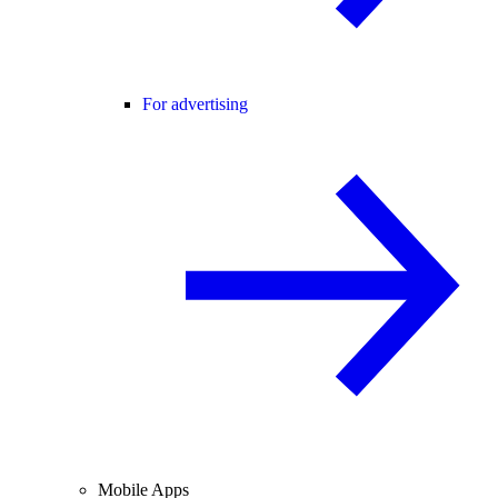
For advertising
Mobile Apps