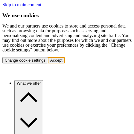
Skip to main content
We use cookies
We and our partners use cookies to store and access personal data
such as browsing data for purposes such as serving and
personalizing content and advertising and analyzing site traffic. You
may find out more about the purposes for which we and our partners
use cookies or exercise your preferences by clicking the "Change
cookie settings" button below.
Change cookie settings
Accept
What we offer