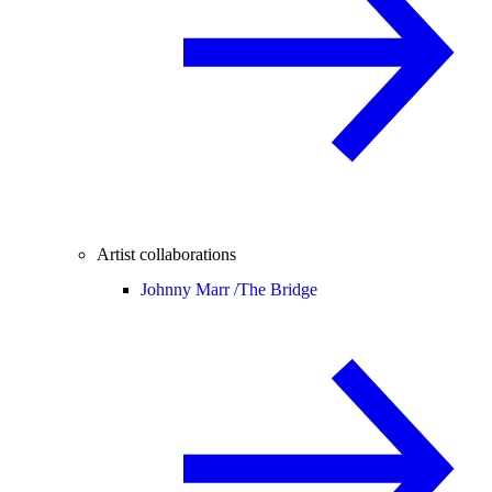
Artist collaborations
Johnny Marr /
The Bridge