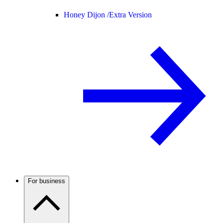
Honey Dijon /
Extra Version
For business