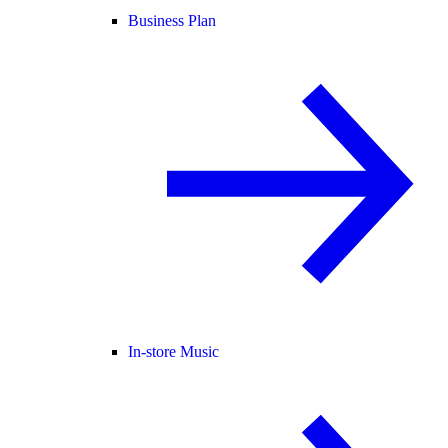
Business Plan
In-store Music