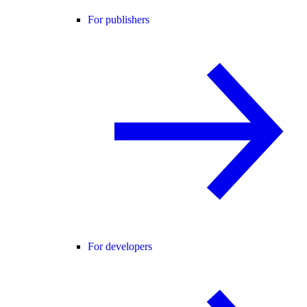
For publishers
For developers