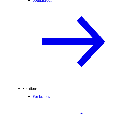
Soundproof
Solutions
For brands