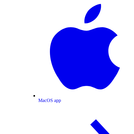
MacOS app