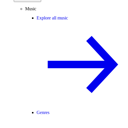
Music
Explore all music
Genres