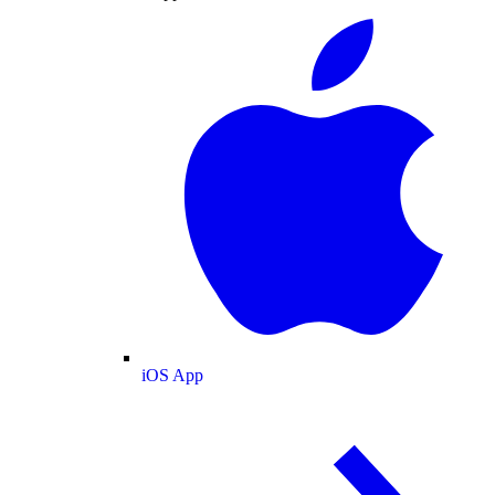
iOS App