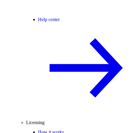
Help center
Licensing
How it works