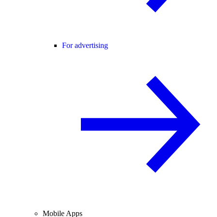
For advertising
Mobile Apps