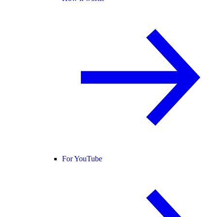
For YouTube