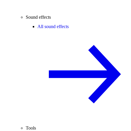
Sound effects
All sound effects
Tools