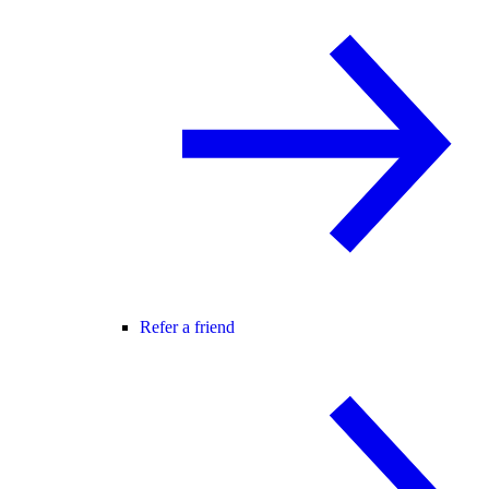
Refer a friend