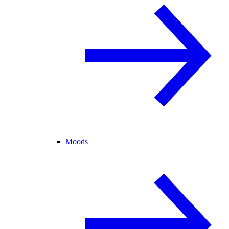
Moods