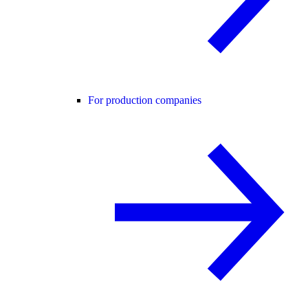
For production companies