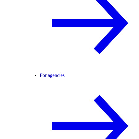
For agencies