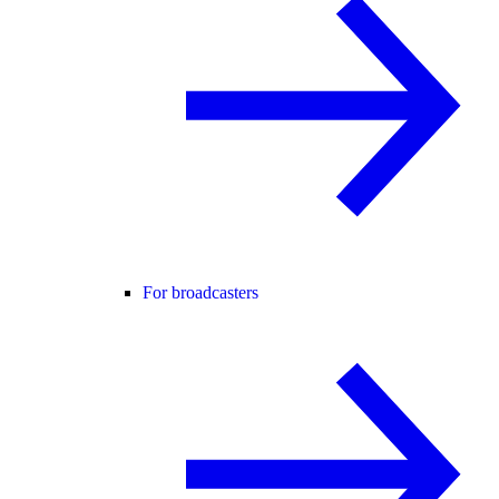
For broadcasters