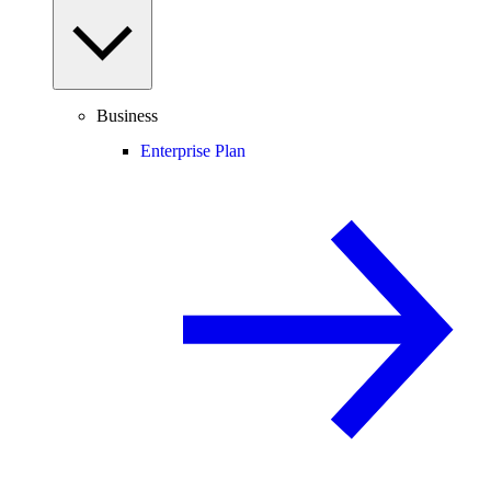
Business
Enterprise Plan