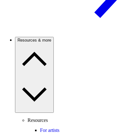
Resources & more
Resources
For artists