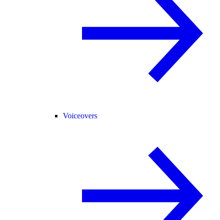
Voiceovers