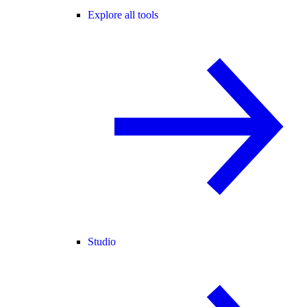
Explore all tools
Studio