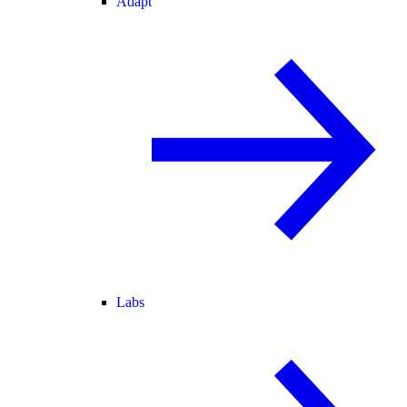
Adapt
Labs