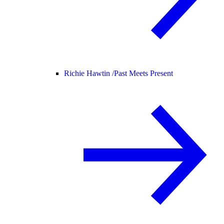
Richie Hawtin /
Past Meets Present