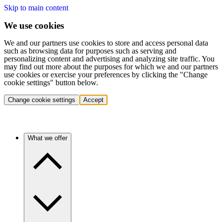
Skip to main content
We use cookies
We and our partners use cookies to store and access personal data
such as browsing data for purposes such as serving and
personalizing content and advertising and analyzing site traffic. You
may find out more about the purposes for which we and our partners
use cookies or exercise your preferences by clicking the "Change
cookie settings" button below.
Change cookie settings
Accept
What we offer