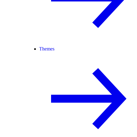
Themes