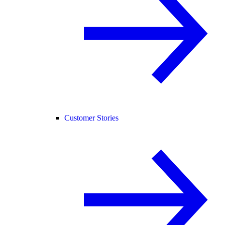
Customer Stories