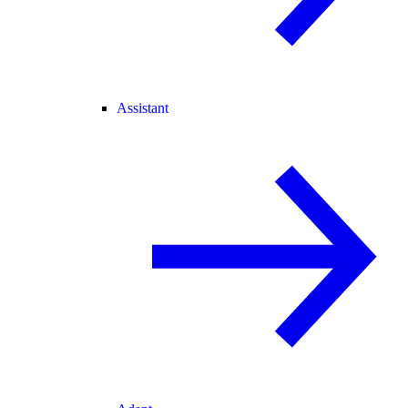
Assistant