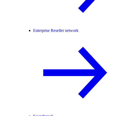
Enterprise Reseller network