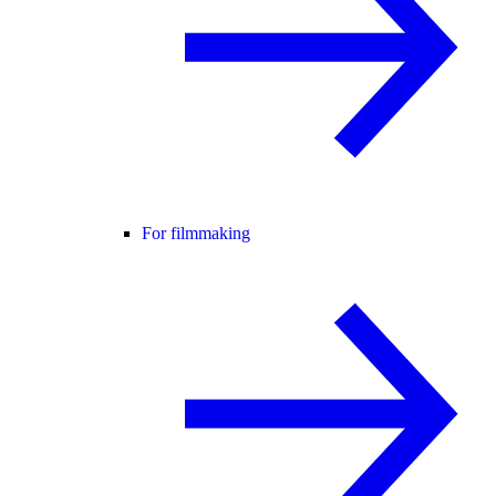
For filmmaking