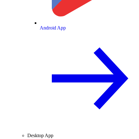
Android App
Desktop App