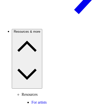
Resources & more
Resources
For artists