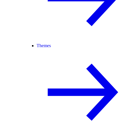
Themes