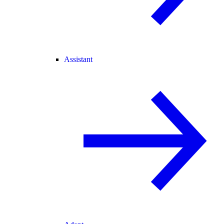
Assistant