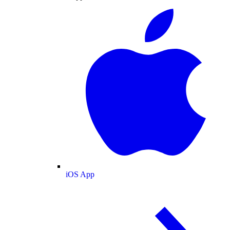
iOS App