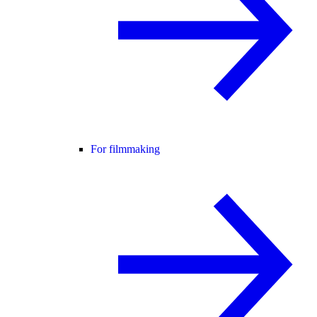
For filmmaking