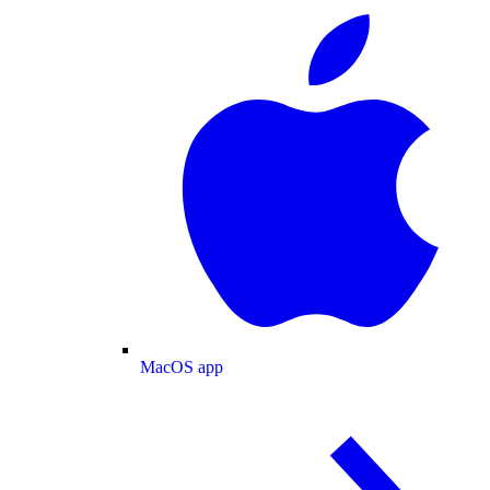
MacOS app