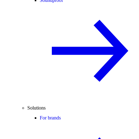
Soundproof
Solutions
For brands