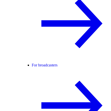
For broadcasters