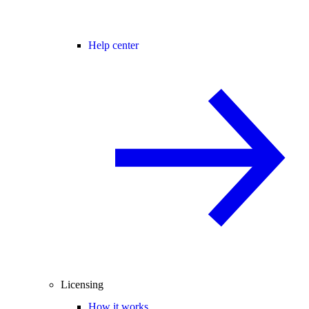
Help center
Licensing
How it works