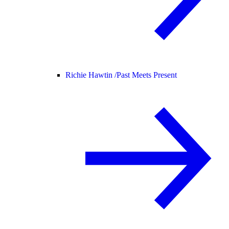
Richie Hawtin /
Past Meets Present