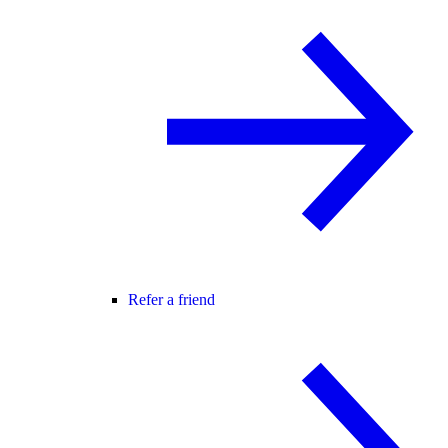
Refer a friend