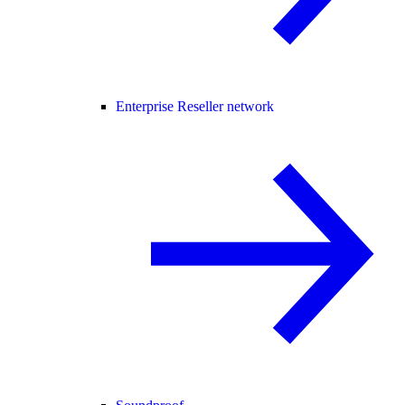
Enterprise Reseller network