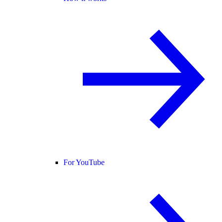
For YouTube