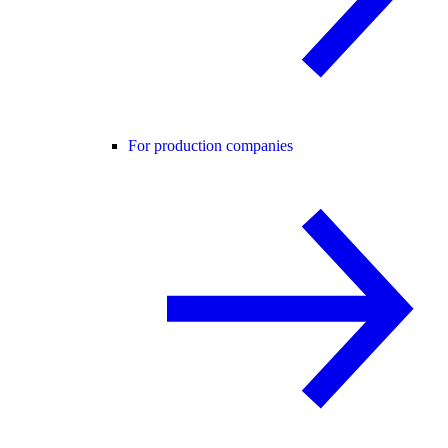
For production companies