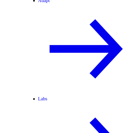
Adapt
Labs