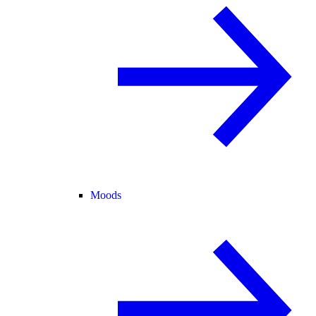
Moods