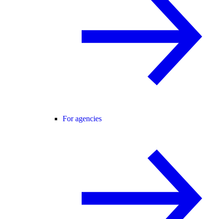
For agencies