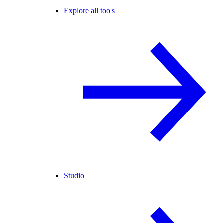
Explore all tools
Studio