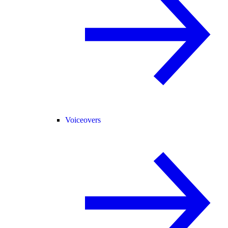
Voiceovers