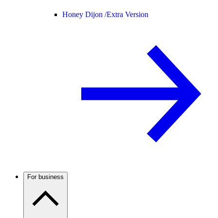
Honey Dijon /
Extra Version
For business