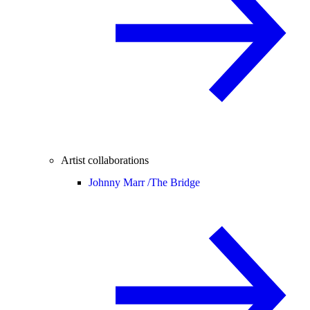
Artist collaborations
Johnny Marr /
The Bridge