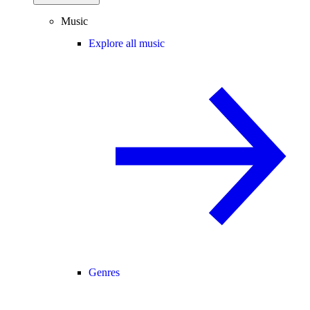
Music
Explore all music
Genres