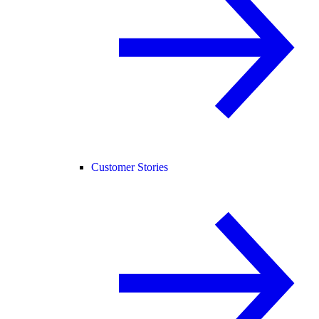
Customer Stories