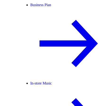
Business Plan
In-store Music