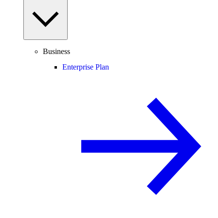
Business
Enterprise Plan