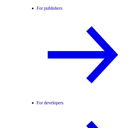
For publishers
For developers