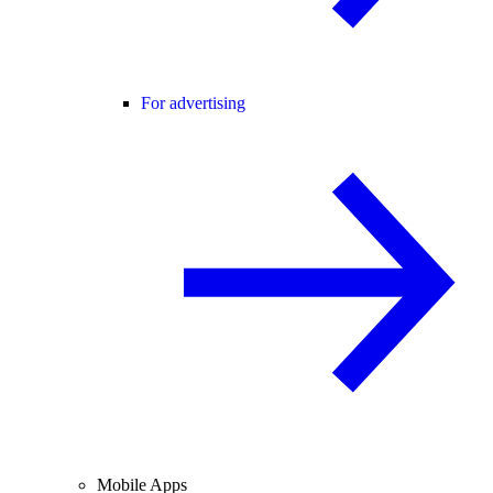
For advertising
Mobile Apps