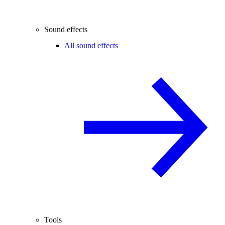
Sound effects
All sound effects
Tools