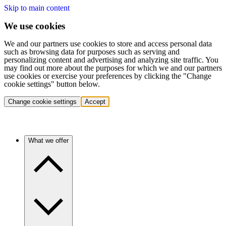
Skip to main content
We use cookies
We and our partners use cookies to store and access personal data
such as browsing data for purposes such as serving and
personalizing content and advertising and analyzing site traffic. You
may find out more about the purposes for which we and our partners
use cookies or exercise your preferences by clicking the "Change
cookie settings" button below.
Change cookie settings
Accept
What we offer