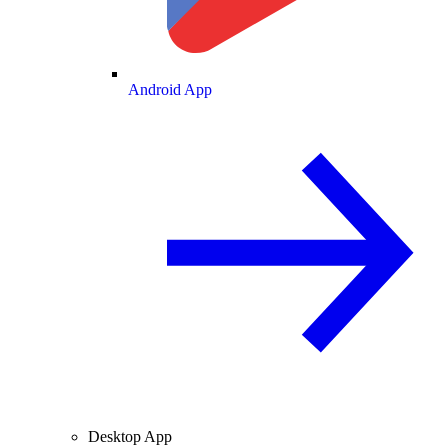
Android App
Desktop App