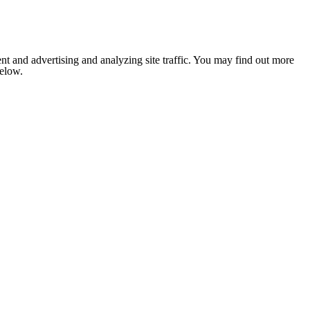
nt and advertising and analyzing site traffic. You may find out more
below.