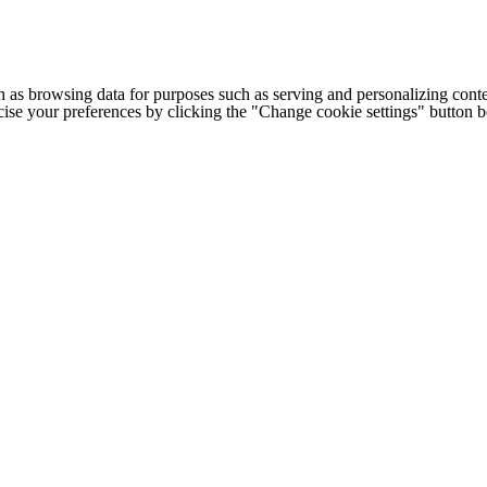
h as browsing data for purposes such as serving and personalizing conte
cise your preferences by clicking the "Change cookie settings" button 