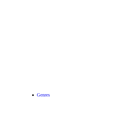
Genres