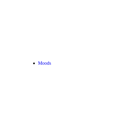
Moods