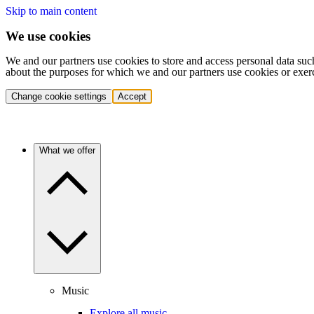
Skip to main content
We use cookies
We and our partners use cookies to store and access personal data suc
about the purposes for which we and our partners use cookies or exer
Change cookie settings
Accept
What we offer
Music
Explore all music