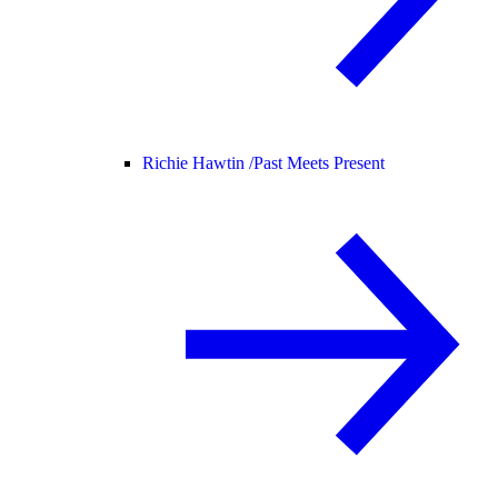
Richie Hawtin /
Past Meets Present