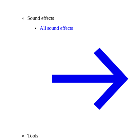
Sound effects
All sound effects
Tools