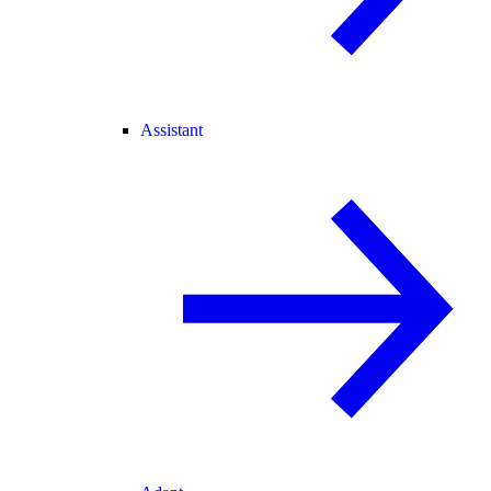
Assistant