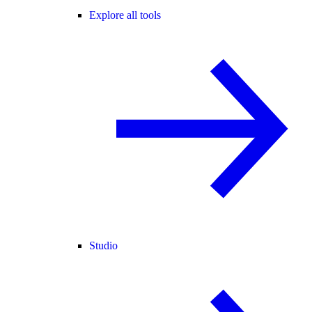
Explore all tools
Studio