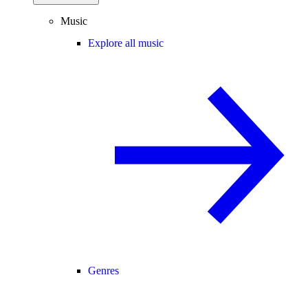
Music
Explore all music
Genres