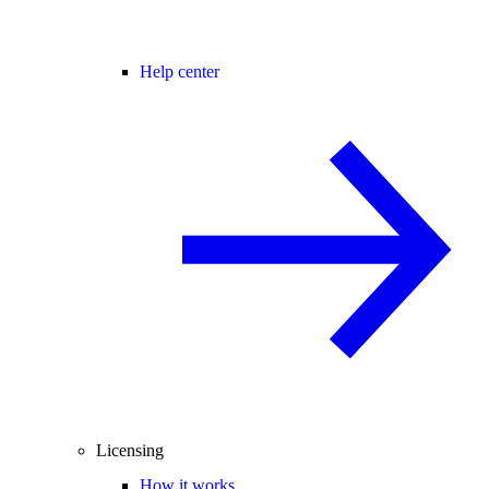
Help center
Licensing
How it works