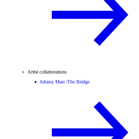
Artist collaborations
Johnny Marr /
The Bridge