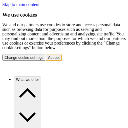
Skip to main content
We use cookies
We and our partners use cookies to store and access personal data
such as browsing data for purposes such as serving and
personalizing content and advertising and analyzing site traffic. You
may find out more about the purposes for which we and our partners
use cookies or exercise your preferences by clicking the "Change
cookie settings" button below.
Change cookie settings
Accept
What we offer