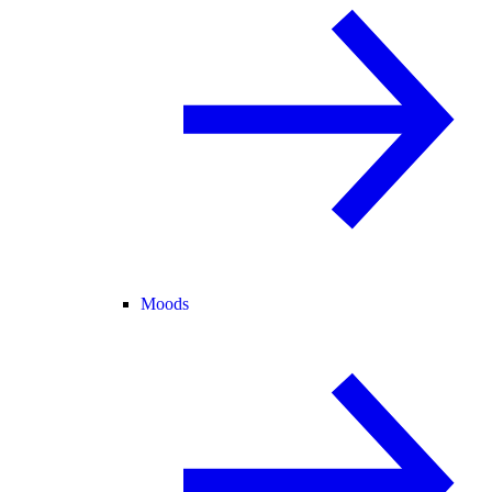
Moods