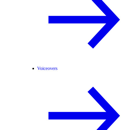
Voiceovers