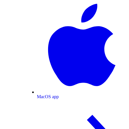
MacOS app