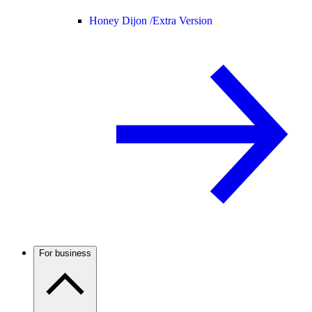
Honey Dijon /
Extra Version
For business