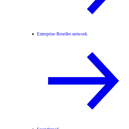
Enterprise Reseller network