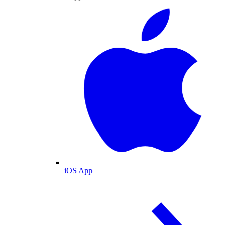
iOS App