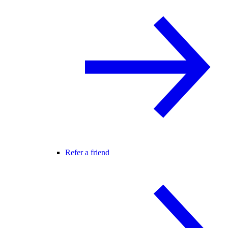
Refer a friend