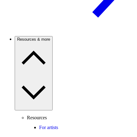
Resources & more
Resources
For artists