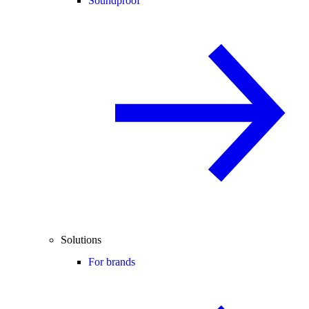
Soundproof
Solutions
For brands