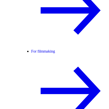
For filmmaking