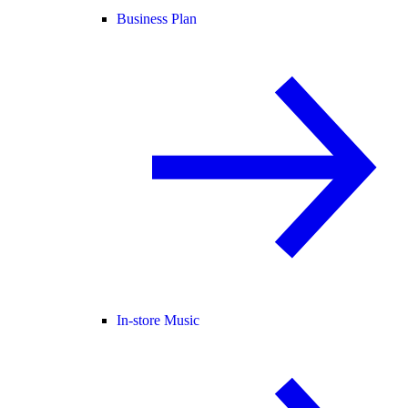
Business Plan
In-store Music