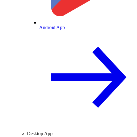
Android App
Desktop App