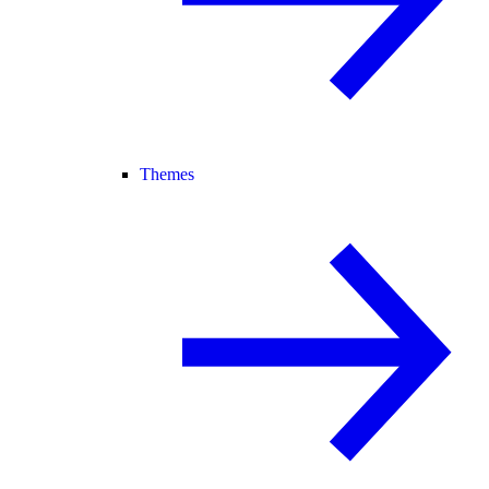
Themes