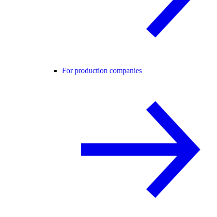
For production companies