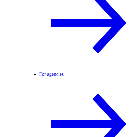
For agencies