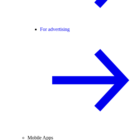
For advertising
Mobile Apps