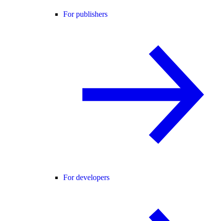
For publishers
For developers