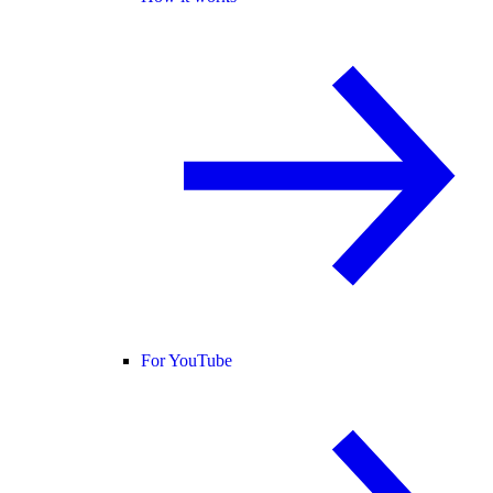
For YouTube