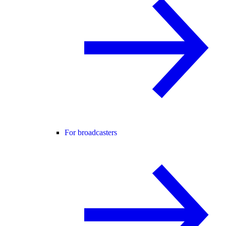
For broadcasters