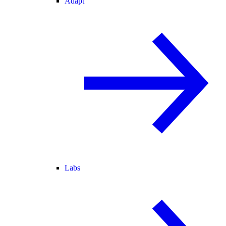
Adapt
Labs