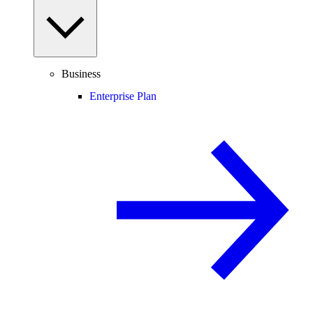
Business
Enterprise Plan