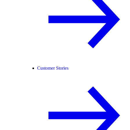
Customer Stories