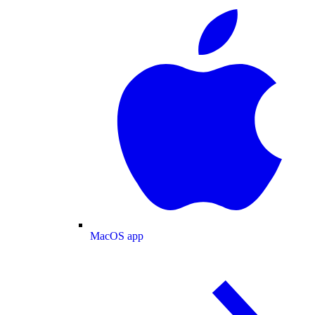
MacOS app