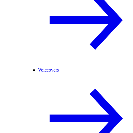
Voiceovers