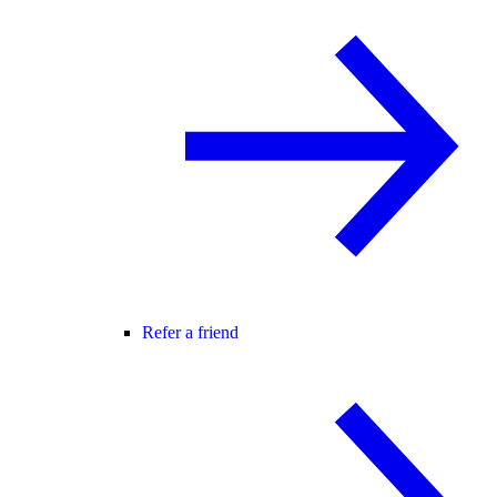
Refer a friend