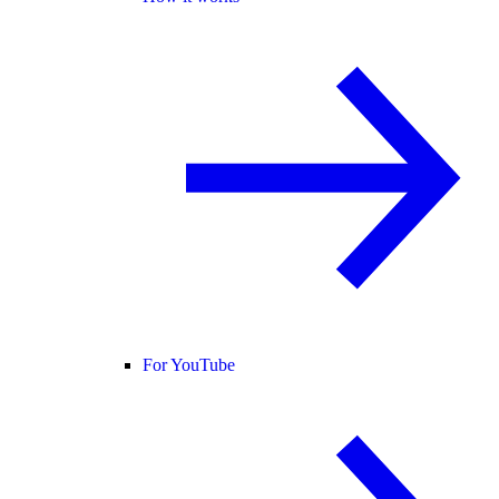
For YouTube