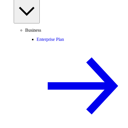
Business
Enterprise Plan