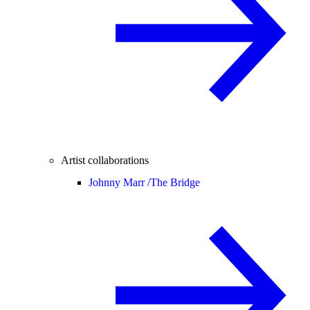
Artist collaborations
Johnny Marr /
The Bridge