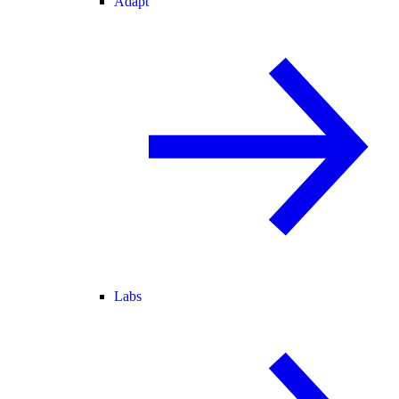
Adapt
Labs