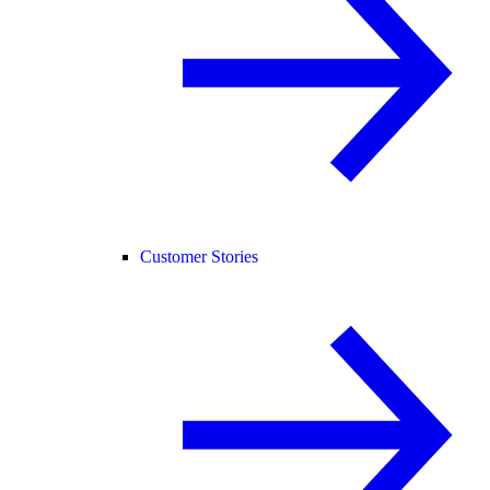
Customer Stories