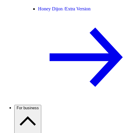
Honey Dijon /
Extra Version
For business