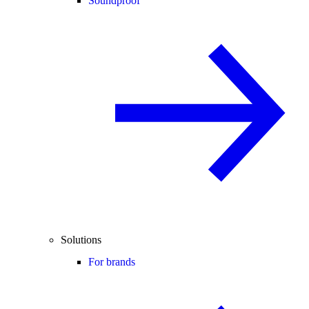
Soundproof
Solutions
For brands