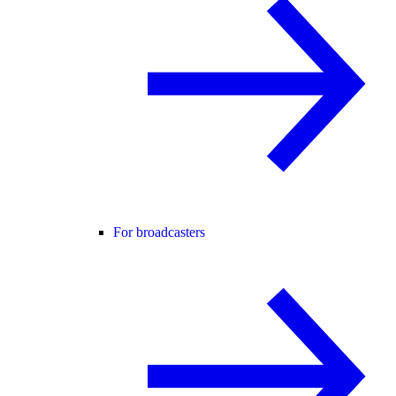
For broadcasters