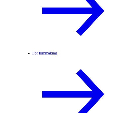
For filmmaking