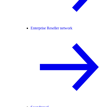
Enterprise Reseller network