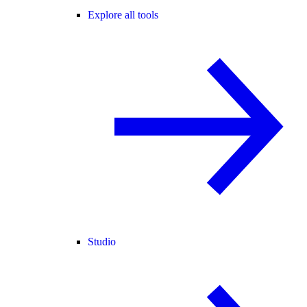
Explore all tools
Studio