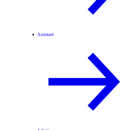
Assistant