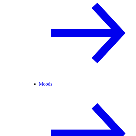
Moods