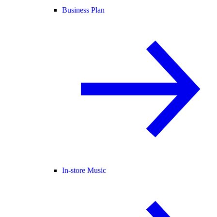
Business Plan
In-store Music