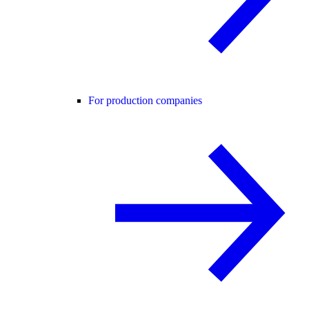
For production companies