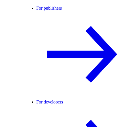
For publishers
For developers