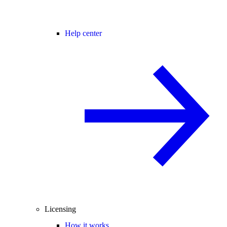
Help center
Licensing
How it works