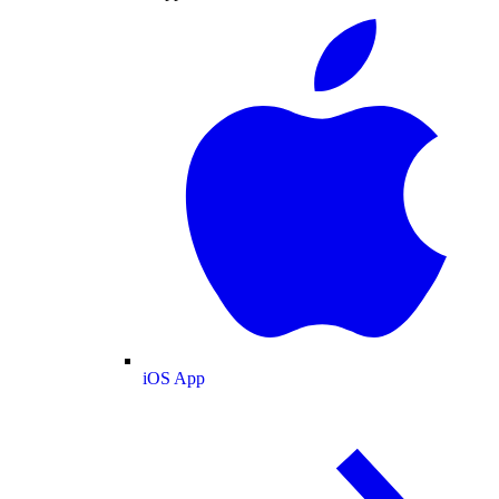
iOS App