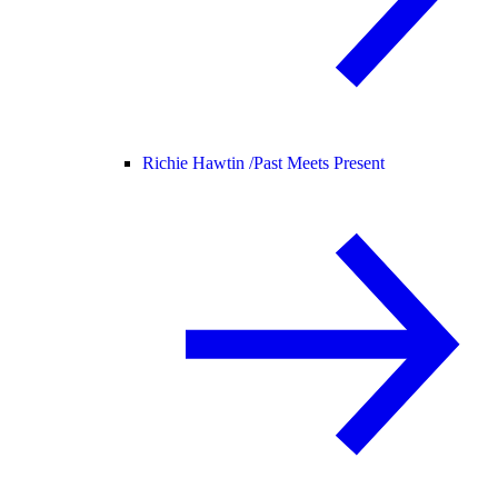
Richie Hawtin /
Past Meets Present