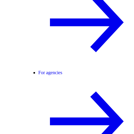
For agencies