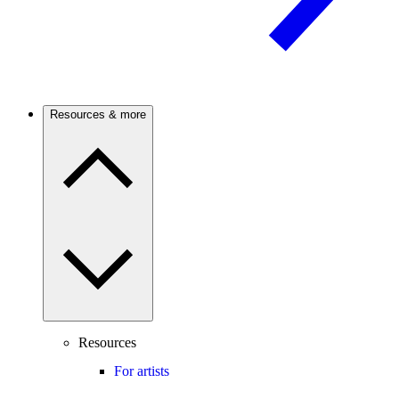
Resources & more
Resources
For artists