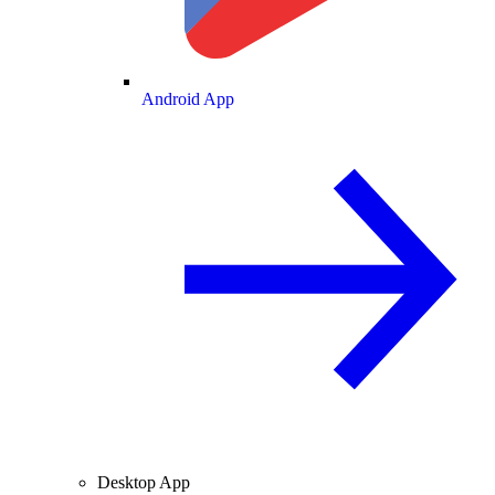
Android App
Desktop App