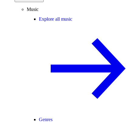
Music
Explore all music
Genres