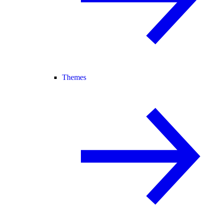
Themes