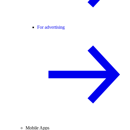
For advertising
Mobile Apps