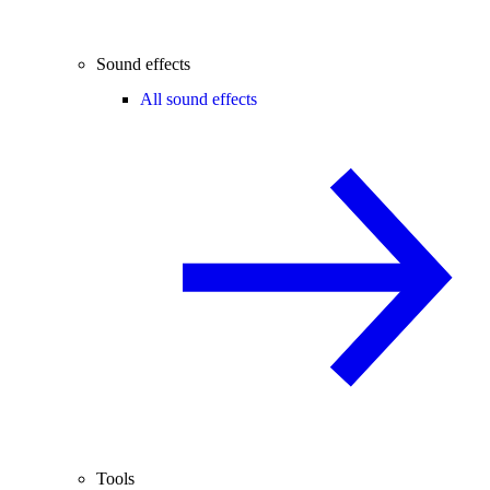
Sound effects
All sound effects
Tools