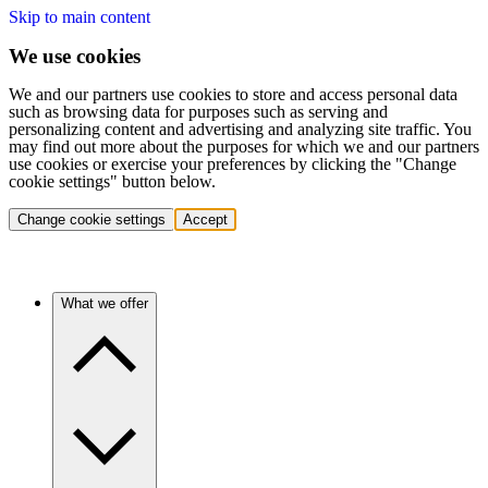
Skip to main content
We use cookies
We and our partners use cookies to store and access personal data
such as browsing data for purposes such as serving and
personalizing content and advertising and analyzing site traffic. You
may find out more about the purposes for which we and our partners
use cookies or exercise your preferences by clicking the "Change
cookie settings" button below.
Change cookie settings
Accept
What we offer