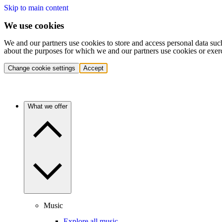
Skip to main content
We use cookies
We and our partners use cookies to store and access personal data suc
about the purposes for which we and our partners use cookies or exer
Change cookie settings
Accept
What we offer
Music
Explore all music