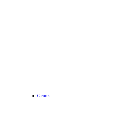
Genres