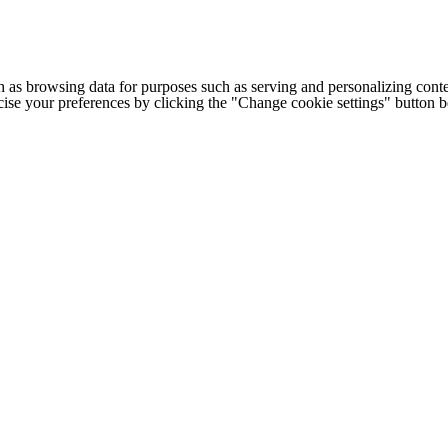
h as browsing data for purposes such as serving and personalizing conte
cise your preferences by clicking the "Change cookie settings" button 