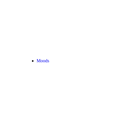
Moods