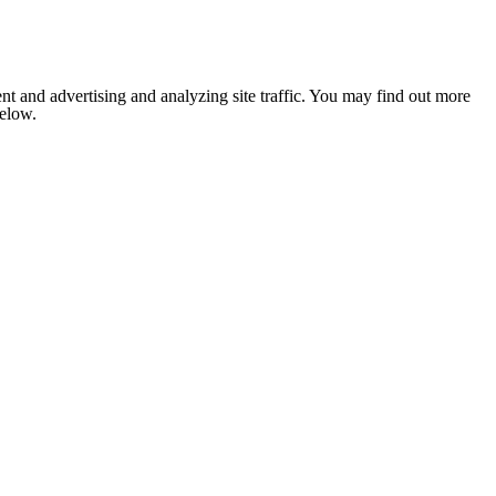
nt and advertising and analyzing site traffic. You may find out more
below.