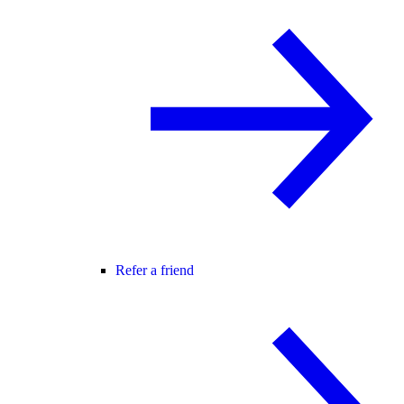
Refer a friend