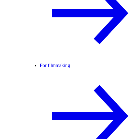
For filmmaking