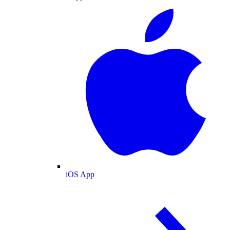
iOS App