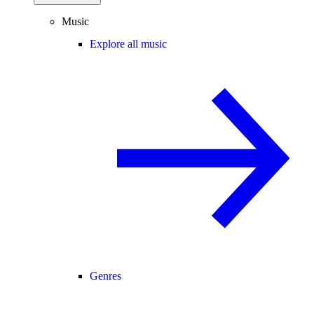
Music
Explore all music
Genres