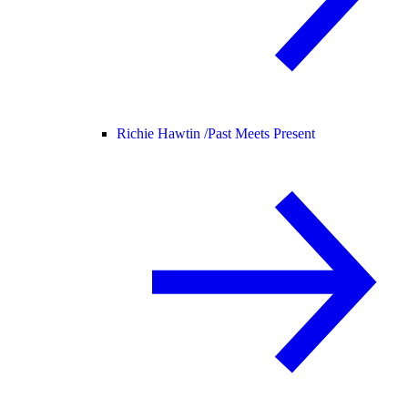
Richie Hawtin /
Past Meets Present