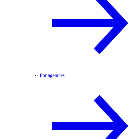
For agencies