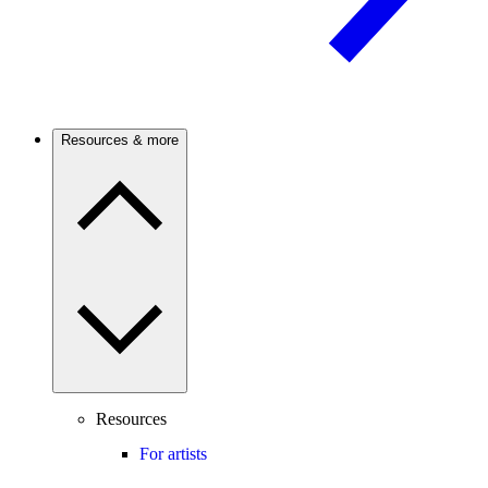
Resources & more
Resources
For artists