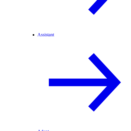
Assistant