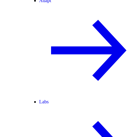
Adapt
Labs