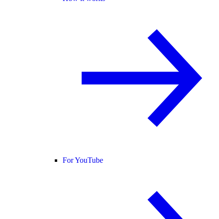
For YouTube