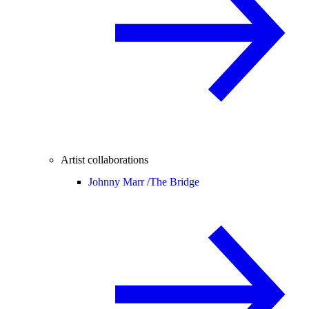
Artist collaborations
Johnny Marr /
The Bridge