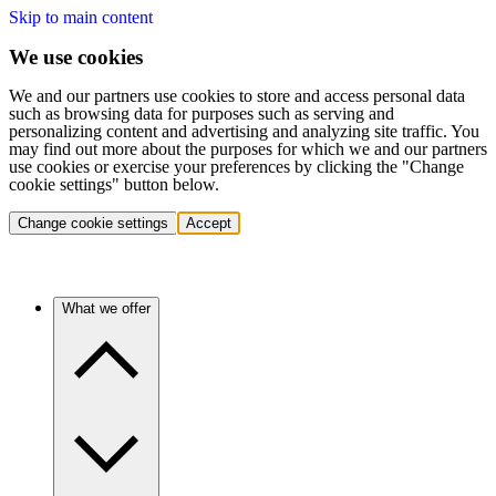
Skip to main content
We use cookies
We and our partners use cookies to store and access personal data
such as browsing data for purposes such as serving and
personalizing content and advertising and analyzing site traffic. You
may find out more about the purposes for which we and our partners
use cookies or exercise your preferences by clicking the "Change
cookie settings" button below.
Change cookie settings
Accept
What we offer