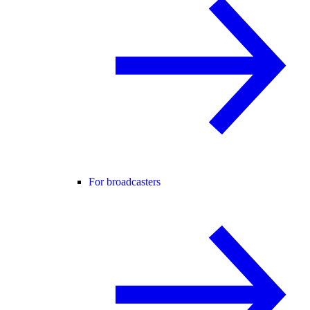
For broadcasters