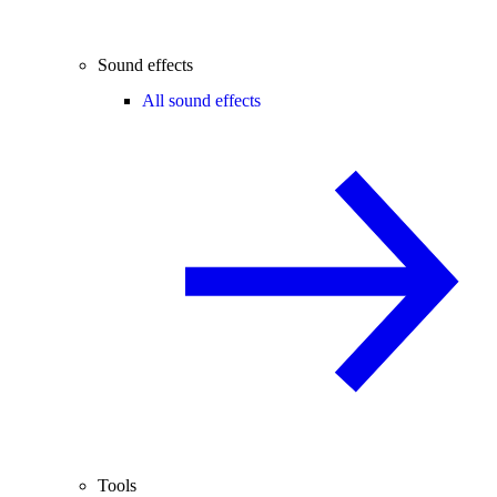
Sound effects
All sound effects
Tools