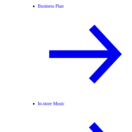
Business Plan
In-store Music