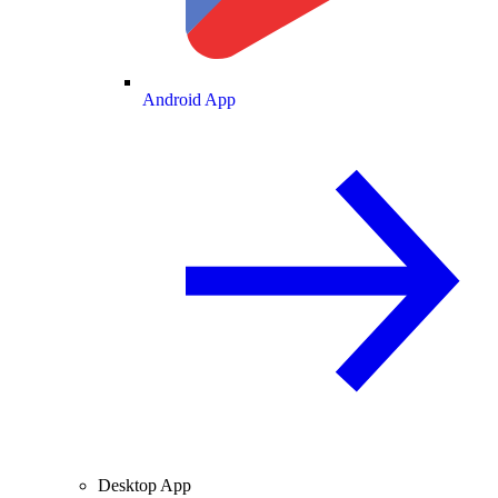
Android App
Desktop App