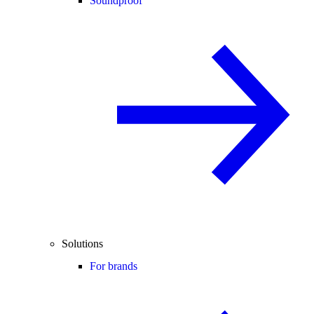
Soundproof
Solutions
For brands