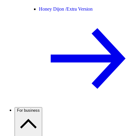
Honey Dijon /
Extra Version
For business