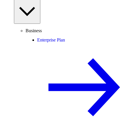
Business
Enterprise Plan