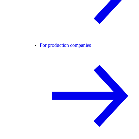
For production companies