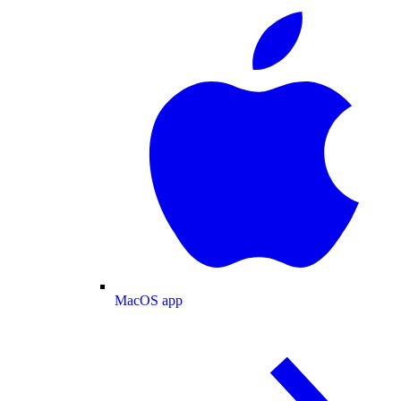
MacOS app