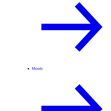
Moods