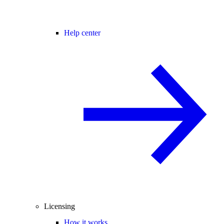
Help center
Licensing
How it works