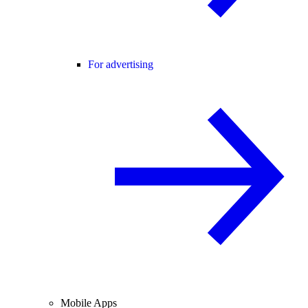
For advertising
Mobile Apps