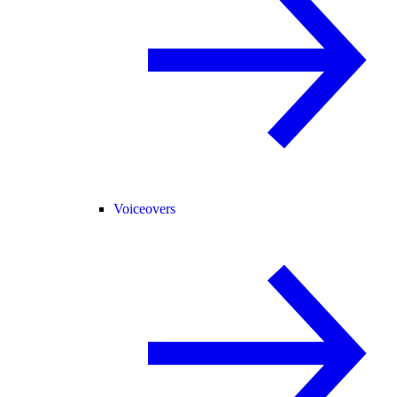
Voiceovers