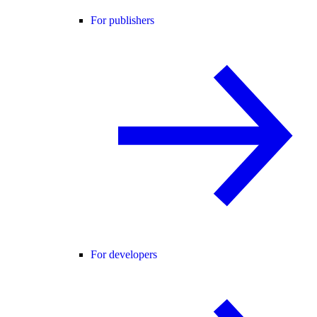
For publishers
For developers