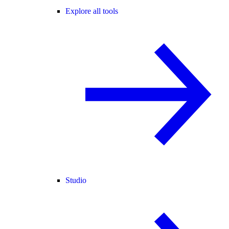
Explore all tools
Studio