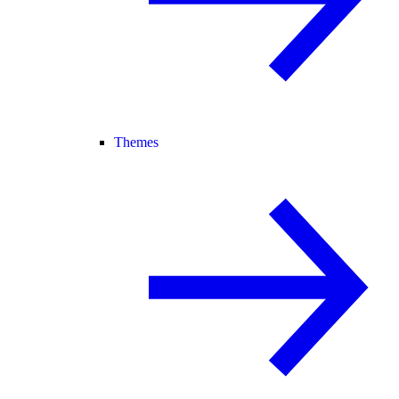
Themes