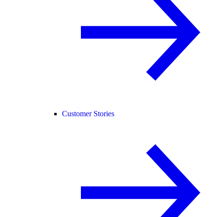
Customer Stories