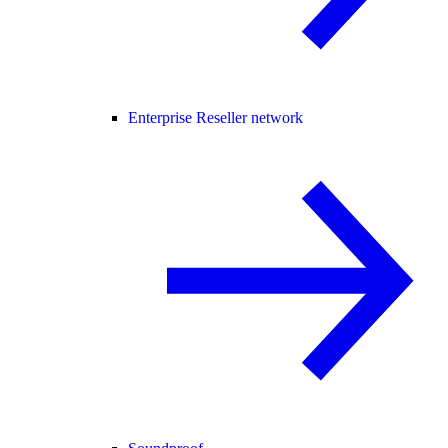
Enterprise Reseller network