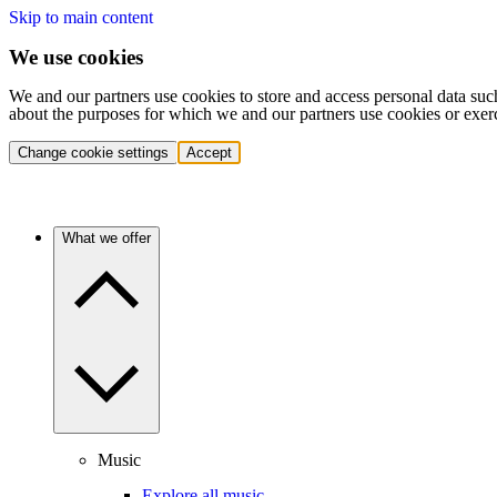
Skip to main content
We use cookies
We and our partners use cookies to store and access personal data suc
about the purposes for which we and our partners use cookies or exer
Change cookie settings
Accept
What we offer
Music
Explore all music