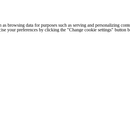
h as browsing data for purposes such as serving and personalizing conte
cise your preferences by clicking the "Change cookie settings" button 