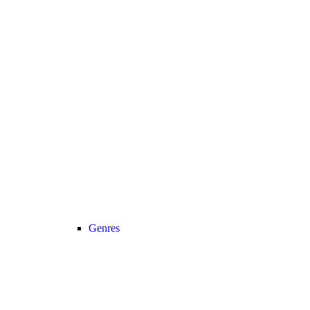
Genres