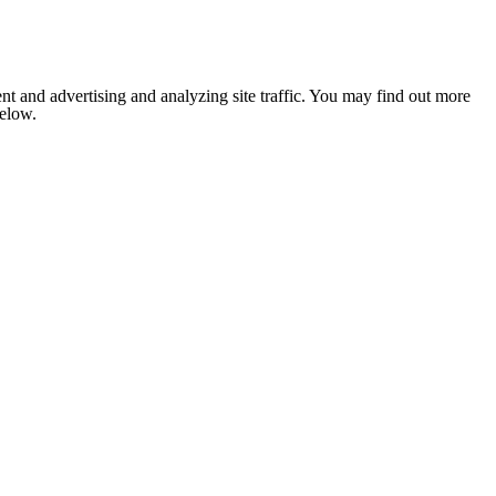
nt and advertising and analyzing site traffic. You may find out more
below.