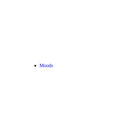
Moods